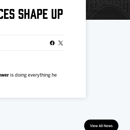
CES SHAPE UP
uwer
is doing everything he
View All News