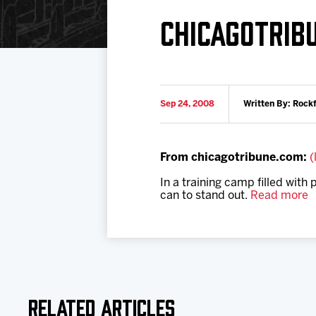
Download 2026-27 Schedule (PDF)
Premium Seating & Group Spaces
Standings
Photo 
CHICAGOTRIB
Results
Team History
Video
Game Day Information
Sep 24, 2008
Written By: Rock
From chicagotribune.com:
(
In a training camp filled with
can to stand out.
Read more
Related Articles