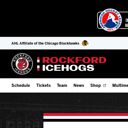
AHL Affiliate of the Chicago Blackhawks
Schedule
Tickets
Team
News
Shop
Multime
Home Schedule
Season Tickets
Offseason Player Tracker
IceHo
Full Schedule
9-Game Plans
Staff
Watch
Add Schedule to My Calendar
Fan Experience & Group Packages
Stats
Listen