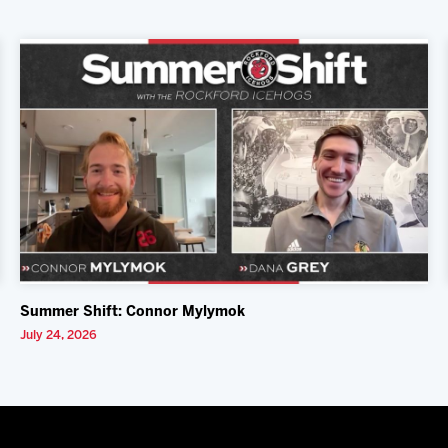
Summer Shift: Connor Mylymok
July 24, 2026