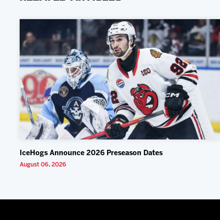
IceHogs Announce 2026 Preseason Dates
August 06, 2026