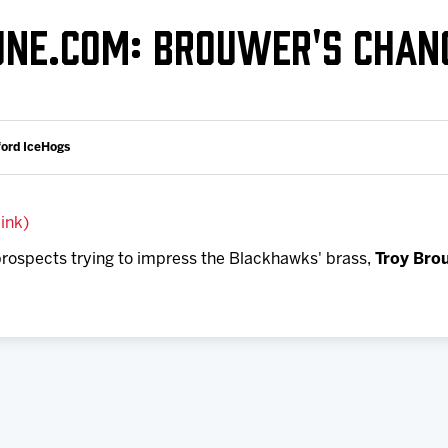
Galleries
Fundraiser & Donation Requests
UNE.COM: BROUWER'S CHAN
s
Request an IceHogs Appearance
Submit Birthday or Anniversary
Local Artists Hat Series
ford IceHogs
Digital Coupon Book (FanSaves)
link)
 prospects trying to impress the Blackhawks' brass,
Troy Bro