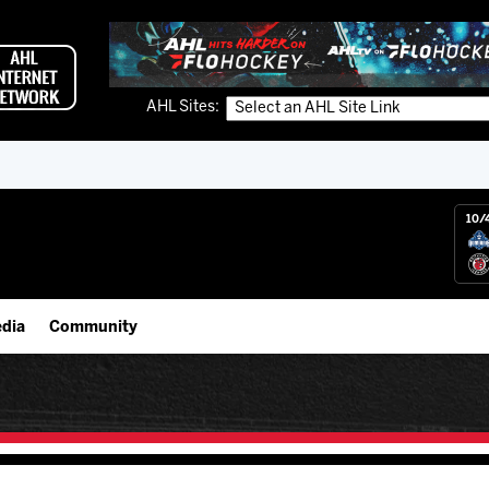
AHL Sites:
10/
dia
Community
gs App
Employment Opportunities
 Live (FloHockey)
IceHogs Community Fund
 Live
Partnerships