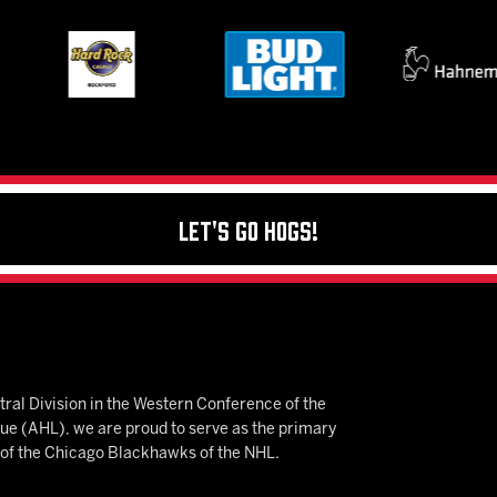
Let's Go Hogs!
ral Division in the Western Conference of the
 (AHL), we are proud to serve as the primary
e of the Chicago Blackhawks of the NHL.