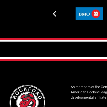
As members of the Cent
American Hockey League
developmental affiliat