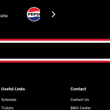
Useful Links
Contact
Schedule
Contact Us
Tickets
BMO Center