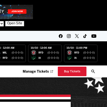
Open Site
4 - 12:00 AM
10/10 - 12:00 AM
10/10 - 11:00 PM
MIL
(0-0-0-0)
RFD
(0-0-0-0)
RFD
(0-0-0-0)
RFD
(0-0-0-0)
IA
(0-0-0-0)
IA
(0-0-0-0)
Manage Tickets
Buy Tickets