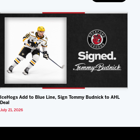
IceHogs Add to Blue Line, Sign Tommy Budnick to AHL
Deal
July 21, 2026