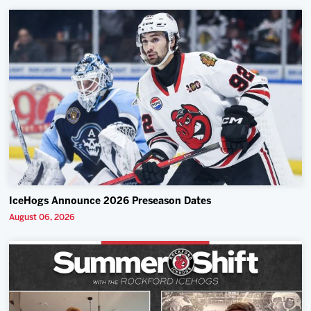
IceHogs Announce 2026 Preseason Dates
August 06, 2026