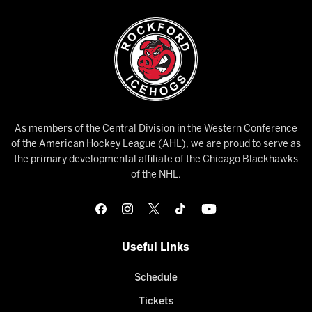
As members of the Central Division in the Western Conference
of the American Hockey League (AHL), we are proud to serve as
the primary developmental affiliate of the Chicago Blackhawks
of the NHL.
Useful Links
Schedule
Tickets