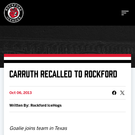
Buy Tickets
CARRUTH RECALLED TO ROCKFORD
Manage Tickets
Oct 06, 2013
Written By: Rockford IceHogs
Schedule
Tickets
Goalie joins team in Texas