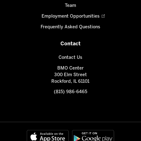
Team
Employment Opportunities
Frequently Asked Questions
Contact
Contact Us
BMO Center
300 Elm Street
Rockford, IL 61101
(815) 986-6465