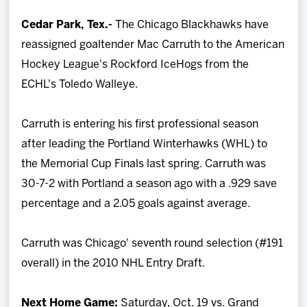
Team
Cedar Park, Tex.-
The Chicago Blackhawks have
reassigned goaltender Mac Carruth to the American
News
Hockey League's Rockford IceHogs from the
ECHL's Toledo Walleye.
Shop
Carruth is entering his first professional season
Multimedia
after leading the Portland Winterhawks (WHL) to
the Memorial Cup Finals last spring. Carruth was
Community
30-7-2 with Portland a season ago with a .929 save
percentage and a 2.05 goals against average.
Carruth was Chicago' seventh round selection (#191
overall) in the 2010 NHL Entry Draft.
Next Home Game:
Saturday, Oct. 19 vs. Grand