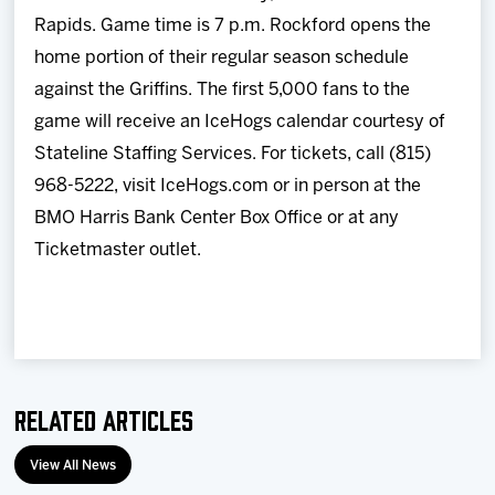
Rapids. Game time is 7 p.m. Rockford opens the
home portion of their regular season schedule
against the Griffins. The first 5,000 fans to the
game will receive an IceHogs calendar courtesy of
Stateline Staffing Services. For tickets, call (815)
968-5222, visit IceHogs.com or in person at the
BMO Harris Bank Center Box Office or at any
Ticketmaster outlet.
Related Articles
View All News