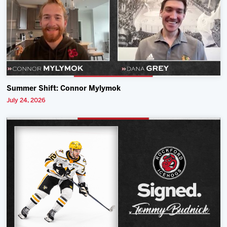
Summer Shift: Connor Mylymok
July 24, 2026