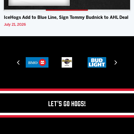
IceHogs Add to Blue Line, Sign Tommy Budnick to AHL Deal
July 21, 2026
Let's Go Hogs!