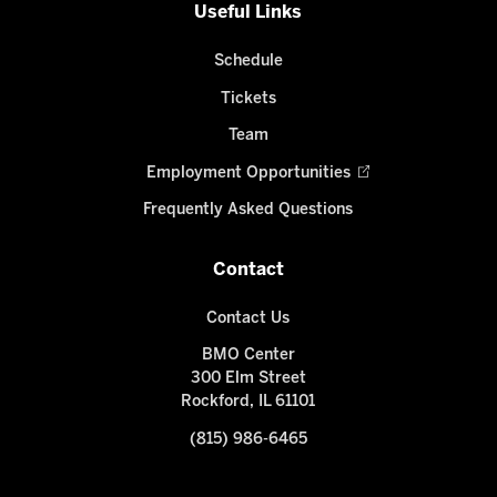
Useful Links
Schedule
Tickets
Team
Employment Opportunities
Frequently Asked Questions
Contact
Contact Us
BMO Center
300 Elm Street
Rockford, IL 61101
(815) 986-6465