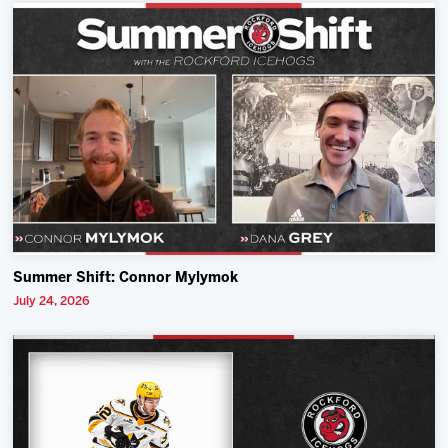
Summer Shift: Connor Mylymok
July 24, 2026