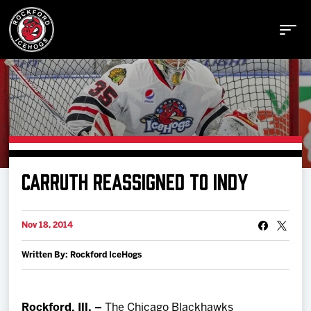
Buy Tickets
CARRUTH REASSIGNED TO INDY
Manage Tickets
Nov 18, 2014
Schedule
Written By: Rockford IceHogs
Tickets
Rockford, Ill. –
The Chicago Blackhawks