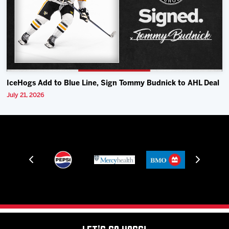
IceHogs Add to Blue Line, Sign Tommy Budnick to AHL Deal
July 21, 2026