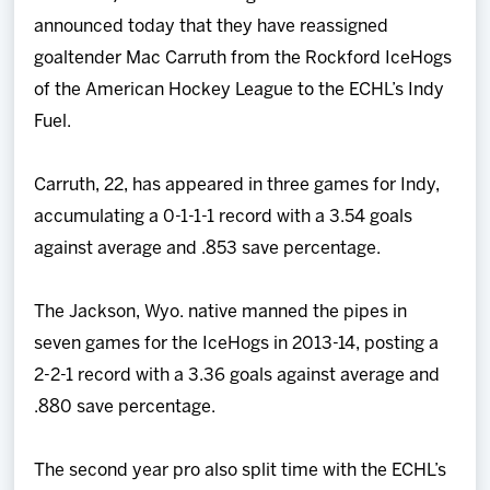
Team
announced today that they have reassigned
goaltender Mac Carruth from the Rockford IceHogs
News
of the American Hockey League to the ECHL’s Indy
Fuel.
Shop
Carruth, 22, has appeared in three games for Indy,
Multimedia
accumulating a 0-1-1-1 record with a 3.54 goals
against average and .853 save percentage.
Community
The Jackson, Wyo. native manned the pipes in
seven games for the IceHogs in 2013-14, posting a
2-2-1 record with a 3.36 goals against average and
.880 save percentage.
The second year pro also split time with the ECHL’s