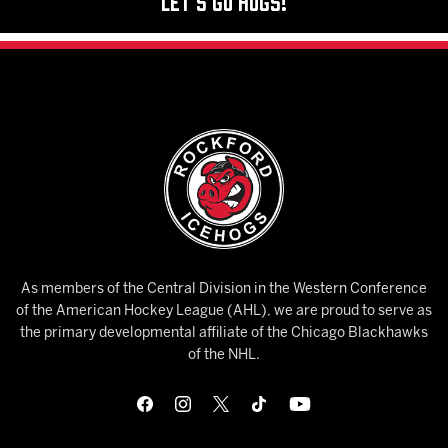
Let's Go Hogs!
As members of the Central Division in the Western Conference
of the American Hockey League (AHL), we are proud to serve as
the primary developmental affiliate of the Chicago Blackhawks
of the NHL.