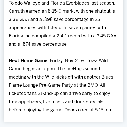
Toledo Walleye and Florida Everblades last season.
Carruth earned an 8-15-0 mark, with one shutout, a
3.36 GAA and a .898 save percentage in 25
appearances with Toledo. In seven games with
Florida, he compiled a 2-4-1 record with a 3.45 GAA
and a .874 save percentage.
Next Home Game:
Friday, Nov. 21 vs. Iowa Wild.
Game begins at 7 p.m. The IceHogs second
meeting with the Wild kicks off with another Blues
Flame Lounge Pre-Game Party at the BMO. All
ticketed fans 21-and-up can arrive early to enjoy
free appetizers, live music and drink specials
before enjoying the game. Doors open at 5:15 p.m.