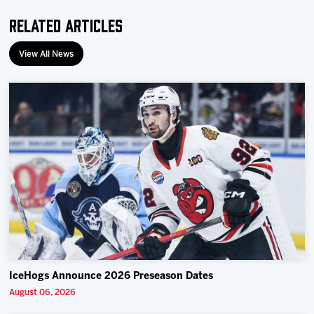
Related Articles
View All News
IceHogs Announce 2026 Preseason Dates
August 06, 2026