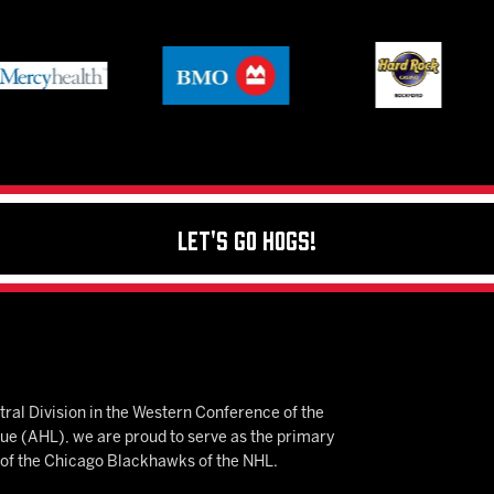
Let's Go Hogs!
ral Division in the Western Conference of the
 (AHL), we are proud to serve as the primary
e of the Chicago Blackhawks of the NHL.