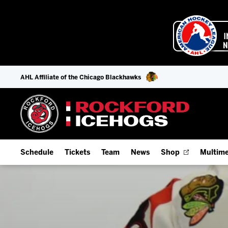
AHL Affiliate of the Chicago Blackhawks
Schedule
Tickets
Team
News
Shop
Multime
Home Schedule
Season Tickets
Offseason Player Tracker
IceHo
Full Schedule
9-Game Plans
Staff
Watch
Add Schedule to My Calendar
Fan Experience & Group Packages
Stats
Listen