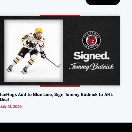
IceHogs Add to Blue Line, Sign Tommy Budnick to AHL
Deal
July 21, 2026