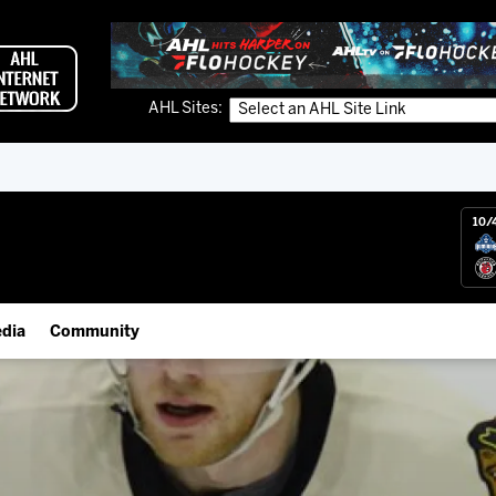
AHL Sites:
10/
dia
Community
gs App
Employment Opportunities
 Live (FloHockey)
IceHogs Community Fund
 Live
Partnerships