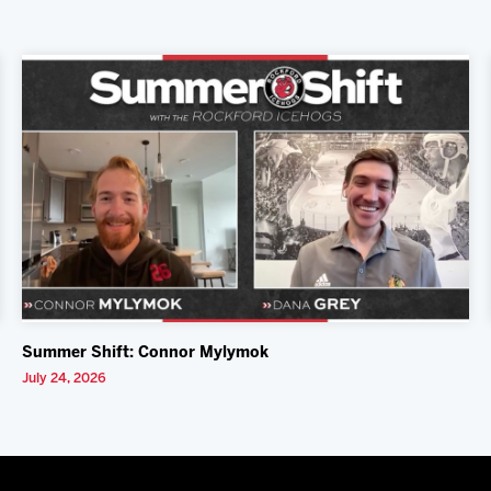
Summer Shift: Connor Mylymok
July 24, 2026