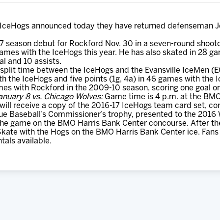
IceHogs announced today they have returned defenseman Jon
7 season debut for Rockford Nov. 30 in a seven-round shoot
ames with the IceHogs this year. He has also skated in 28 gam
al and 10 assists.
split time between the IceHogs and the Evansville IceMen (E
th the IceHogs and five points (1g, 4a) in 46 games with the 
mes with Rockford in the 2009-10 season, scoring one goal on
anuary 8 vs. Chicago Wolves:
Game time is 4 p.m. at the BMO 
 will receive a copy of the 2016-17 IceHogs team card set, c
gue Baseball’s Commissioner’s trophy, presented to the 201
 the game on the BMO Harris Bank Center concourse. After th
Skate with the Hogs on the BMO Harris Bank Center ice. Fans a
tals available.