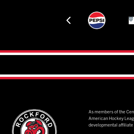
As members of the Cent
American Hockey League
developmental affiliat