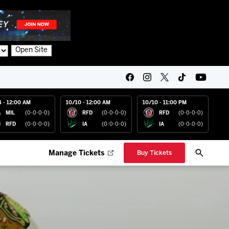
Open Site
4 - 12:00 AM
10/10 - 12:00 AM
10/10 - 11:00 PM
MIL
(0-0-0-0)
RFD
(0-0-0-0)
RFD
(0-0-0-0)
RFD
(0-0-0-0)
IA
(0-0-0-0)
IA
(0-0-0-0)
Manage Tickets
Buy Tickets