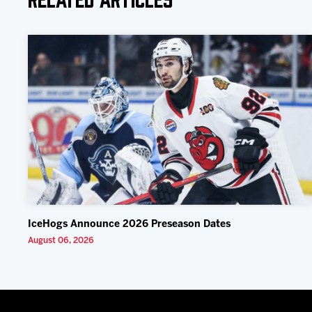
IceHogs Announce 2026 Preseason Dates
August 06, 2026