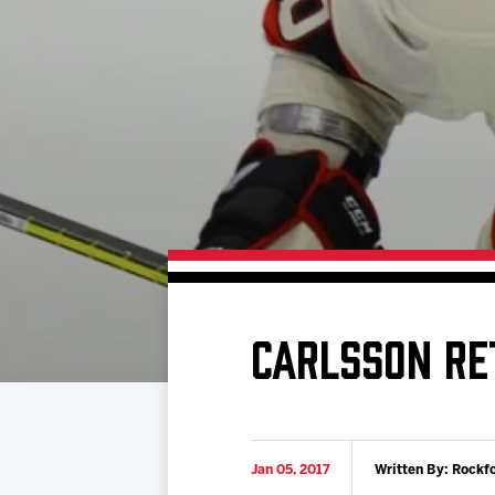
Download 2026-27 Schedule (PDF)
Premium Seating & Group Spaces
Standings
Photo 
Results
Team History
Video
Game Day Information
CARLSSON RE
Jan 05, 2017
Written By: Rockf