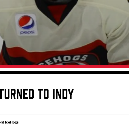
Galleries
Fundraiser & Donation Requests
s
Request an IceHogs Appearance
Submit Birthday or Anniversary
Local Artists Hat Series
Digital Coupon Book (FanSaves)
TURNED TO INDY
ord IceHogs