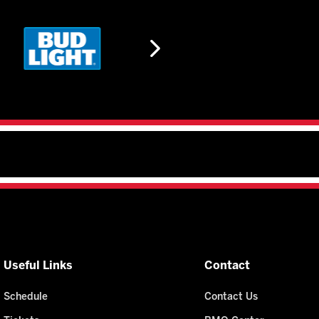
Useful Links
Contact
Schedule
Contact Us