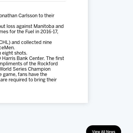
athan Carlsson to their
out loss against Manitoba and
es for the Fuel in 2016-17,
CHL) and collected nine
IceMen.
 eight shots.
Harris Bank Center. The first
ompliments of the Rockford
6 World Series Champion
e game, fans have the
re required to bring their
View All News