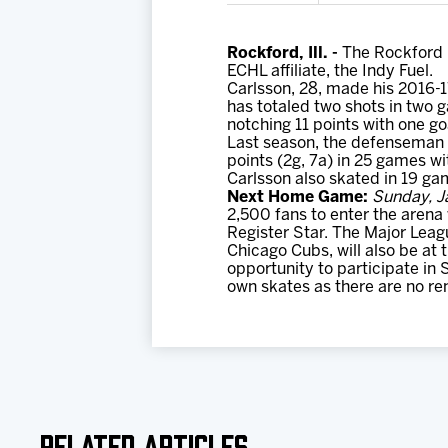
Rockford, Ill. -
The Rockford 
ECHL affiliate, the Indy Fuel.
Carlsson, 28, made his 2016-1
has totaled two shots in two g
notching 11 points with one go
Last season, the defenseman 
points (2g, 7a) in 25 games wi
Carlsson also skated in 19 ga
Next Home Game:
Sunday, J
2,500 fans to enter the arena
Register Star. The Major Lea
Chicago Cubs, will also be at
opportunity to participate in 
own skates as there are no ren
Related Articles