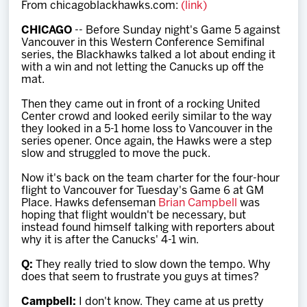
From chicagoblackhawks.com:
(link)
Team
CHICAGO
-- Before Sunday night's Game 5 against
Vancouver in this Western Conference Semifinal
News
series, the Blackhawks talked a lot about ending it
with a win and not letting the Canucks up off the
mat.
Shop
Then they came out in front of a rocking United
Center crowd and looked eerily similar to the way
they looked in a 5-1 home loss to Vancouver in the
Multimedia
series opener. Once again, the Hawks were a step
slow and struggled to move the puck.
Community
Now it's back on the team charter for the four-hour
flight to Vancouver for Tuesday's Game 6 at GM
Place. Hawks defenseman
Brian Campbell
was
hoping that flight wouldn't be necessary, but
instead found himself talking with reporters about
why it is after the Canucks' 4-1 win.
Q:
They really tried to slow down the tempo. Why
does that seem to frustrate you guys at times?
Campbell:
I don't know. They came at us pretty