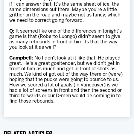
if I can answer that. It's the same sheet of ice, the
same dimensions out there. Maybe you're a little
grittier on the road and maybe not as fancy, which
we need to correct going forward.
Q:
It seemed like one of the differences in tonight's
game is that (Roberto Luongo) didn't seem to give
as many rebounds in front of him. Is that the way
you look at it as well?
Campbell:
No I don't look at it like that. He played
great. He's a great goaltender, but we didn't get in
front of him as much and get in front of shots as
much. We kind of got out of the way there or (were)
hoping that the pucks were going to bounce to us.
How we scored a lot of goals (in Vancouver) is we
had a lot of screens in front and then the second or
third forwards or our D-men would be coming in to
find those rebounds.
Related Articles