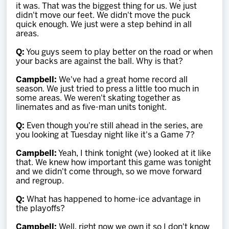
it was. That was the biggest thing for us. We just
didn't move our feet. We didn't move the puck
quick enough. We just were a step behind in all
areas.
Q:
You guys seem to play better on the road or when
your backs are against the ball. Why is that?
Campbell:
We've had a great home record all
season. We just tried to press a little too much in
some areas. We weren't skating together as
linemates and as five-man units tonight.
Q:
Even though you're still ahead in the series, are
you looking at Tuesday night like it's a Game 7?
Campbell:
Yeah, I think tonight (we) looked at it like
that. We knew how important this game was tonight
and we didn't come through, so we move forward
and regroup.
Q:
What has happened to home-ice advantage in
the playoffs?
Campbell:
Well, right now we own it so I don't know