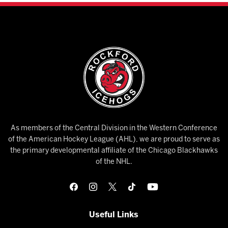
As members of the Central Division in the Western Conference
of the American Hockey League (AHL), we are proud to serve as
the primary developmental affiliate of the Chicago Blackhawks
of the NHL.
Useful Links