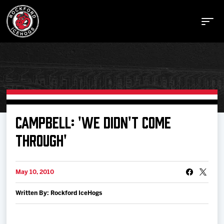
Buy Tickets
CAMPBELL: 'WE DIDN'T COME
THROUGH'
Manage Tickets
May 10, 2010
Schedule
Written By: Rockford IceHogs
Tickets