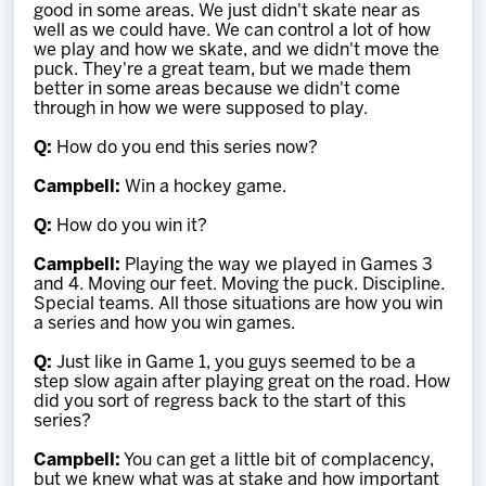
good in some areas. We just didn't skate near as
well as we could have. We can control a lot of how
we play and how we skate, and we didn't move the
puck. They're a great team, but we made them
better in some areas because we didn't come
through in how we were supposed to play.
Q:
How do you end this series now?
Campbell:
Win a hockey game.
Q:
How do you win it?
Campbell:
Playing the way we played in Games 3
and 4. Moving our feet. Moving the puck. Discipline.
Special teams. All those situations are how you win
a series and how you win games.
Q:
Just like in Game 1, you guys seemed to be a
step slow again after playing great on the road. How
did you sort of regress back to the start of this
series?
Campbell:
You can get a little bit of complacency,
but we knew what was at stake and how important