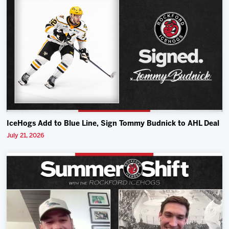
IceHogs Add to Blue Line, Sign Tommy Budnick to AHL Deal
July 21, 2026