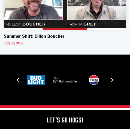
Summer Shift: Dillon Boucher
July 17, 2026
Let's Go Hogs!