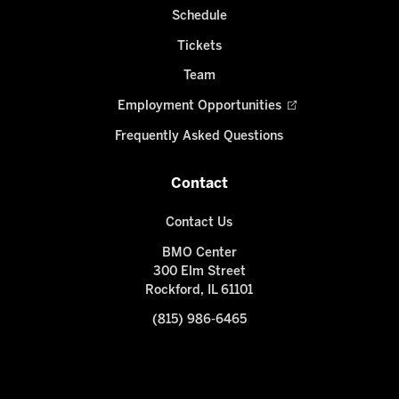
Schedule
Tickets
Team
Employment Opportunities
Frequently Asked Questions
Contact
Contact Us
BMO Center
300 Elm Street
Rockford, IL 61101
(815) 986-6465