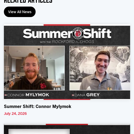
View All News
Summer Shift: Connor Mylymok
July 24, 2026