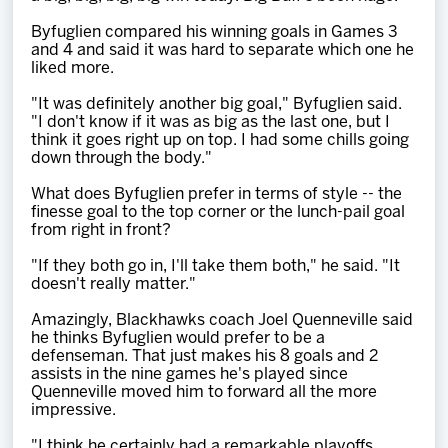
Byfuglien compared his winning goals in Games 3
and 4 and said it was hard to separate which one he
liked more.
"It was definitely another big goal," Byfuglien said.
"I don't know if it was as big as the last one, but I
think it goes right up on top. I had some chills going
down through the body."
What does Byfuglien prefer in terms of style -- the
finesse goal to the top corner or the lunch-pail goal
from right in front?
"If they both go in, I'll take them both," he said. "It
doesn't really matter."
Amazingly, Blackhawks coach Joel Quenneville said
he thinks Byfuglien would prefer to be a
defenseman. That just makes his 8 goals and 2
assists in the nine games he's played since
Quenneville moved him to forward all the more
impressive.
"I think he certainly had a remarkable playoffs,