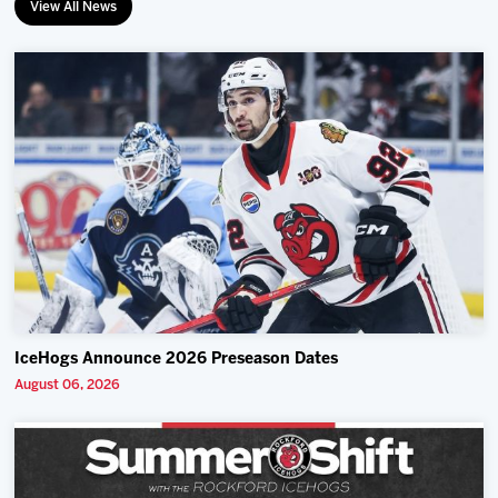
View All News
IceHogs Announce 2026 Preseason Dates
August 06, 2026