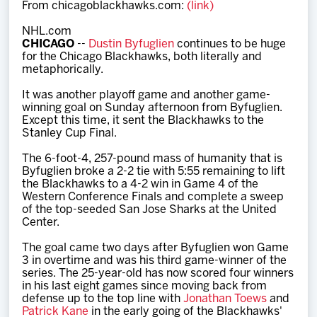
From chicagoblackhawks.com:
(link)
Team
NHL.com
CHICAGO
--
Dustin Byfuglien
continues to be huge
News
for the Chicago Blackhawks, both literally and
metaphorically.
Shop
It was another playoff game and another game-
winning goal on Sunday afternoon from Byfuglien.
Except this time, it sent the Blackhawks to the
Stanley Cup Final.
Multimedia
The 6-foot-4, 257-pound mass of humanity that is
Byfuglien broke a 2-2 tie with 5:55 remaining to lift
Community
the Blackhawks to a 4-2 win in Game 4 of the
Western Conference Finals and complete a sweep
of the top-seeded San Jose Sharks at the United
Center.
The goal came two days after Byfuglien won Game
3 in overtime and was his third game-winner of the
series. The 25-year-old has now scored four winners
in his last eight games since moving back from
defense up to the top line with
Jonathan Toews
and
Patrick Kane
in the early going of the Blackhawks'