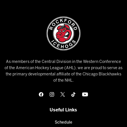
As members of the Central Division in the Western Conference
of the American Hockey League (AHL), we are proud to serve as
the primary developmental affiliate of the Chicago Blackhawks
of the NHL.
Useful Links
Schedule