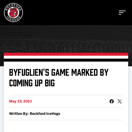
Buy Tickets
BYFUGLIEN'S GAME MARKED BY
COMING UP BIG
Manage Tickets
May 23, 2010
Schedule
Written By: Rockford IceHogs
Tickets