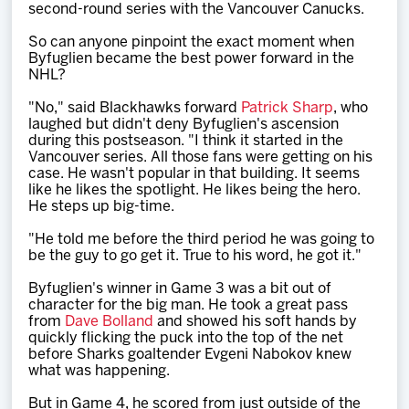
second-round series with the Vancouver Canucks.
So can anyone pinpoint the exact moment when
Byfuglien became the best power forward in the
NHL?
"No," said Blackhawks forward
Patrick Sharp
, who
laughed but didn't deny Byfuglien's ascension
during this postseason. "I think it started in the
Vancouver series. All those fans were getting on his
case. He wasn't popular in that building. It seems
like he likes the spotlight. He likes being the hero.
He steps up big-time.
"He told me before the third period he was going to
be the guy to go get it. True to his word, he got it."
Byfuglien's winner in Game 3 was a bit out of
character for the big man. He took a great pass
from
Dave Bolland
and showed his soft hands by
quickly flicking the puck into the top of the net
before Sharks goaltender Evgeni Nabokov knew
what was happening.
But in Game 4, he scored from just outside of the