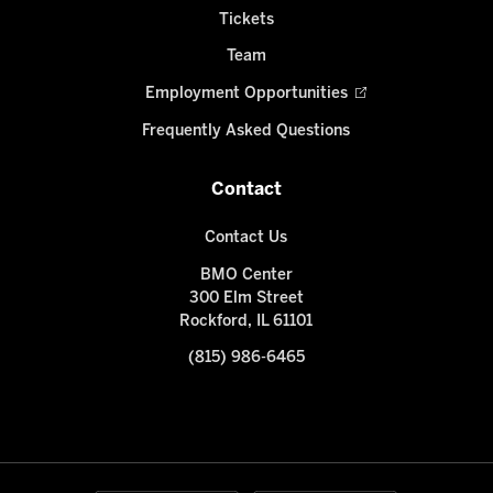
Tickets
Team
Employment Opportunities
Frequently Asked Questions
Contact
Contact Us
BMO Center
300 Elm Street
Rockford, IL 61101
(815) 986-6465