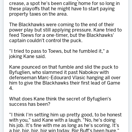
crease, a spot he's been calling home for so long in
these playoffs that he might have to start paying
property taxes on the area.
The Blackhawks were coming to the end of their
power play but still applying pressure. Kane tried to
feed Toews for a one-timer, but the Blackhawks'
captain couldn't control the puck.
"I tried to pass to Toews, but he fumbled it," a
joking Kane said.
Kane pounced on that fumble and slid the puck to
Byfuglien, who slammed it past Nabokov with
defenseman Marc-Edourard Vlasic hanging all over
him to give the Blackhawks their first lead of Game
4.
What does Kane think the secret of Byfuglien's
success has been?
"I think I'm setting him up pretty good, to be honest
with you," said Kane with a laugh. "No, he's doing
his job. It's fine with me as long as he's scoring. It's
a big, big, big, big win today. Big Buff's been huge."