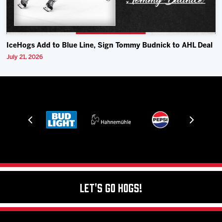
IceHogs Add to Blue Line, Sign Tommy Budnick to AHL Deal
July 21, 2026
Let's Go Hogs!