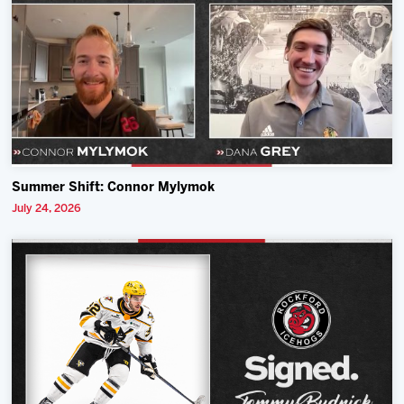
Summer Shift: Connor Mylymok
July 24, 2026