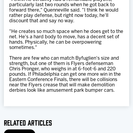
particularly last two rounds when he got back to
forward there," Quenneville said. "I think he would
rather play defense, but right now today, he'll
discount that and say no way.
"He creates so much space when he does get to the
net. He's a hard body to move, has a decent set of
hands. Physically, he can be overpowering
sometimes."
There are few who can match Byfuglien's size and
strength, but one of them is Flyers defenseman
Chris Pronger, who weighs in at 6-foot-6 and 220
pounds. If Philadelphia can get one more win in the
Eastern Conference Finals, there will be collisions
near the Flyers crease that will make demolition
derbies look like amusement park bumper cars.
Related Articles