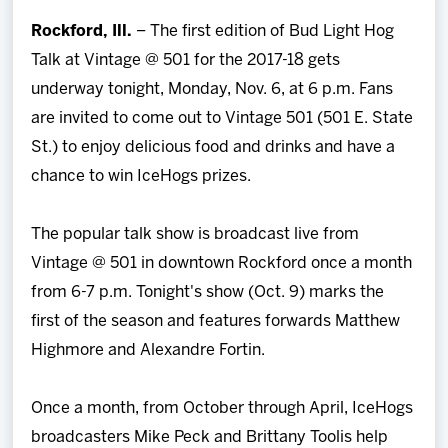
Team
Rockford, Ill.
– The first edition of Bud Light Hog
Talk at Vintage @ 501 for the 2017-18 gets
News
underway tonight, Monday, Nov. 6, at 6 p.m. Fans
are invited to come out to Vintage 501 (501 E. State
Shop
St.) to enjoy delicious food and drinks and have a
chance to win IceHogs prizes.
Multimedia
The popular talk show is broadcast live from
Community
Vintage @ 501 in downtown Rockford once a month
from 6-7 p.m. Tonight's show (Oct. 9) marks the
first of the season and features forwards Matthew
Highmore and Alexandre Fortin.
Once a month, from October through April, IceHogs
broadcasters Mike Peck and Brittany Toolis help