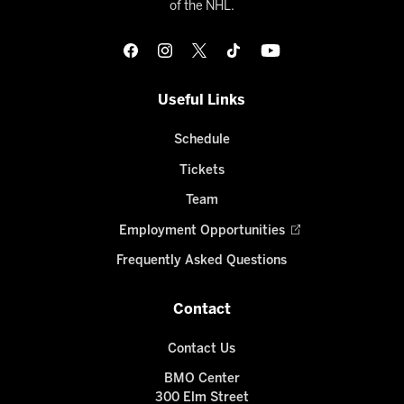
of the NHL.
Useful Links
Schedule
Tickets
Team
Employment Opportunities
Frequently Asked Questions
Contact
Contact Us
BMO Center
300 Elm Street