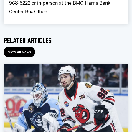
968-5222 or in-person at the BMO Harris Bank
Center Box Office.
Related Articles
View All News