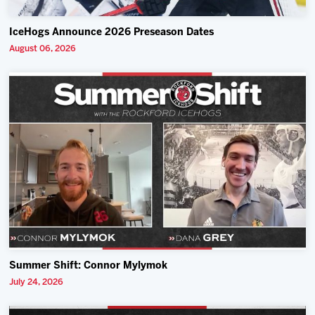
IceHogs Announce 2026 Preseason Dates
August 06, 2026
Summer Shift: Connor Mylymok
July 24, 2026