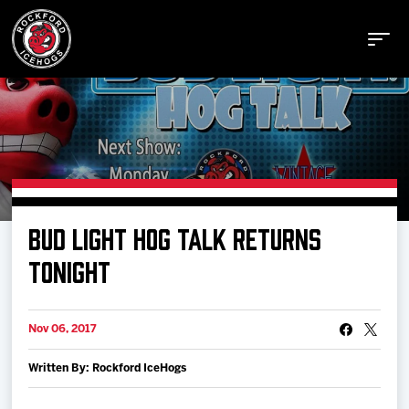
Buy Tickets
BUD LIGHT HOG TALK RETURNS
Manage Tickets
TONIGHT
Schedule
Nov 06, 2017
Written By: Rockford IceHogs
Tickets