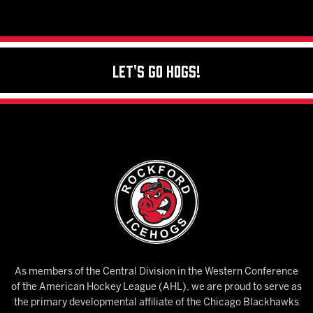
Let's Go Hogs!
As members of the Central Division in the Western Conference
of the American Hockey League (AHL), we are proud to serve as
the primary developmental affiliate of the Chicago Blackhawks