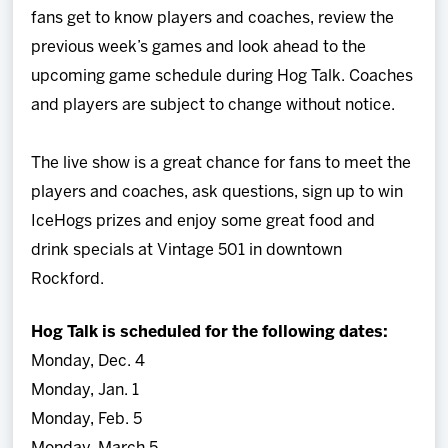
fans get to know players and coaches, review the
previous week’s games and look ahead to the
upcoming game schedule during Hog Talk.
Coaches
and players are subject to change without notice.
The live show is a great chance for fans to meet the
players and coaches, ask questions, sign up to win
IceHogs prizes and enjoy some great food and
drink specials at Vintage 501 in downtown
Rockford.
Hog Talk is scheduled for the following dates:
Monday, Dec. 4
Monday, Jan. 1
Monday, Feb. 5