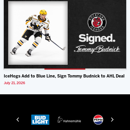
IceHogs Add to Blue Line, Sign Tommy Budnick to AHL Deal
July 21, 2026