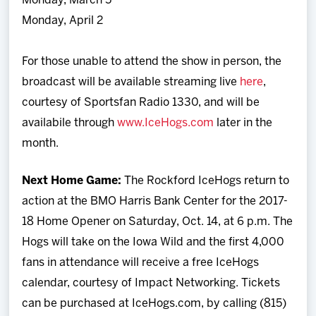
Monday, March 5
Monday, April 2
For those unable to attend the show in person, the
broadcast will be available streaming live
here
,
courtesy of Sportsfan Radio 1330, and will be
availabile through
www.IceHogs.com
later in the
month.
Next Home Game:
The Rockford IceHogs return to
action at the BMO Harris Bank Center for the 2017-
18 Home Opener on Saturday, Oct. 14, at 6 p.m. The
Hogs will take on the Iowa Wild and the first 4,000
fans in attendance will receive a free IceHogs
calendar, courtesy of Impact Networking. Tickets
can be purchased at IceHogs.com, by calling (815)