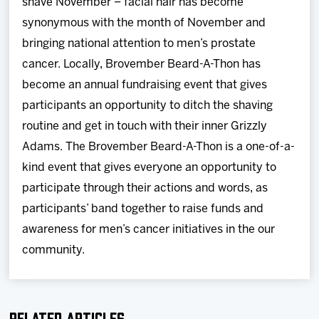
shave November – facial hair has become
synonymous with the month of November and
bringing national attention to men’s prostate
cancer. Locally, Brovember Beard-A-Thon has
become an annual fundraising event that gives
participants an opportunity to ditch the shaving
routine and get in touch with their inner Grizzly
Adams. The Brovember Beard-A-Thon is a one-of-a-
kind event that gives everyone an opportunity to
participate through their actions and words, as
participants’ band together to raise funds and
awareness for men’s cancer initiatives in the our
community.
Related Articles