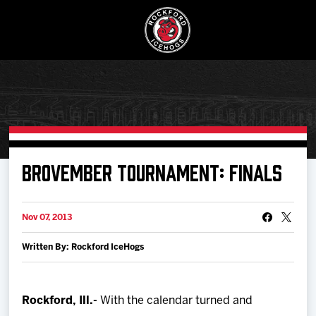
Buy Ticke
BROVEMBER TOURNAMENT: FINALS
Manage Tick
Nov 07, 2013
Written By: Rockford IceHogs
Schedule
Tickets
Rockford, Ill.-
With the calendar turned and