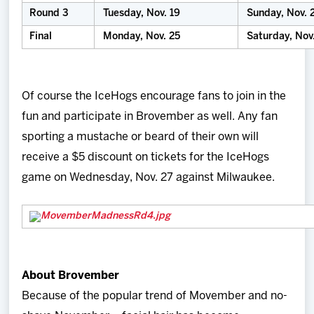
Round 3
Tuesday, Nov. 19
Sunday, Nov. 
Final
Monday, Nov. 25
Saturday, Nov
Of course the IceHogs encourage fans to join in the
fun and participate in Brovember as well. Any fan
sporting a mustache or beard of their own will
receive a $5 discount on tickets for the IceHogs
game on Wednesday, Nov. 27 against Milwaukee.
About Brovember
Because of the popular trend of Movember and no-