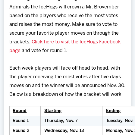
Admirals the IceHogs will crown a Mr. Brovember
based on the players who receive the most votes
and raises the most money. Make sure to vote to
secure your favorite player moves on through the
brackets.
Click here to visit the IceHogs Facebook
page
and vote for round 1.
Each week players will face off head to head, with
the player receiving the most votes after five days
moves on and the winner will be announced Nov. 30.
Below is a breakdown of how the bracket will work.
Round
Starting
Ending
Round 1
Thursday, Nov. 7
Tuesday, Nov. 
Round 2
Wednesday, Nov. 13
Monday, Nov. 