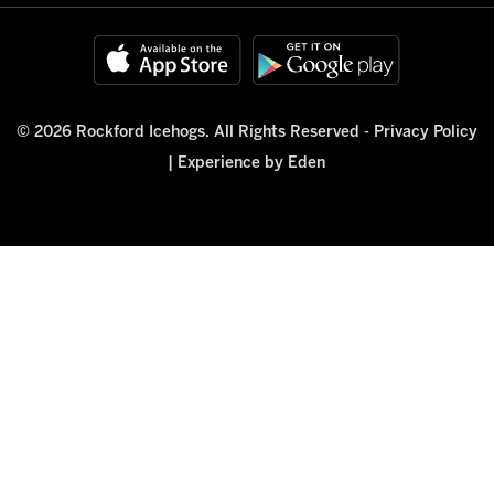
© 2026 Rockford Icehogs. All Rights Reserved -
Privacy Policy
|
Experience by Eden