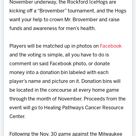
November underway, the Rockford IceHogs are
Team
kicking off a “Brovember” tournament, and the Hogs
want your help to crown Mr. Brovember and raise
News
funds and awareness for men’s health.
Shop
Players will be matched up in photos on
Facebook
and the voting is simple, all you have to do is
Multimedia
comment on said Facebook photo, or donate
money into a donation bin labeled with each
Community
player’s name and picture on it. Donation bins will
be located in the concourse at every home game
through the month of November. Proceeds from the
event will go to
Healing Pathways Cancer Resource
Center.
Following the Nov. 30 game against the Milwaukee