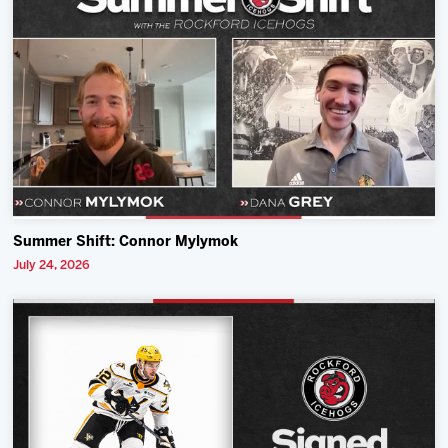
Summer Shift: Connor Mylymok
July 24, 2026