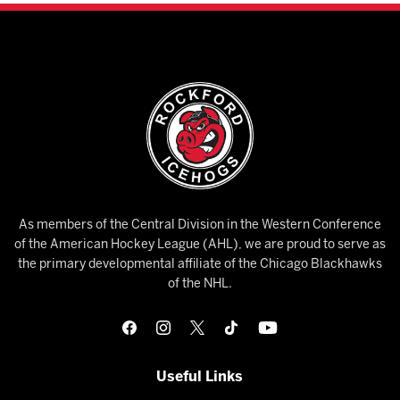
As members of the Central Division in the Western Conference
of the American Hockey League (AHL), we are proud to serve as
the primary developmental affiliate of the Chicago Blackhawks
of the NHL.
Useful Links