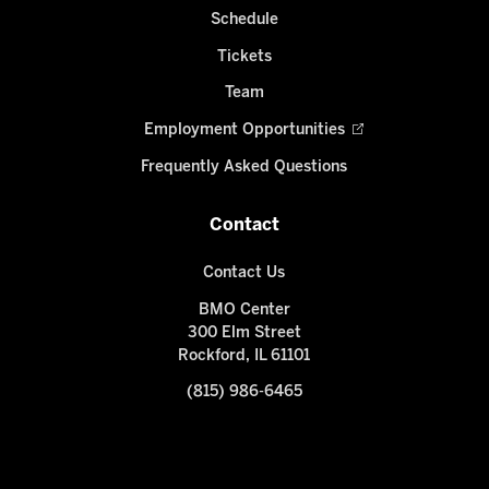
Schedule
Tickets
Team
Employment Opportunities
Frequently Asked Questions
Contact
Contact Us
BMO Center
300 Elm Street
Rockford, IL 61101
(815) 986-6465