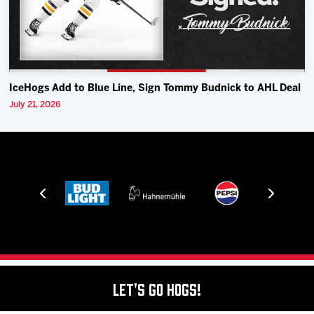
IceHogs Add to Blue Line, Sign Tommy Budnick to AHL Deal
July 21, 2026
Let's Go Hogs!