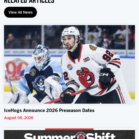
View All News
IceHogs Announce 2026 Preseason Dates
August 06, 2026