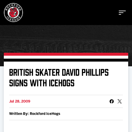
Buy Tickets
BRITISH SKATER DAVID PHILLIPS
SIGNS WITH ICEHOGS
Manage Tickets
Jul 28, 2009
Schedule
Written By: Rockford IceHogs
Tickets