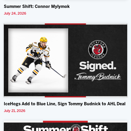
Summer Shift: Connor Mylymok
July 24, 2026
IceHogs Add to Blue Line, Sign Tommy Budnick to AHL Deal
July 21, 2026