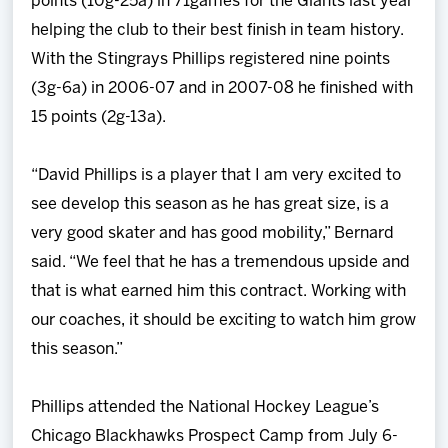
points (10g-25a) in 71games for the Giants last year
helping the club to their best finish in team history.
With the Stingrays Phillips registered nine points
(3g-6a) in 2006-07 and in 2007-08 he finished with
15 points (2g-13a).
“David Phillips is a player that I am very excited to
see develop this season as he has great size, is a
very good skater and has good mobility,” Bernard
said. “We feel that he has a tremendous upside and
that is what earned him this contract. Working with
our coaches, it should be exciting to watch him grow
this season.”
Phillips attended the National Hockey League’s
Chicago Blackhawks Prospect Camp from July 6-