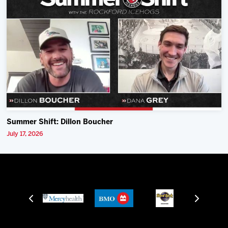
Summer Shift: Dillon Boucher
July 17, 2026