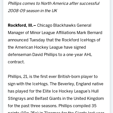
Phillips comes to North America after successful
Team
2008-09 season in the UK
News
Rockford, Ill.–
Chicago Blackhawks General
Manager of Minor League Affiliations Mark Bernard
Shop
announced Tuesday that the Rockford IceHogs of
the American Hockey League have signed
Multimedia
defenseman David Phillips to a one-year AHL
contract.
Community
Phillips, 21, is the first ever British-born player to
sign with the IceHogs. The Beverley, England native
has played for the Elite Ice Hockey League’s Hull
Stingrays and Belfast Giants in the United Kingdom
for the past three seasons. Phillips compiled 35