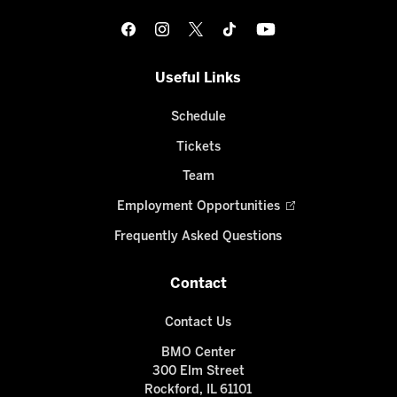
Useful Links
Schedule
Tickets
Team
Employment Opportunities
Frequently Asked Questions
Contact
Contact Us
BMO Center
300 Elm Street
Rockford, IL 61101