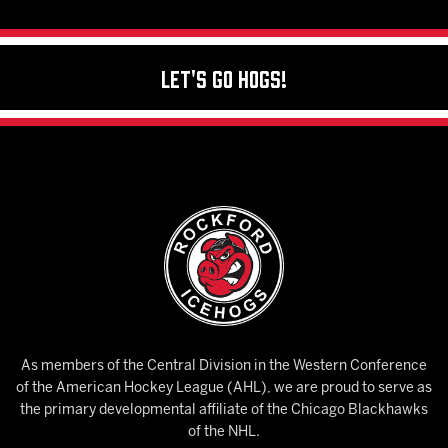
Let's Go Hogs!
As members of the Central Division in the Western Conference
of the American Hockey League (AHL), we are proud to serve as
the primary developmental affiliate of the Chicago Blackhawks
of the NHL.