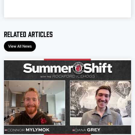
Related Articles
View All News