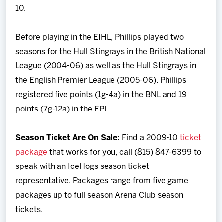
10.
Before playing in the EIHL, Phillips played two
seasons for the Hull Stingrays in the British National
League (2004-06) as well as the Hull Stingrays in
the English Premier League (2005-06). Phillips
registered five points (1g-4a) in the BNL and 19
points (7g-12a) in the EPL.
Season Ticket Are On Sale:
Find a 2009-10
ticket
package
that works for you, call (815) 847-6399 to
speak with an IceHogs season ticket
representative. Packages range from five game
packages up to full season Arena Club season
tickets.