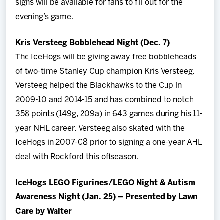
signs will be available for fans to fill out for the
evening’s game.
Kris Versteeg Bobblehead Night (Dec. 7)
The IceHogs will be giving away free bobbleheads
of two-time Stanley Cup champion Kris Versteeg.
Versteeg helped the Blackhawks to the Cup in
2009-10 and 2014-15 and has combined to notch
358 points (149g, 209a) in 643 games during his 11-
year NHL career. Versteeg also skated with the
IceHogs in 2007-08 prior to signing a one-year AHL
deal with Rockford this offseason.
IceHogs LEGO Figurines/LEGO Night & Autism
Awareness Night (Jan. 25) – Presented by Lawn
Care by Walter