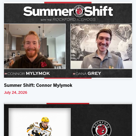
Summer Shift: Connor Mylymok
July 24, 2026