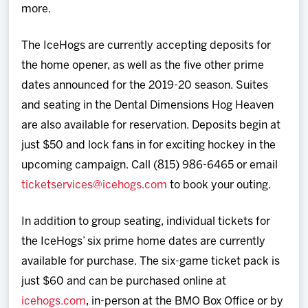
more.
The IceHogs are currently accepting deposits for
the home opener, as well as the five other prime
dates announced for the 2019-20 season. Suites
and seating in the Dental Dimensions Hog Heaven
are also available for reservation. Deposits begin at
just $50 and lock fans in for exciting hockey in the
upcoming campaign. Call (815) 986-6465 or email
ticketservices@icehogs.com
to book your outing.
In addition to group seating, individual tickets for
the IceHogs’ six prime home dates are currently
available for purchase. The six-game ticket pack is
just $60 and can be purchased online at
icehogs.com
, in-person at the BMO Box Office or by