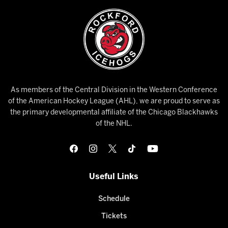
As members of the Central Division in the Western Conference
of the American Hockey League (AHL), we are proud to serve as
the primary developmental affiliate of the Chicago Blackhawks
of the NHL.
Useful Links
Schedule
Tickets