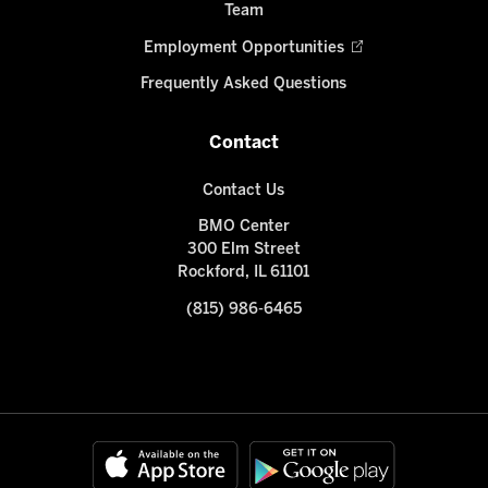
Team
Employment Opportunities
Frequently Asked Questions
Contact
Contact Us
BMO Center
300 Elm Street
Rockford, IL 61101
(815) 986-6465