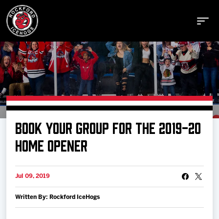
Buy Tickets
BOOK YOUR GROUP FOR THE 2019-20
Manage Tickets
HOME OPENER
Schedule
Jul 09, 2019
Written By: Rockford IceHogs
Tickets