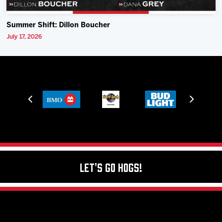
Summer Shift: Dillon Boucher
July 17, 2026
Let's Go Hogs!