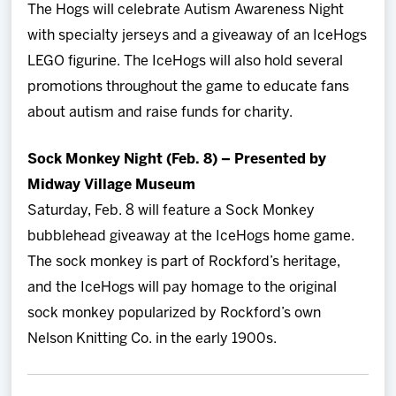
The Hogs will celebrate Autism Awareness Night
with specialty jerseys and a giveaway of an IceHogs
LEGO figurine. The IceHogs will also hold several
promotions throughout the game to educate fans
about autism and raise funds for charity.
Sock Monkey Night (Feb. 8) – Presented by
Midway Village Museum
Saturday, Feb. 8 will feature a Sock Monkey
bubblehead giveaway at the IceHogs home game.
The sock monkey is part of Rockford’s heritage,
and the IceHogs will pay homage to the original
sock monkey popularized by Rockford’s own
Nelson Knitting Co. in the early 1900s.