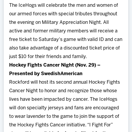
The IceHogs will celebrate the men and women of
our armed forces with special tributes throughout
the evening on Military Appreciation Night. All
active and former military members will receive a
free ticket to Saturday's game with valid ID and can
also take advantage of a discounted ticket price of
just $10 for their friends and family.
Hockey Fights Cancer Night (Nov. 29) –
Presented by SwedishAmerican
Rockford will host its second annual Hockey Fights
Cancer Night to honor and recognize those whose
lives have been impacted by cancer. The IceHogs
will don specialty jerseys and fans are encouraged
to wear lavender to the game to join the support of
the Hockey Fights Cancer initiative. “I Fight For”