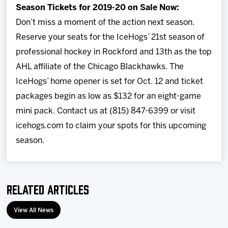
Season Tickets for 2019-20 on Sale Now:
Don’t miss a moment of the action next season.
Reserve your seats for the IceHogs’ 21st season of
professional hockey in Rockford and 13th as the top
AHL affiliate of the Chicago Blackhawks. The
IceHogs’ home opener is set for Oct. 12 and ticket
packages begin as low as $132 for an eight-game
mini pack. Contact us at (815) 847-6399 or visit
icehogs.com to claim your spots for this upcoming
season.
Related Articles
View All News