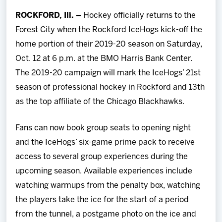
Team
ROCKFORD, Ill. –
Hockey officially returns to the
Forest City when the Rockford IceHogs kick-off the
News
home portion of their 2019-20 season on Saturday,
Oct. 12 at 6 p.m. at the BMO Harris Bank Center.
Shop
The 2019-20 campaign will mark the IceHogs’ 21st
season of professional hockey in Rockford and 13th
Multimedia
as the top affiliate of the Chicago Blackhawks.
Community
Fans can now book group seats to opening night
and the IceHogs’ six-game prime pack to receive
access to several group experiences during the
upcoming season. Available experiences include
watching warmups from the penalty box, watching
the players take the ice for the start of a period
from the tunnel, a postgame photo on the ice and