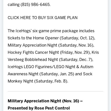
calling (815) 986-6465.
CLICK HERE TO BUY SIX GAME PLAN
The IceHogs’ six-game prime package includes
tickets to the Home Opener (Saturday, Oct. 12),
Military Appreciation Night (Saturday, Nov. 16),
Hockey Fights Cancer Night (Friday, Nov. 29), Kris
Versteeg Bobblehead Night (Saturday, Dec. 7),
IceHogs LEGO Figurines/LEGO Night & Autism
Awareness Night (Saturday, Jan. 25) and Sock
Monkey Night (Saturday, Feb. 8).
Military Appreciation Night (Nov. 16) –
Presented by Rose Pest Control