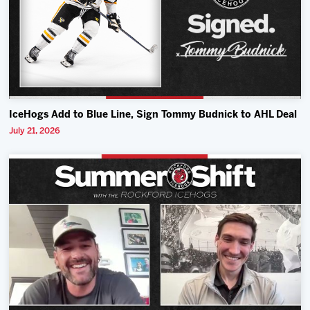
IceHogs Add to Blue Line, Sign Tommy Budnick to AHL Deal
July 21, 2026