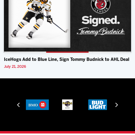
IceHogs Add to Blue Line, Sign Tommy Budnick to AHL Deal
July 21, 2026