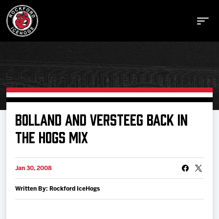
Buy Tickets
BOLLAND AND VERSTEEG BACK IN
THE HOGS MIX
Manage Tickets
Jan 30, 2008
Schedule
Written By: Rockford IceHogs
Tickets