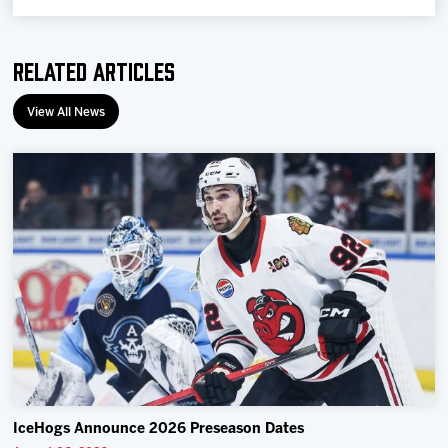
Related Articles
View All News
IceHogs Announce 2026 Preseason Dates