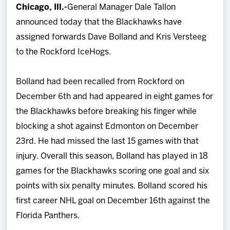
Chicago, Ill.-
General Manager Dale Tallon
Team
announced today that the Blackhawks have
assigned forwards Dave Bolland and Kris Versteeg
News
to the Rockford IceHogs.
Shop
Bolland had been recalled from Rockford on
December 6th and had appeared in eight games for
Multimedia
the Blackhawks before breaking his finger while
blocking a shot against Edmonton on December
Community
23rd. He had missed the last 15 games with that
injury. Overall this season, Bolland has played in 18
games for the Blackhawks scoring one goal and six
points with six penalty minutes. Bolland scored his
first career NHL goal on December 16th against the
Florida Panthers.