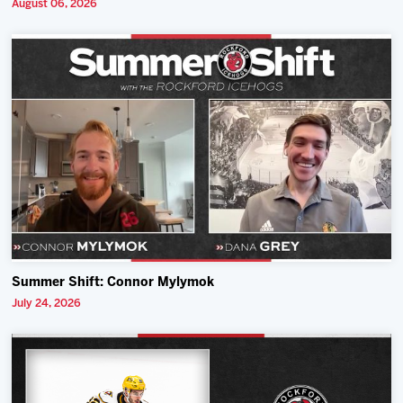
August 06, 2026
Summer Shift: Connor Mylymok
July 24, 2026