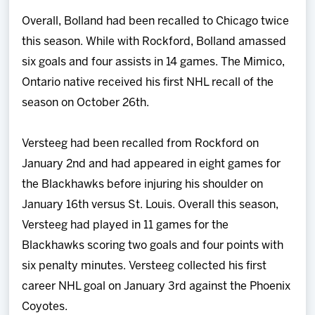
Overall, Bolland had been recalled to Chicago twice
this season. While with Rockford, Bolland amassed
six goals and four assists in 14 games. The Mimico,
Ontario native received his first NHL recall of the
season on October 26th.
Versteeg had been recalled from Rockford on
January 2nd and had appeared in eight games for
the Blackhawks before injuring his shoulder on
January 16th versus St. Louis. Overall this season,
Versteeg had played in 11 games for the
Blackhawks scoring two goals and four points with
six penalty minutes. Versteeg collected his first
career NHL goal on January 3rd against the Phoenix
Coyotes.