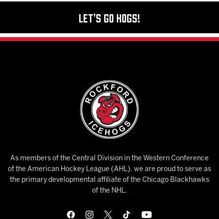
Let's Go Hogs!
As members of the Central Division in the Western Conference
of the American Hockey League (AHL), we are proud to serve as
the primary developmental affiliate of the Chicago Blackhawks
of the NHL.