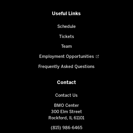
Useful Links
Schedule
Tickets
Team
Employment Opportunities
Frequently Asked Questions
Contact
Contact Us
BMO Center
300 Elm Street
Rockford, IL 61101
(815) 986-6465