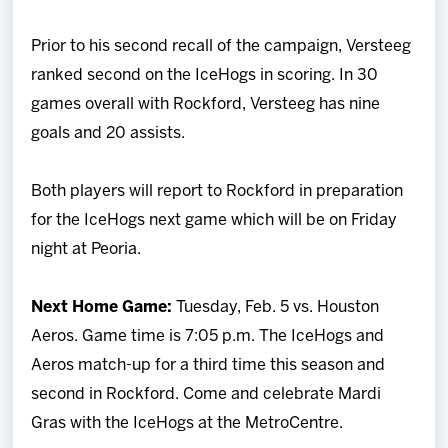
Prior to his second recall of the campaign, Versteeg
ranked second on the IceHogs in scoring. In 30
games overall with Rockford, Versteeg has nine
goals and 20 assists.
Both players will report to Rockford in preparation
for the IceHogs next game which will be on Friday
night at Peoria.
Next Home Game:
Tuesday, Feb. 5 vs. Houston
Aeros. Game time is 7:05 p.m. The IceHogs and
Aeros match-up for a third time this season and
second in Rockford. Come and celebrate Mardi
Gras with the IceHogs at the MetroCentre.