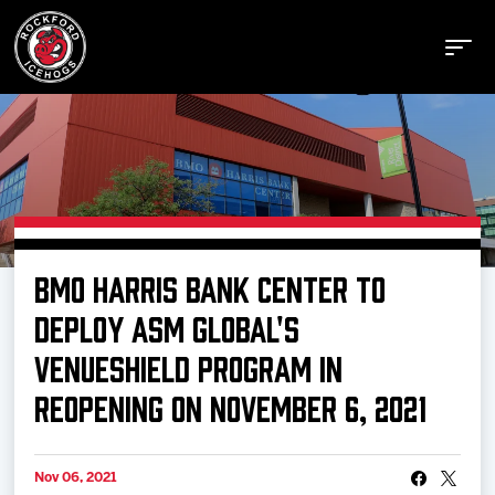
Buy Tickets
BMO HARRIS BANK CENTER TO
Manage Tickets
DEPLOY ASM GLOBAL'S
VENUESHIELD PROGRAM IN
Schedule
REOPENING ON NOVEMBER 6, 2021
Tickets
Nov 06, 2021