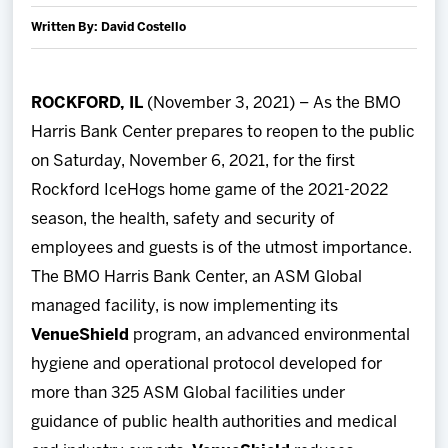
Team
Written By: David Costello
News
ROCKFORD, IL
(November 3, 2021) – As the BMO
Harris Bank Center prepares to reopen to the public
Shop
on Saturday, November 6, 2021, for the first
Multimedia
Rockford IceHogs home game of the 2021-2022
season, the health, safety and security of
Community
employees and guests is of the utmost importance.
The BMO Harris Bank Center, an ASM Global
managed facility, is now implementing its
VenueShield
program, an advanced environmental
hygiene and operational protocol developed for
more than 325 ASM Global facilities under
guidance of public health authorities and medical