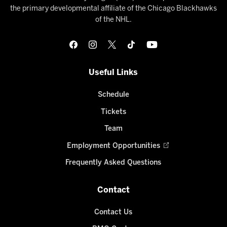
the primary developmental affiliate of the Chicago Blackhawks
of the NHL.
Useful Links
Schedule
Tickets
Team
Employment Opportunities
Frequently Asked Questions
Contact
Contact Us