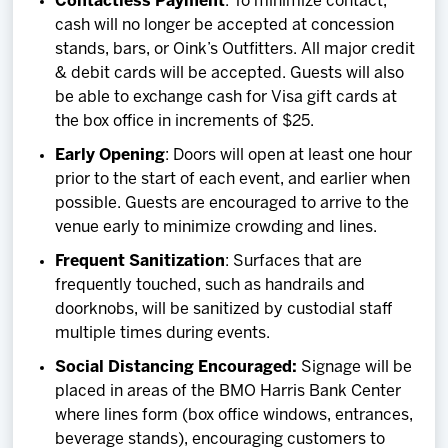
Contactless Payment
: To minimize contact,
cash will no longer be accepted at concession
stands, bars, or Oink’s Outfitters. All major credit
& debit cards will be accepted. Guests will also
be able to exchange cash for Visa gift cards at
the box office in increments of $25.
Early Opening
: Doors will open at least one hour
prior to the start of each event, and earlier when
possible. Guests are encouraged to arrive to the
venue early to minimize crowding and lines.
Frequent Sanitization
: Surfaces that are
frequently touched, such as handrails and
doorknobs, will be sanitized by custodial staff
multiple times during events.
Social Distancing Encouraged:
Signage will be
placed in areas of the BMO Harris Bank Center
where lines form (box office windows, entrances,
beverage stands), encouraging customers to