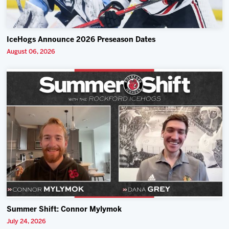
IceHogs Announce 2026 Preseason Dates
August 06, 2026
Summer Shift: Connor Mylymok
July 24, 2026