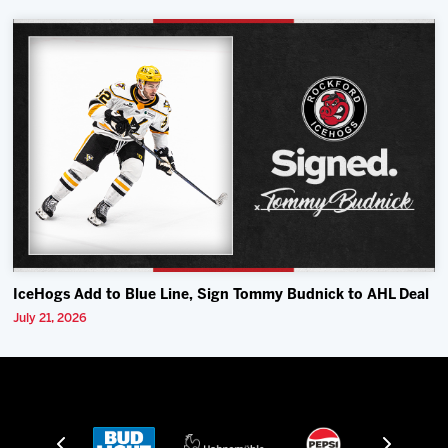
IceHogs Add to Blue Line, Sign Tommy Budnick to AHL Deal
July 21, 2026