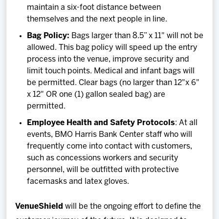
maintain a six-foot distance between
themselves and the next people in line.
Bag Policy:
Bags larger than 8.5” x 11" will not be
allowed. This bag policy will speed up the entry
process into the venue, improve security and
limit touch points. Medical and infant bags will
be permitted. Clear bags (no larger than 12"x 6"
x 12" OR one (1) gallon sealed bag) are
permitted.
Employee Health and Safety Protocols
: At all
events, BMO Harris Bank Center staff who will
frequently come into contact with customers,
such as concessions workers and security
personnel, will be outfitted with protective
facemasks and latex gloves.
VenueShield
will be the ongoing effort to define the