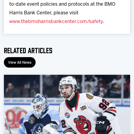
to-date event policies and protocols at the BMO
Harris Bank Center, please visit
www.thebmoharrisbankcenter.com/safety
.
Related Articles
View All News