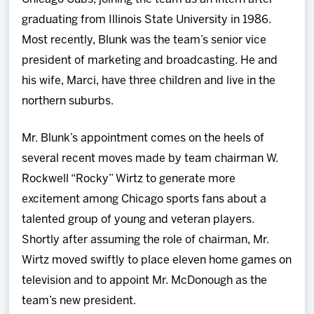
graduating from Illinois State University in 1986.
Most recently, Blunk was the team’s senior vice
president of marketing and broadcasting. He and
his wife, Marci, have three children and live in the
northern suburbs.
Mr. Blunk’s appointment comes on the heels of
several recent moves made by team chairman W.
Rockwell “Rocky” Wirtz to generate more
excitement among Chicago sports fans about a
talented group of young and veteran players.
Shortly after assuming the role of chairman, Mr.
Wirtz moved swiftly to place eleven home games on
television and to appoint Mr. McDonough as the
team’s new president.