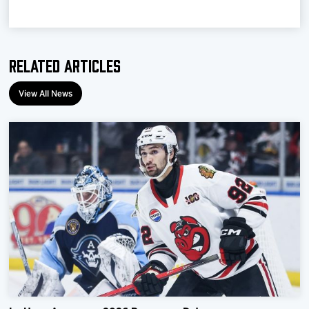
Related Articles
View All News