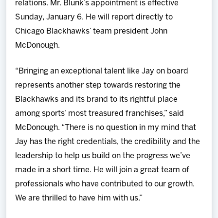
relations. Mr. Blunk’s appointment is effective
Sunday, January 6. He will report directly to
Chicago Blackhawks’ team president John
McDonough.
“Bringing an exceptional talent like Jay on board
represents another step towards restoring the
Blackhawks and its brand to its rightful place
among sports’ most treasured franchises,” said
McDonough. “There is no question in my mind that
Jay has the right credentials, the credibility and the
leadership to help us build on the progress we’ve
made in a short time. He will join a great team of
professionals who have contributed to our growth.
We are thrilled to have him with us.”