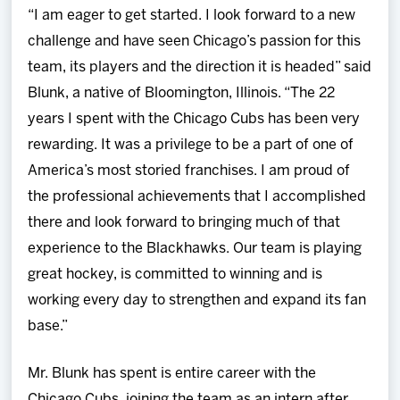
“I am eager to get started. I look forward to a new
challenge and have seen Chicago’s passion for this
team, its players and the direction it is headed” said
Blunk, a native of Bloomington, Illinois. “The 22
years I spent with the Chicago Cubs has been very
rewarding. It was a privilege to be a part of one of
America’s most storied franchises. I am proud of
the professional achievements that I accomplished
there and look forward to bringing much of that
experience to the Blackhawks. Our team is playing
great hockey, is committed to winning and is
working every day to strengthen and expand its fan
base.”
Mr. Blunk has spent is entire career with the
Chicago Cubs, joining the team as an intern after