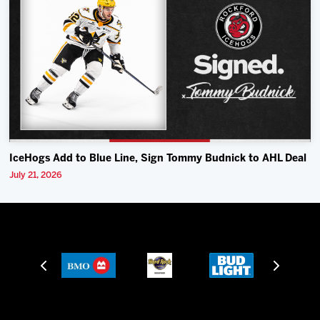
IceHogs Add to Blue Line, Sign Tommy Budnick to AHL Deal
July 21, 2026