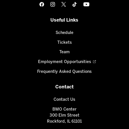
Useful Links
Schedule
Tickets
Team
Employment Opportunities
Frequently Asked Questions
Contact
Contact Us
BMO Center
300 Elm Street
Rockford, IL 61101