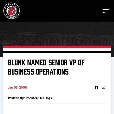
Buy Tickets
BLUNK NAMED SENIOR VP OF
BUSINESS OPERATIONS
Manage Tickets
Jan 03, 2008
Schedule
Written By: Rockford IceHogs
Tickets