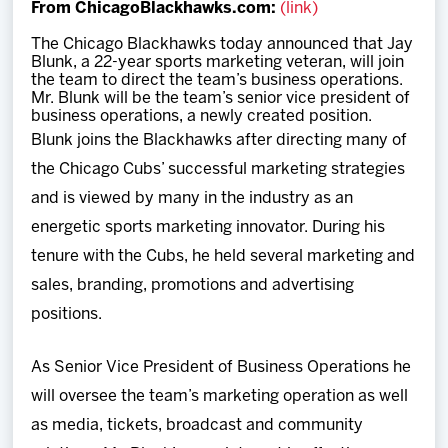
From ChicagoBlackhawks.com:
(link)
Team
The Chicago Blackhawks today announced that Jay
Blunk, a 22-year sports marketing veteran, will join
News
the team to direct the team’s business operations.
Mr. Blunk will be the team’s senior vice president of
business operations, a newly created position.
Shop
Blunk joins the Blackhawks after directing many of
the Chicago Cubs’ successful marketing strategies
Multimedia
and is viewed by many in the industry as an
energetic sports marketing innovator. During his
Community
tenure with the Cubs, he held several marketing and
sales, branding, promotions and advertising
positions.
As Senior Vice President of Business Operations he
will oversee the team’s marketing operation as well
as media, tickets, broadcast and community