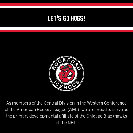
Let's Go Hogs!
As members of the Central Division in the Western Conference
of the American Hockey League (AHL), we are proud to serve as
the primary developmental affiliate of the Chicago Blackhawks
of the NHL.