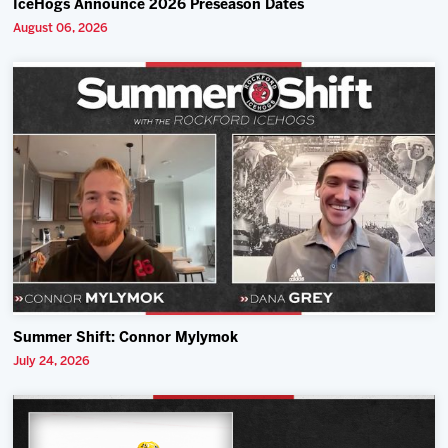
IceHogs Announce 2026 Preseason Dates
August 06, 2026
Summer Shift: Connor Mylymok
July 24, 2026