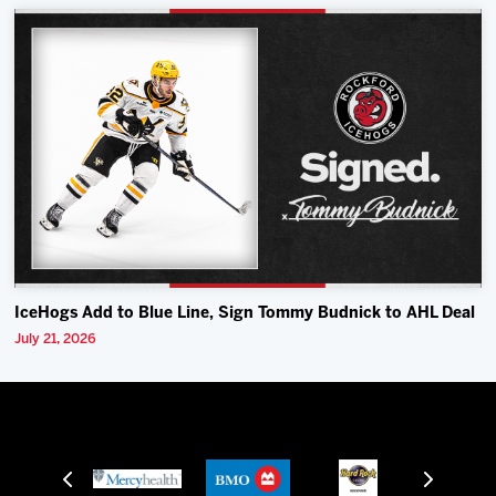
IceHogs Add to Blue Line, Sign Tommy Budnick to AHL Deal
July 21, 2026