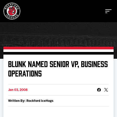
Buy Tickets
BLUNK NAMED SENIOR VP, BUSINESS
OPERATIONS
Manage Tickets
Jan 03, 2008
Schedule
Written By: Rockford IceHogs
Tickets