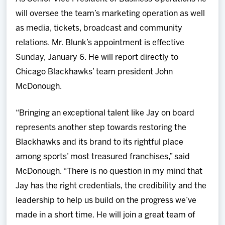
will oversee the team’s marketing operation as well
as media, tickets, broadcast and community
relations. Mr. Blunk’s appointment is effective
Sunday, January 6. He will report directly to
Chicago Blackhawks’ team president John
McDonough.
“Bringing an exceptional talent like Jay on board
represents another step towards restoring the
Blackhawks and its brand to its rightful place
among sports’ most treasured franchises,” said
McDonough. “There is no question in my mind that
Jay has the right credentials, the credibility and the
leadership to help us build on the progress we’ve
made in a short time. He will join a great team of