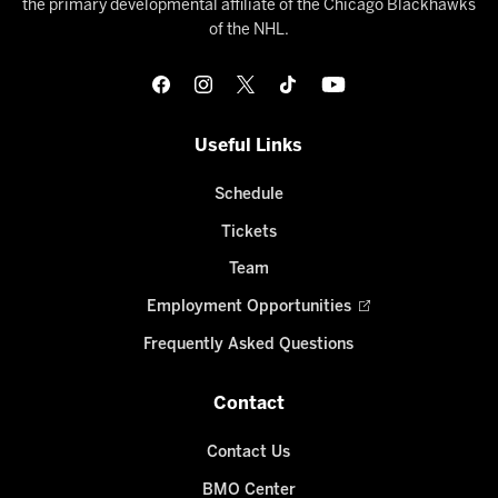
the primary developmental affiliate of the Chicago Blackhawks
of the NHL.
Useful Links
Schedule
Tickets
Team
Employment Opportunities
Frequently Asked Questions
Contact
Contact Us
BMO Center