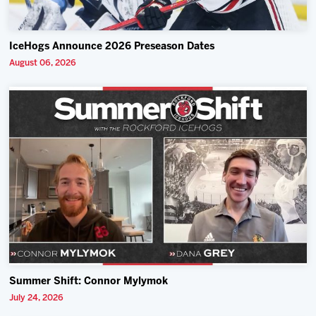
IceHogs Announce 2026 Preseason Dates
August 06, 2026
Summer Shift: Connor Mylymok
July 24, 2026