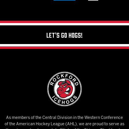
Let's Go Hogs!
As members of the Central Division in the Western Conference
of the American Hockey League (AHL), we are proud to serve as