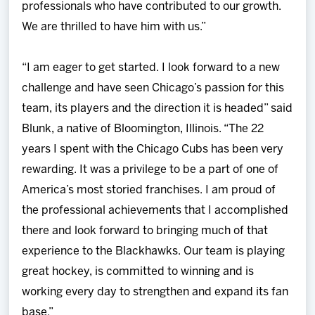
professionals who have contributed to our growth.
We are thrilled to have him with us.”
“I am eager to get started. I look forward to a new
challenge and have seen Chicago’s passion for this
team, its players and the direction it is headed” said
Blunk, a native of Bloomington, Illinois. “The 22
years I spent with the Chicago Cubs has been very
rewarding. It was a privilege to be a part of one of
America’s most storied franchises. I am proud of
the professional achievements that I accomplished
there and look forward to bringing much of that
experience to the Blackhawks. Our team is playing
great hockey, is committed to winning and is
working every day to strengthen and expand its fan
base.”