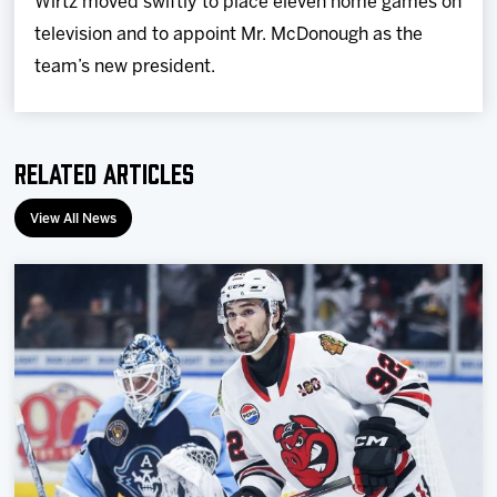
Wirtz moved swiftly to place eleven home games on
television and to appoint Mr. McDonough as the
team’s new president.
Related Articles
View All News