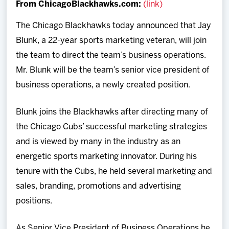
From ChicagoBlackhawks.com:
(link)
Team
The Chicago Blackhawks today announced that Jay
News
Blunk, a 22-year sports marketing veteran, will join
the team to direct the team’s business operations.
Shop
Mr. Blunk will be the team’s senior vice president of
business operations, a newly created position.
Multimedia
Blunk joins the Blackhawks after directing many of
Community
the Chicago Cubs’ successful marketing strategies
and is viewed by many in the industry as an
energetic sports marketing innovator. During his
tenure with the Cubs, he held several marketing and
sales, branding, promotions and advertising
positions.
As Senior Vice President of Business Operations he