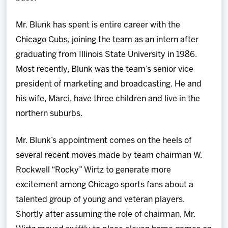
Mr. Blunk has spent is entire career with the
Chicago Cubs, joining the team as an intern after
graduating from Illinois State University in 1986.
Most recently, Blunk was the team’s senior vice
president of marketing and broadcasting. He and
his wife, Marci, have three children and live in the
northern suburbs.
Mr. Blunk’s appointment comes on the heels of
several recent moves made by team chairman W.
Rockwell “Rocky” Wirtz to generate more
excitement among Chicago sports fans about a
talented group of young and veteran players.
Shortly after assuming the role of chairman, Mr.