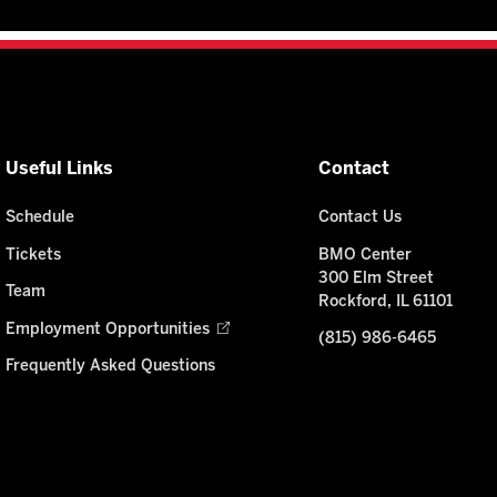
Useful Links
Contact
Schedule
Contact Us
Tickets
BMO Center
300 Elm Street
Team
Rockford, IL 61101
Employment Opportunities
(815) 986-6465
Frequently Asked Questions