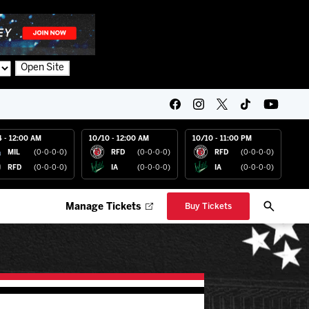
Open Site
4 - 12:00 AM
10/10 - 12:00 AM
10/10 - 11:00 PM
MIL
(0-0-0-0)
RFD
(0-0-0-0)
RFD
(0-0-0-0)
RFD
(0-0-0-0)
IA
(0-0-0-0)
IA
(0-0-0-0)
Manage Tickets
Buy Tickets