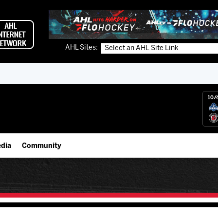
AHL Sites:
10/
dia
Community
gs App
Employment Opportunities
 Live (FloHockey)
IceHogs Community Fund
 Live
Partnerships