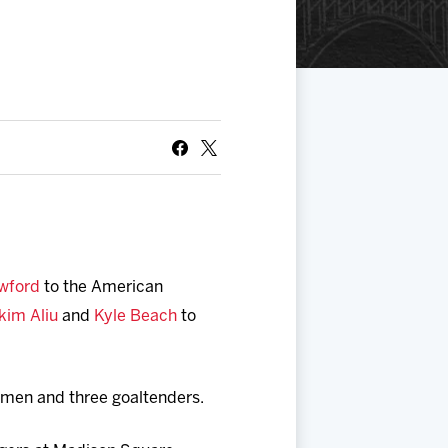
wford
to the American
kim Aliu
and
Kyle Beach
to
semen and three goaltenders.