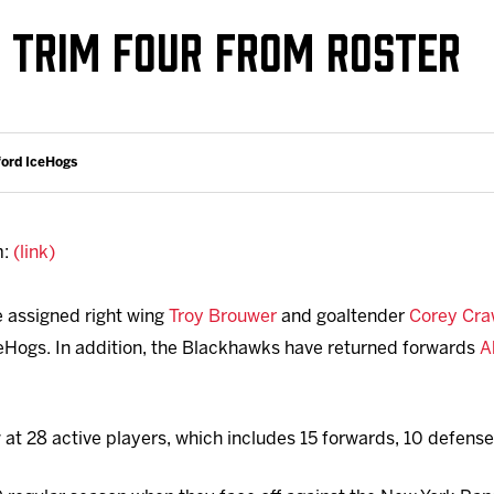
Galleries
Fundraiser & Donation Requests
TRIM FOUR FROM ROSTER
s
Request an IceHogs Appearance
Submit Birthday or Anniversary
Local Artists Hat Series
ford IceHogs
Digital Coupon Book (FanSaves)
m:
(link)
 assigned right wing
Troy Brouwer
and goaltender
Corey Cra
Hogs. In addition, the Blackhawks have returned forwards
A
 at 28 active players, which includes 15 forwards, 10 defen