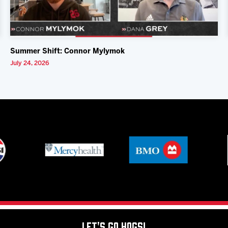
Summer Shift: Connor Mylymok
July 24, 2026
Let's Go Hogs!