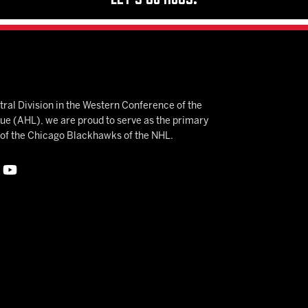
ral Division in the Western Conference of the
 (AHL), we are proud to serve as the primary
e of the Chicago Blackhawks of the NHL.