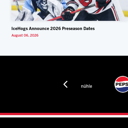
IceHogs Announce 2026 Preseason Dates
August 06, 2026