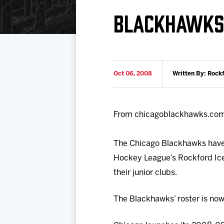
Download 2026-27 Schedule (PDF)
Premium Seating & Group Spaces
Standings
Photo 
BLACKHAWKS 
Results
Team History
Video
Game Day Information
Oct 06, 2008
Written By: Rock
From chicagoblackhawks.co
The Chicago Blackhawks have
Hockey League’s Rockford Ice
their junior clubs.
The Blackhawks’ roster is now