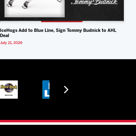
IceHogs Add to Blue Line, Sign Tommy Budnick to AHL
Deal
July 21, 2026