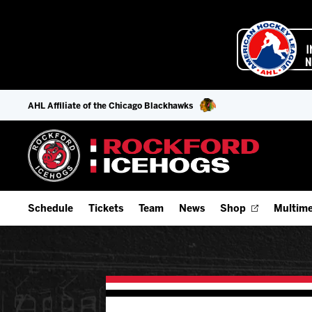
AHL Affiliate of the Chicago Blackhawks
Schedule
Tickets
Team
News
Shop
Multime
Home Schedule
Season Tickets
Offseason Player Tracker
IceHo
Full Schedule
9-Game Plans
Staff
Watch
Add Schedule to My Calendar
Fan Experience & Group Packages
Stats
Listen