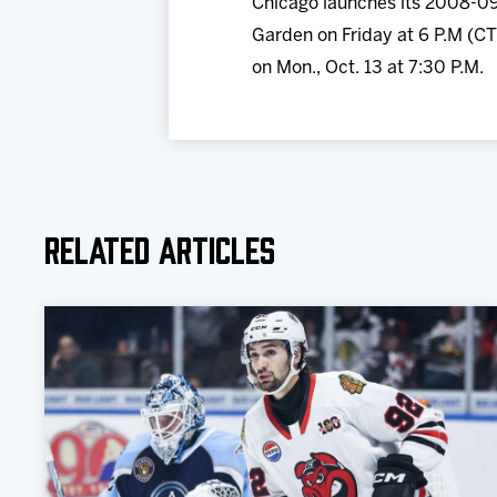
Chicago launches its 2008-09
Garden on Friday at 6 P.M (CT
on Mon., Oct. 13 at 7:30 P.M.
Related Articles