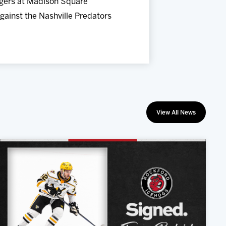
ngers at Madison Square
gainst the Nashville Predators
View All News