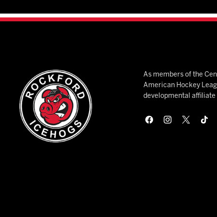
As members of the Cent
American Hockey League
developmental affiliat