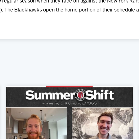
 regular season when they face off against the New York Ra
). The Blackhawks open the home portion of their schedule a