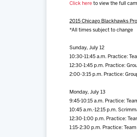
Click here
to view the full ca
2015 Chicago Blackhawks Pr
*All times subject to change
Sunday, July 12
10:30-11:45 a.m. Practice: Te
12:30-1:45 p.m. Practice: Gro
2:00-3:15 p.m. Practice: Grou
Monday, July 13
9:45-10:15 a.m. Practice: Tea
10:45 a.m.-12:15 p.m. Scrimm
12:30-1:00 p.m. Practice: Te
1:15-2:30 p.m. Practice: Team