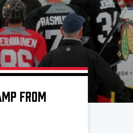
AMP FROM