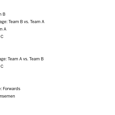
m B
age: Team B vs. Team A
am A
 C
age: Team A vs. Team B
 C
e: Forwards
fensemen