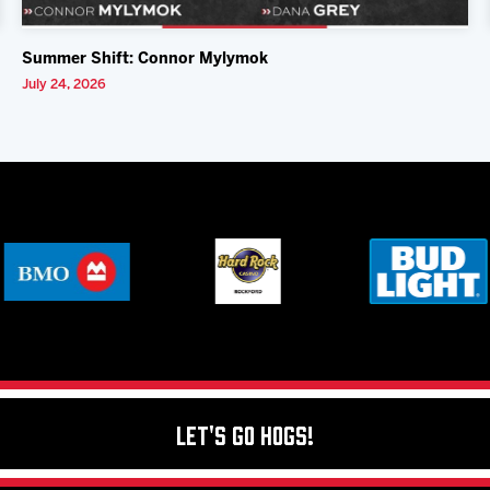
Summer Shift: Connor Mylymok
July 24, 2026
Let's Go Hogs!