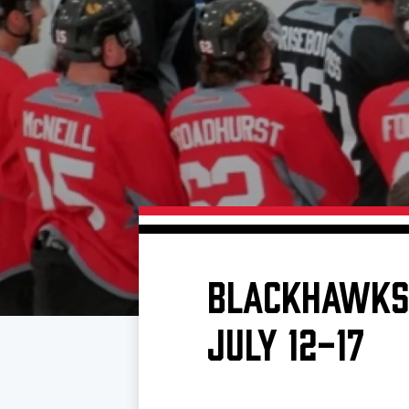
Download 2026-27 Schedule (PDF)
Premium Seating & Group Spaces
Standings
Photo 
Results
Team History
Video
Game Day Information
BLACKHAWKS 
JULY 12-17