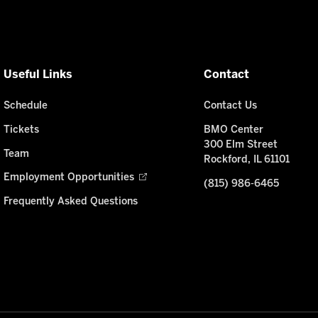
Useful Links
Contact
Schedule
Contact Us
Tickets
BMO Center
300 Elm Street
Team
Rockford, IL 61101
Employment Opportunities
(815) 986-6465
Frequently Asked Questions