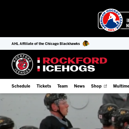
AHL Affiliate of the Chicago Blackhawks
Schedule
Tickets
Team
News
Shop
Multime
Home Schedule
Season Tickets
Offseason Player Tracker
IceHo
Full Schedule
9-Game Plans
Staff
Watch
Add Schedule to My Calendar
Fan Experience & Group Packages
Stats
Listen