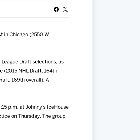
t in Chicago (2550 W.
 League Draft selections, as
ke (2015 NHL Draft, 164th
aft, 169th overall). A
3:15 p.m. at Johnny’s IceHouse
tice on Thursday. The group