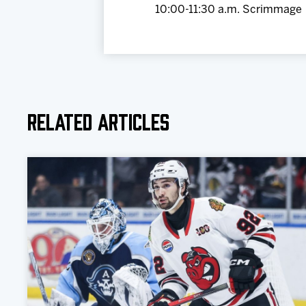
10:00-11:30 a.m. Scrimmage
Related Articles