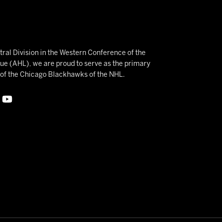
ral Division in the Western Conference of the
 (AHL), we are proud to serve as the primary
e of the Chicago Blackhawks of the NHL.