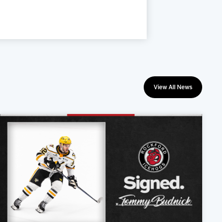
View All News