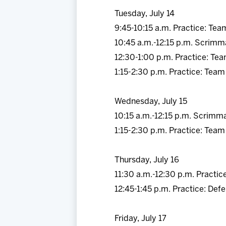
Tuesday, July 14
9:45-10:15 a.m. Practice: Tea
10:45 a.m.-12:15 p.m. Scrimm
12:30-1:00 p.m. Practice: Te
1:15-2:30 p.m. Practice: Team
Wednesday, July 15
10:15 a.m.-12:15 p.m. Scrimm
1:15-2:30 p.m. Practice: Team
Thursday, July 16
11:30 a.m.-12:30 p.m. Practic
12:45-1:45 p.m. Practice: De
Friday, July 17