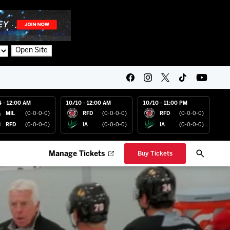
Open Site
4 - 12:00 AM
10/10 - 12:00 AM
10/10 - 11:00 PM
MIL
(0-0-0-0)
RFD
(0-0-0-0)
RFD
(0-0-0-0)
RFD
(0-0-0-0)
IA
(0-0-0-0)
IA
(0-0-0-0)
Manage Tickets
Buy Tickets