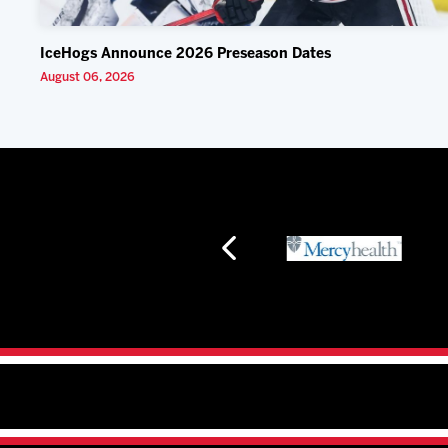
IceHogs Announce 2026 Preseason Dates
August 06, 2026