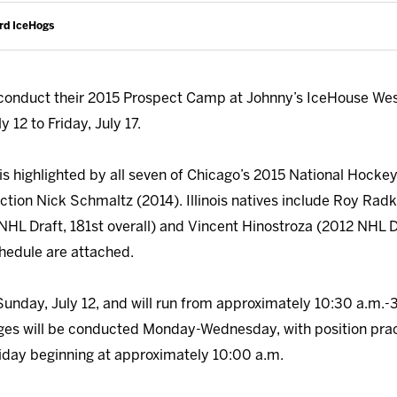
rd IceHogs
conduct their 2015 Prospect Camp at Johnny’s IceHouse Wes
 12 to Friday, July 17.
is highlighted by all seven of Chicago’s 2015 National Hockey
ection Nick Schmaltz (2014). Illinois natives include Roy Rad
NHL Draft, 181st overall) and Vincent Hinostroza (2012 NHL Dr
hedule are attached.
 Sunday, July 12, and will run from approximately 10:30 a.m.-
es will be conducted Monday-Wednesday, with position prac
iday beginning at approximately 10:00 a.m.