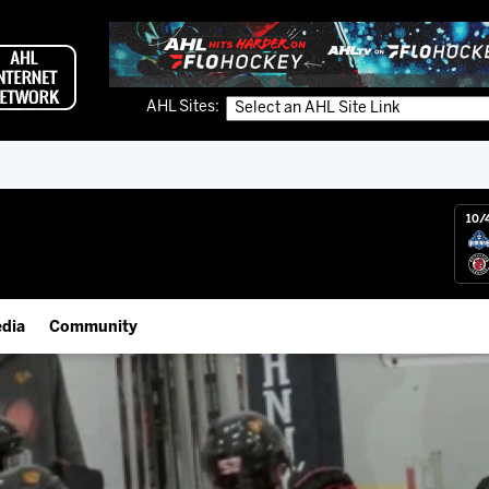
AHL Sites:
10/
dia
Community
gs App
Employment Opportunities
 Live (FloHockey)
IceHogs Community Fund
 Live
Partnerships