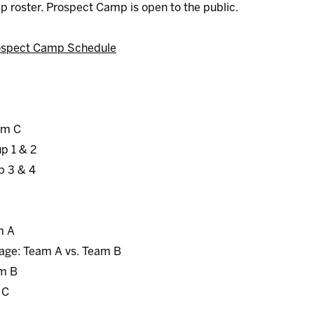
mp roster. Prospect Camp is open to the public.
ospect Camp Schedule
am C
up 1 & 2
p 3 & 4
m A
age: Team A vs. Team B
am B
 C