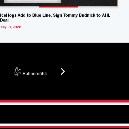
IceHogs Add to Blue Line, Sign Tommy Budnick to AHL
Deal
July 21, 2026