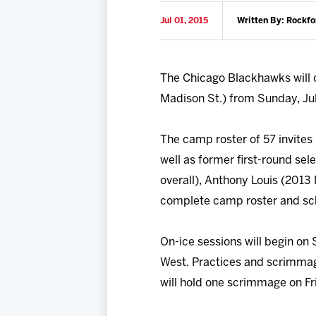
Jul 01, 2015
Written By: Rockfo
The Chicago Blackhawks will 
Madison St.) from Sunday, July
The camp roster of 57 invites 
well as former first-round sel
overall), Anthony Louis (2013 
complete camp roster and sc
On-ice sessions will begin on
West. Practices and scrimmag
will hold one scrimmage on Fr