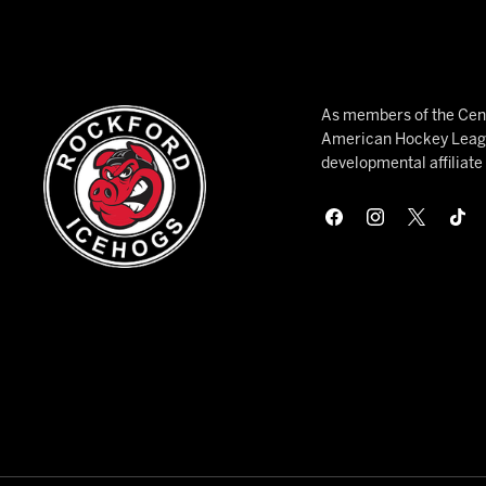
As members of the Cent
American Hockey League
developmental affiliat