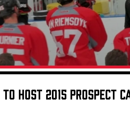
Galleries
Fundraiser & Donation Requests
s
Request an IceHogs Appearance
Submit Birthday or Anniversary
Local Artists Hat Series
Digital Coupon Book (FanSaves)
TO HOST 2015 PROSPECT C