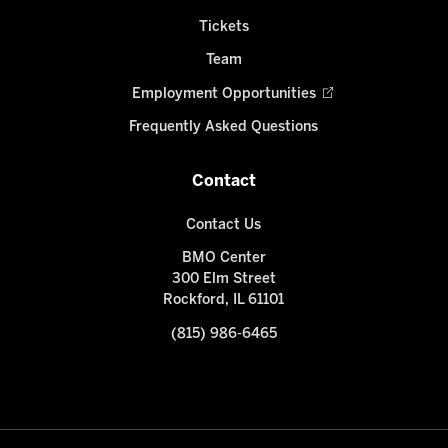
Tickets
Team
Employment Opportunities
Frequently Asked Questions
Contact
Contact Us
BMO Center
300 Elm Street
Rockford, IL 61101
(815) 986-6465