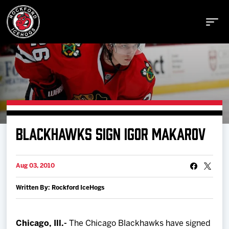
Buy Tickets
BLACKHAWKS SIGN IGOR MAKAROV
Manage Tickets
Aug 03, 2010
Schedule
Written By: Rockford IceHogs
Tickets
Chicago, Ill.-
The Chicago Blackhawks have signed