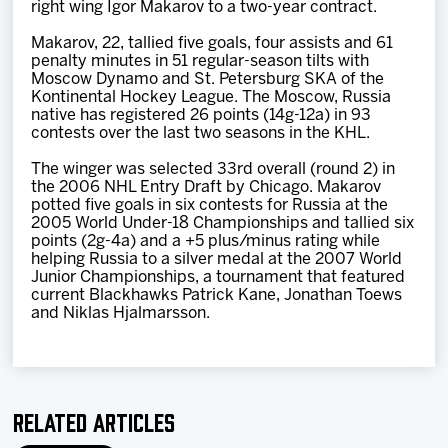
right wing Igor Makarov to a two-year contract.
Team
Makarov, 22, tallied five goals, four assists and 61
penalty minutes in 51 regular-season tilts with
News
Moscow Dynamo and St. Petersburg SKA of the
Kontinental Hockey League. The Moscow, Russia
native has registered 26 points (14g-12a) in 93
Shop
contests over the last two seasons in the KHL.
The winger was selected 33rd overall (round 2) in
the 2006 NHL Entry Draft by Chicago. Makarov
Multimedia
potted five goals in six contests for Russia at the
2005 World Under-18 Championships and tallied six
points (2g-4a) and a +5 plus/minus rating while
Community
helping Russia to a silver medal at the 2007 World
Junior Championships, a tournament that featured
current Blackhawks Patrick Kane, Jonathan Toews
and Niklas Hjalmarsson.
Related Articles