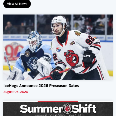
View All News
IceHogs Announce 2026 Preseason Dates
August 06, 2026