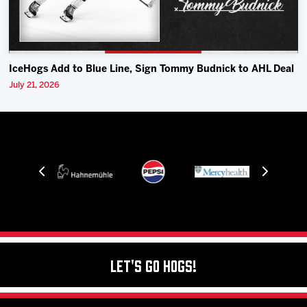
IceHogs Add to Blue Line, Sign Tommy Budnick to AHL Deal
July 21, 2026
Let's Go Hogs!