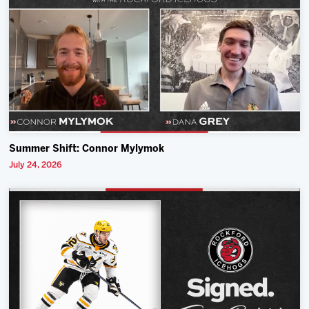
Summer Shift: Connor Mylymok
July 24, 2026