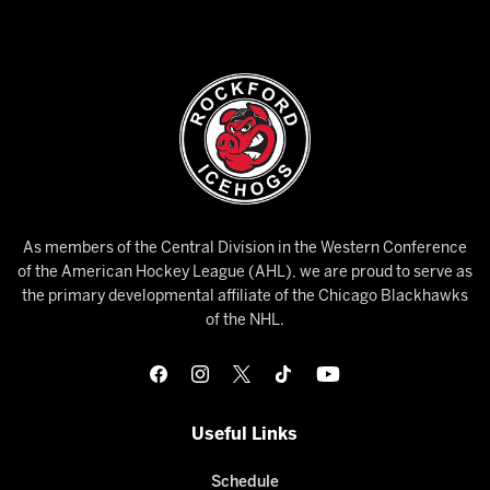
As members of the Central Division in the Western Conference
of the American Hockey League (AHL), we are proud to serve as
the primary developmental affiliate of the Chicago Blackhawks
of the NHL.
Useful Links
Schedule