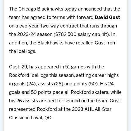
Team
The Chicago Blackhawks today announced that the
team has agreed to terms with forward
David Gust
News
on a two-year, two-way contract that runs through
the 2023-24 season ($762,500 salary cap hit). In
Shop
addition, the Blackhawks have recalled Gust from
the IceHogs.
Multimedia
Gust, 29, has appeared in 51 games with the
Community
Rockford IceHogs this season, setting career highs
in goals (24), assists (26) and points (50). His 24
goals and 50 points pace all Rockford skaters, while
his 26 assists are tied for second on the team. Gust
represented Rockford at the 2023 AHL All-Star
Classic in Laval, QC.