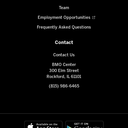
Team
Employment Opportunities
Frequently Asked Questions
Contact
Contact Us
BMO Center
300 Elm Street
Rockford, IL 61101
(815) 986-6465