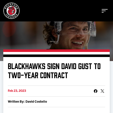
Buy Tickets
BLACKHAWKS SIGN DAVID GUST TO
Manage Tickets
TWO-YEAR CONTRACT
Schedule
Feb 23, 2023
Written By: David Costello
Tickets