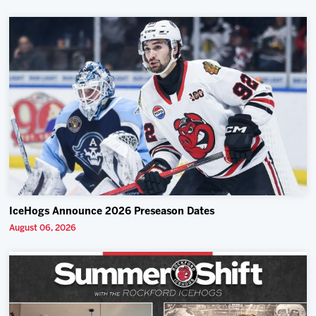
IceHogs Announce 2026 Preseason Dates
August 06, 2026