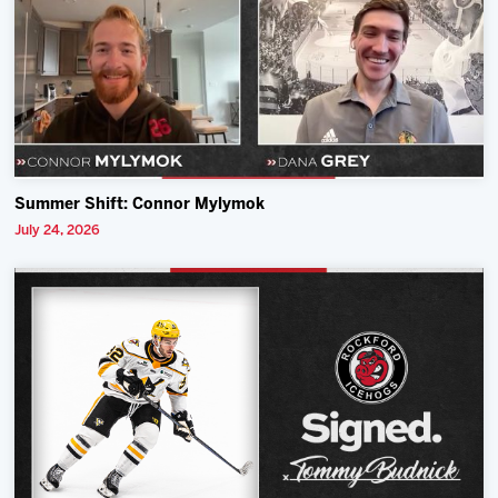
Summer Shift: Connor Mylymok
July 24, 2026