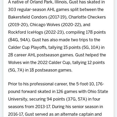
A native of Orland Park, Illinois, Gust has skated in
303 regular-season AHL games split between the
Bakersfield Condors (2017-19), Charlotte Checkers
(2019-20), Chicago Wolves (2020-22), and
Rockford IceHogs (2022-23), compiling 178 points
(84G, 94A). Gust has also made two trips to the
Calder Cup Playoffs, tallying 15 points (5G, 10A) in
28 career AHL postseason games. Gust helped the
Wolves win the 2022 Calder Cup, tallying 12 points
(5G, 7A) in 18 postseason games.
Prior to his professional career, the 5-foot-10, 176-
pound forward skated in 126 games with Ohio State
University, securing 94 points (37G, 57A) in four
seasons from 2013-17. During his senior season in
2016-17, Gust served as an alternate captain and