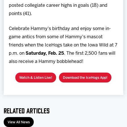
posted collegiate career highs in goals (18) and
points (41).
Celebrate Hammy's birthday and enjoy some in-
game antics from some of Hammy's mascot
friends when the IceHogs take on the Iowa Wild at 7
p.m. on
Saturday, Feb. 25
. The first 2,500 fans will
also receive a Hammy bobblehead!
Watch & Listen Live!
Download the IceHogs App!
Related Articles
View All News