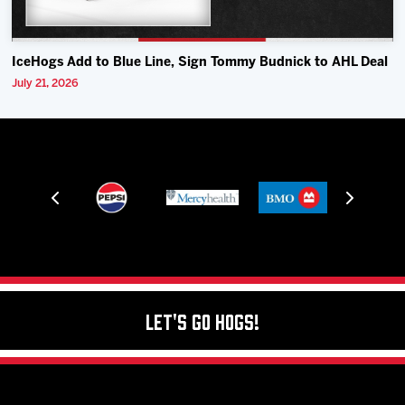
IceHogs Add to Blue Line, Sign Tommy Budnick to AHL Deal
July 21, 2026
Let's Go Hogs!