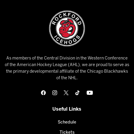
As members of the Central Division in the Western Conference
of the American Hockey League (AHL), we are proud to serve as
the primary developmental affiliate of the Chicago Blackhawks
of the NHL.
Useful Links
Schedule
Tickets