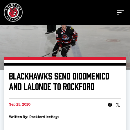
Buy Tickets
BLACKHAWKS SEND DIDOMENICO
Manage Tickets
AND LALONDE TO ROCKFORD
Schedule
Sep 25, 2010
Written By: Rockford IceHogs
Tickets