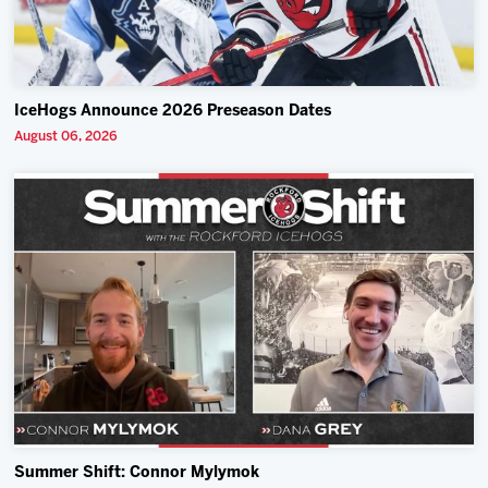
IceHogs Announce 2026 Preseason Dates
August 06, 2026
Summer Shift: Connor Mylymok