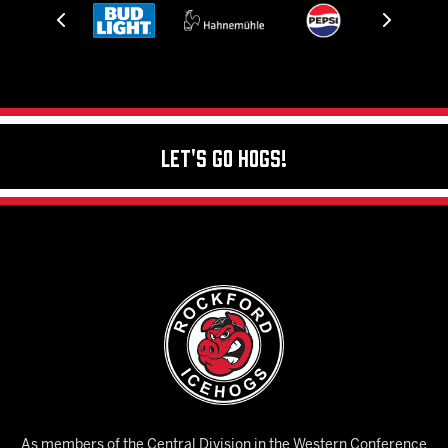
Let's Go Hogs!
As members of the Central Division in the Western Conference