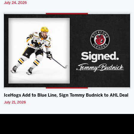
July 24, 2026
IceHogs Add to Blue Line, Sign Tommy Budnick to AHL Deal
July 21, 2026