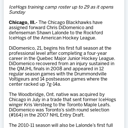
Team
IceHogs training camp roster up to 29 as it opens
Sunday
News
Chicago, Ill.-
The Chicago Blackhawks have
assigned forward Chris DiDomenico and
defenseman Shawn Lalonde to the Rockford
Shop
IceHogs of the American Hockey League.
DiDomenico, 21, begins his first full season at the
professional level after completing a four-year
Multimedia
career in the Quebec Major Junior Hockey League.
DiDomenico recovered from an injury sustained in
the QMJHL finals in 2008 and appeared in 12
Community
regular season games with the Drummondville
Voltigeurs and 14 postseason games where the
center racked up 7g-14a.
The Woodbridge, Ont. native was acquired by
Chicago in July in a trade that sent former IceHogs
winger Kris Versteeg to the Toronto Maple Leafs.
DiDomenico was Toronto’s sixth round selection
(#164) in the 2007 NHL Entry Draft.
The 2010-11 season will also be Lalonde’s first full