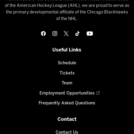
of the American Hockey League (AHL), we are proud to serve as
the primary developmental affiliate of the Chicago Blackhawks
of the NHL.
Useful Links
Schedule
Tickets
Team
Employment Opportunities
Frequently Asked Questions
Contact
Contact Us