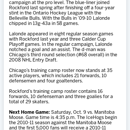
campaign at the pro level. The blue-liner joined
Rockford last spring after finishing off a four-year
stint in the Ontario Hockey League with the
Belleville Bulls. With the Bulls in ’09-10 Lalonde
chipped in 13g-43a in 58 games.
Lalonde appeared in eight regular season games
with Rockford last year and three Calder Cup
Playoff games. In the regular campaign, Lalonde
notched a goal and an assist. The d-man was
Chicago’s third round selection (#68 overall) in the
2008 NHL Entry Draft.
Chicago’s training camp roster now stands at 35
active players, which includes 21 forwards, 10
defensemen and four goaltenders.
Rockford’s training camp roster contains 16
forwards, 10 defenseman and three goalies for a
total of 29 skaters.
Next Home Game:
Saturday, Oct. 9 vs. Manitoba
Moose. Game time is 4:35 p.m. The IceHogs begin
the 2010-11 season against the Manitoba Moose
and the first 5,000 fans will receive a 2010-11