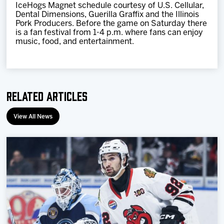
IceHogs Magnet schedule courtesy of U.S. Cellular,
Dental Dimensions, Guerilla Graffix and the Illinois
Pork Producers. Before the game on Saturday there
is a fan festival from 1-4 p.m. where fans can enjoy
music, food, and entertainment.
Related Articles
View All News