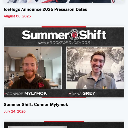
IceHogs Announce 2026 Preseason Dates
August 06, 2026
Summer Shift: Connor Mylymok
July 24, 2026