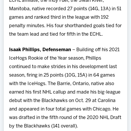
ECHL affiliate, the Indy Fuel, the Swan River,
Manitoba, native recorded 27 points (14G, 13A) in 51
games and ranked third in the league with 192
penalty minutes. His four shorthanded goals tied for
the team lead and tied for fifth in the ECHL.
Isaak Phillips, Defenseman
– Building off his 2021
IceHogs Rookie of the Year season, Phillips
continued to make strides in his development last
season, firing in 25 points (10G, 15A) in 64 games
with the IceHogs. The Barrie, Ontario, native also
earned his first NHL callup and made his big-league
debut with the Blackhawks on Oct. 29 at Carolina
and appeared in four total games with Chicago. He
was drafted in the fifth round of the 2020 NHL Draft
by the Blackhawks (141 overall).