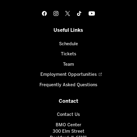
Useful Links
Schedule
Tickets
Team
Employment Opportunities
Frequently Asked Questions
Contact
Contact Us
BMO Center
300 Elm Street