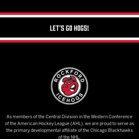
Let's Go Hogs!
As members of the Central Division in the Western Conference
of the American Hockey League (AHL), we are proud to serve as
the primary developmental affiliate of the Chicago Blackhawks
of the NHL.