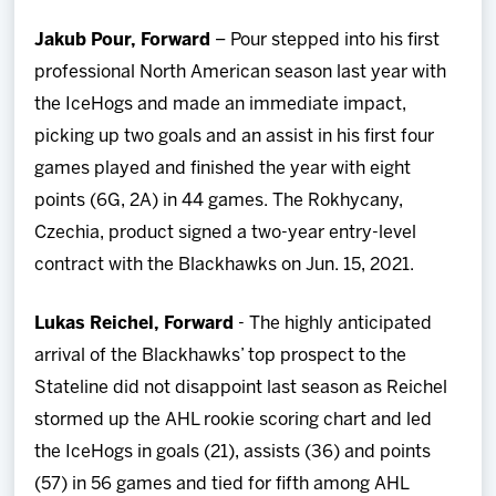
Jakub Pour, Forward
– Pour stepped into his first
professional North American season last year with
the IceHogs and made an immediate impact,
picking up two goals and an assist in his first four
games played and finished the year with eight
points (6G, 2A) in 44 games. The Rokhycany,
Czechia, product signed a two-year entry-level
contract with the Blackhawks on Jun. 15, 2021.
Lukas Reichel, Forward
- The highly anticipated
arrival of the Blackhawks’ top prospect to the
Stateline did not disappoint last season as Reichel
stormed up the AHL rookie scoring chart and led
the IceHogs in goals (21), assists (36) and points
(57) in 56 games and tied for fifth among AHL