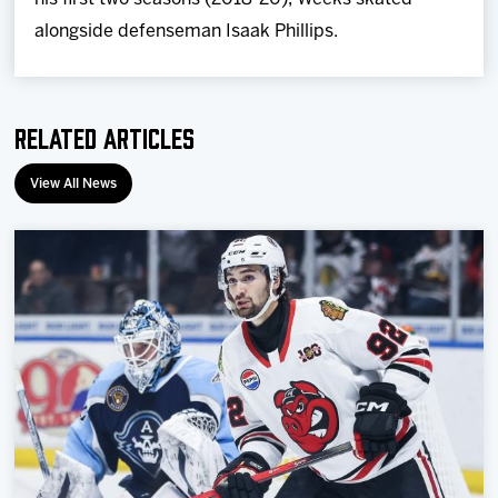
alongside defenseman Isaak Phillips.
Related Articles
View All News