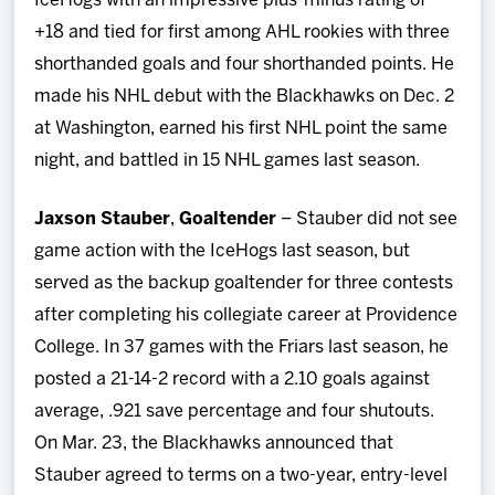
IceHogs with an impressive plus-minus rating of
+18 and tied for first among AHL rookies with three
shorthanded goals and four shorthanded points. He
made his NHL debut with the Blackhawks on Dec. 2
at Washington, earned his first NHL point the same
night, and battled in 15 NHL games last season.
Jaxson Stauber
,
Goaltender
– Stauber did not see
game action with the IceHogs last season, but
served as the backup goaltender for three contests
after completing his collegiate career at Providence
College. In 37 games with the Friars last season, he
posted a 21-14-2 record with a 2.10 goals against
average, .921 save percentage and four shutouts.
On Mar. 23, the Blackhawks announced that
Stauber agreed to terms on a two-year, entry-level