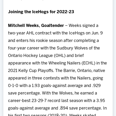
Joining the IceHogs for 2022-23
Mitchell Weeks, Goaltender
– Weeks signed a
two-year AHL contract with the IceHogs on Jun. 9
and enters his rookie season after completing a
four-year career with the Sudbury Wolves of the
Ontario Hockey League (OHL) and brief
appearance with the Wheeling Nailers (ECHL) in the
2021 Kelly Cup Playoffs. The Barrie, Ontario, native
appeared in three contests with the Nailers, going
0-1-0 with a 1.93 goals-against average and .929
save percentage. With the Wolves, he earned a
career-best 23-29-7 record last season with a 3.95
goals-against average and .894 save percentage. In
his first two seasons (2018-20), Weeks skated