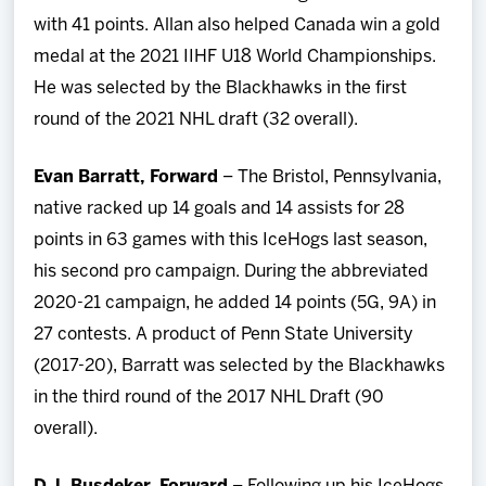
with 41 points. Allan also helped Canada win a gold
medal at the 2021 IIHF U18 World Championships.
He was selected by the Blackhawks in the first
round of the 2021 NHL draft (32 overall).
Evan Barratt, Forward
– The Bristol, Pennsylvania,
native racked up 14 goals and 14 assists for 28
points in 63 games with this IceHogs last season,
his second pro campaign. During the abbreviated
2020-21 campaign, he added 14 points (5G, 9A) in
27 contests. A product of Penn State University
(2017-20), Barratt was selected by the Blackhawks
in the third round of the 2017 NHL Draft (90
overall).