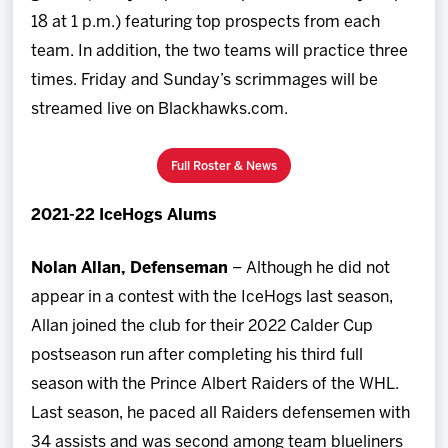
18 at 1 p.m.) featuring top prospects from each
team. In addition, the two teams will practice three
times. Friday and Sunday’s scrimmages will be
streamed live on Blackhawks.com.
Full Roster & News
2021-22 IceHogs Alums
Nolan Allan, Defenseman
– Although he did not
appear in a contest with the IceHogs last season,
Allan joined the club for their 2022 Calder Cup
postseason run after completing his third full
season with the Prince Albert Raiders of the WHL.
Last season, he paced all Raiders defensemen with
34 assists and was second among team blueliners