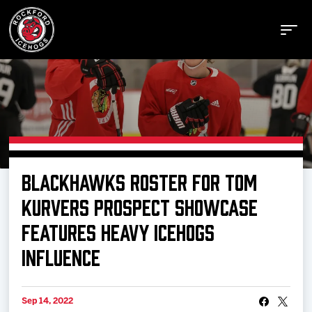
Buy Tickets
BLACKHAWKS ROSTER FOR TOM
Manage Tickets
KURVERS PROSPECT SHOWCASE
FEATURES HEAVY ICEHOGS
Schedule
INFLUENCE
Tickets
Sep 14, 2022