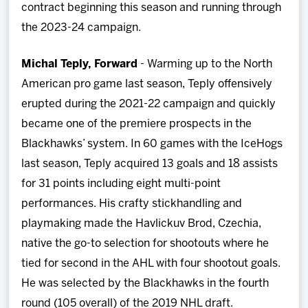
contract beginning this season and running through
the 2023-24 campaign.
Michal Teply, Forward
- Warming up to the North
American pro game last season, Teply offensively
erupted during the 2021-22 campaign and quickly
became one of the premiere prospects in the
Blackhawks’ system. In 60 games with the IceHogs
last season, Teply acquired 13 goals and 18 assists
for 31 points including eight multi-point
performances. His crafty stickhandling and
playmaking made the Havlickuv Brod, Czechia,
native the go-to selection for shootouts where he
tied for second in the AHL with four shootout goals.
He was selected by the Blackhawks in the fourth
round (105 overall) of the 2019 NHL draft.