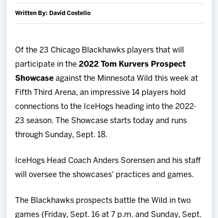
Team
Written By: David Costello
News
Of the 23 Chicago Blackhawks players that will
participate in the
2022 Tom Kurvers Prospect
Shop
Showcase
against the Minnesota Wild this week at
Multimedia
Fifth Third Arena, an impressive 14 players hold
connections to the IceHogs heading into the 2022-
Community
23 season. The Showcase starts today and runs
through Sunday, Sept. 18.
IceHogs Head Coach Anders Sorensen and his staff
will oversee the showcases' practices and games.
The Blackhawks prospects battle the Wild in two
games (Friday, Sept. 16 at 7 p.m. and Sunday, Sept.