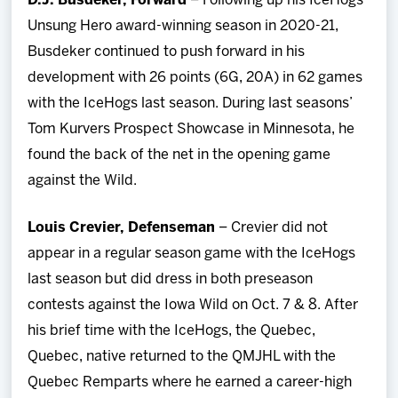
D.J. Busdeker, Forward
– Following up his IceHogs
Unsung Hero award-winning season in 2020-21,
Busdeker continued to push forward in his
development with 26 points (6G, 20A) in 62 games
with the IceHogs last season. During last seasons’
Tom Kurvers Prospect Showcase in Minnesota, he
found the back of the net in the opening game
against the Wild.
Louis Crevier, Defenseman
– Crevier did not
appear in a regular season game with the IceHogs
last season but did dress in both preseason
contests against the Iowa Wild on Oct. 7 & 8. After
his brief time with the IceHogs, the Quebec,
Quebec, native returned to the QMJHL with the
Quebec Remparts where he earned a career-high