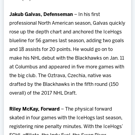
Jakub Galvas, Defenseman
– In his first
professional North American season, Galvas quickly
rose up the depth chart and anchored the IceHogs
blueline for 56 games last season, adding two goals
and 18 assists for 20 points. He would go on to
make his NHL debut with the Blackhawks on Jan. 11
at Columbus and appeared in five more games with
the big club. The Oztrava, Czechia, native was
drafted by the Blackhawks in the fifth round (150
overall) of the 2017 NHL Draft.
Riley McKay, Forward
– The physical forward
skated in four games with the IceHogs last season,
registering nine penalty minutes. With the IceHogs’