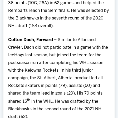
36 points (10G, 26A) in 62 games and helped the
Remparts reach the Semifinals. He was selected by
the Blackhawks in the seventh round of the 2020
NHL draft (188 overall).
Colton Dach, Forward
– Similar to Allan and
Crevier, Dach did not participate in a game with the
IceHogs last season, but joined the team for the
postseason run after completing his WHL season
with the Kelowna Rockets. In his third junior
campaign, the St. Albert, Alberta, product led all
Rockets skaters in points (79), assists (50) and
shared the team lead in goals (29). His 79 points
th
shared 15
in the WHL. He was drafted by the
Blackhawks in the second round of the 2021 NHL
draft (62).