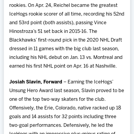
rookies. On Apr. 24, Reichel became the greatest
IceHogs rookie scorer of all time, recording his 52nd
and 53rd point (both assists), passing Vince
Hinostroza’s 51 set back in 2015-16. The
Blackhawks’ first-round pick in the 2020 NHL Draft
dressed in 11 games with the big club last season,
including his NHL debut on Jan. 13 vs. Montreal and
earned his first NHL point on Apr. 16 at Nashville.
Josiah Slavin, Forward
– Earning the IceHogs’
Unsung Hero Award last season, Slavin proved to be
one of the top two-way skaters for the club.
Offensively, the Erie, Colorado, native racked up 18
goals and 14 assists for 32 points including three
two-goal performances. Defensively, he led the