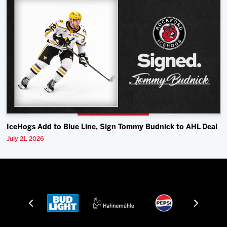
IceHogs Add to Blue Line, Sign Tommy Budnick to AHL Deal
July 21, 2026