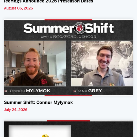
IceHogs Announce 2026 Preseason Dates
August 06, 2026
Summer Shift: Connor Mylymok
July 24, 2026