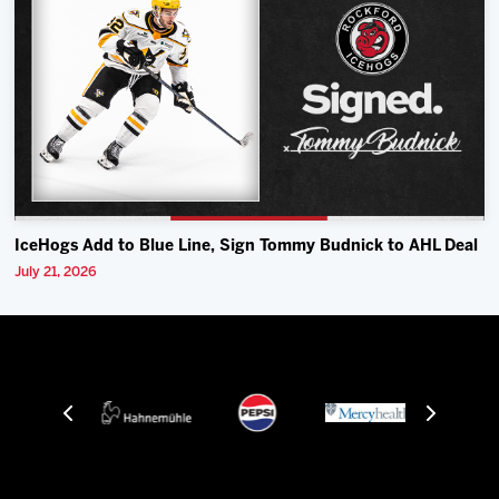
IceHogs Add to Blue Line, Sign Tommy Budnick to AHL Deal
July 21, 2026