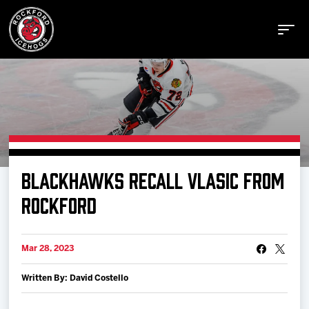
Buy Tickets
BLACKHAWKS RECALL VLASIC FROM
Manage Tickets
ROCKFORD
Schedule
Mar 28, 2023
Written By: David Costello
Tickets