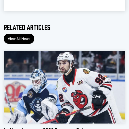
Related Articles
View All News