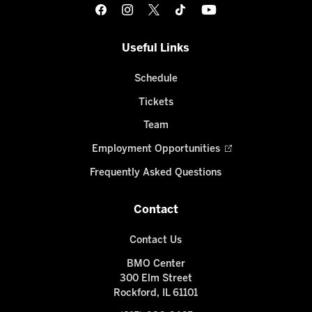
Useful Links
Schedule
Tickets
Team
Employment Opportunities
Frequently Asked Questions
Contact
Contact Us
BMO Center
300 Elm Street
Rockford, IL 61101