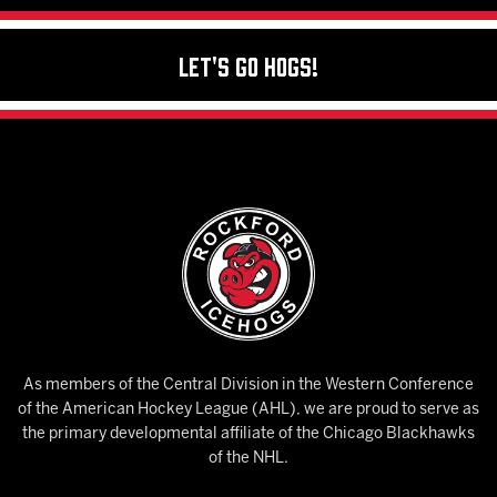
Let's Go Hogs!
As members of the Central Division in the Western Conference
of the American Hockey League (AHL), we are proud to serve as
the primary developmental affiliate of the Chicago Blackhawks
of the NHL.