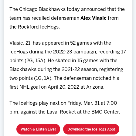
Team
The Chicago Blackhawks today announced that the
team has recalled defenseman
Alex Vlasic
from
News
the Rockford IceHogs.
Shop
Vlasic, 21, has appeared in 52 games with the
IceHogs during the 2022-23 campaign, recording 17
Multimedia
points (2G, 15A). He skated in 15 games with the
Blackhawks during the 2021-22 season, registering
Community
two points (1G, 1A). The defenseman notched his
first NHL goal on April 20, 2022 at Arizona.
The IceHogs play next on Friday, Mar. 31 at 7:00
p.m. against the Laval Rocket at the BMO Center.
Watch & Listen Live!
Download the IceHogs App!