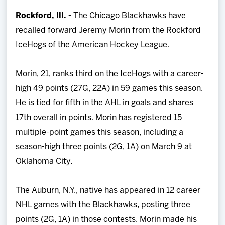
Team
Rockford, Ill. -
The Chicago Blackhawks have
recalled forward Jeremy Morin from the Rockford
News
IceHogs of the American Hockey League.
Shop
Morin, 21, ranks third on the IceHogs with a career-
high 49 points (27G, 22A) in 59 games this season.
Multimedia
He is tied for fifth in the AHL in goals and shares
17th overall in points. Morin has registered 15
Community
multiple-point games this season, including a
season-high three points (2G, 1A) on March 9 at
Oklahoma City.
The Auburn, N.Y., native has appeared in 12 career
NHL games with the Blackhawks, posting three
points (2G, 1A) in those contests. Morin made his