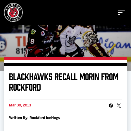
Buy Tickets
BLACKHAWKS RECALL MORIN FROM
Manage Tickets
ROCKFORD
Schedule
Mar 30, 2013
Written By: Rockford IceHogs
Tickets