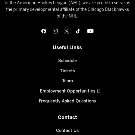
of the American Hockey League (AHL), we are proud to serve as
the primary developmental affiliate of the Chicago Blackhawks
of the NHL.
Useful Links
Schedule
Tickets
Team
Employment Opportunities
Frequently Asked Questions
Contact
Contact Us