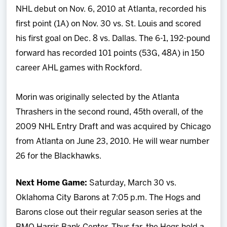
NHL debut on Nov. 6, 2010 at Atlanta, recorded his
first point (1A) on Nov. 30 vs. St. Louis and scored
his first goal on Dec. 8 vs. Dallas. The 6-1, 192-pound
forward has recorded 101 points (53G, 48A) in 150
career AHL games with Rockford.
Morin was originally selected by the Atlanta
Thrashers in the second round, 45th overall, of the
2009 NHL Entry Draft and was acquired by Chicago
from Atlanta on June 23, 2010. He will wear number
26 for the Blackhawks.
Next Home Game:
Saturday, March 30 vs.
Oklahoma City Barons at 7:05 p.m. The Hogs and
Barons close out their regular season series at the