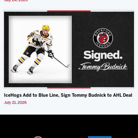
July 24, 2026
IceHogs Add to Blue Line, Sign Tommy Budnick to AHL Deal
July 21, 2026