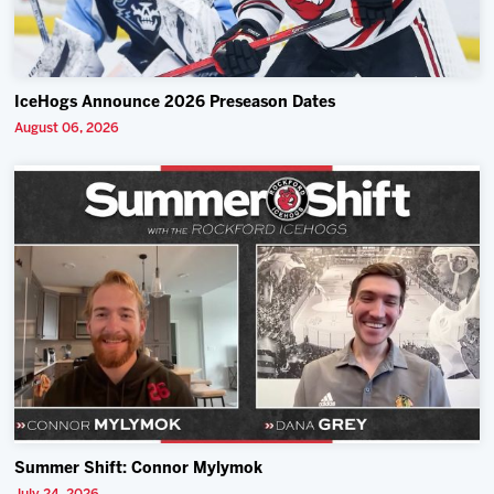
IceHogs Announce 2026 Preseason Dates
August 06, 2026
Summer Shift: Connor Mylymok