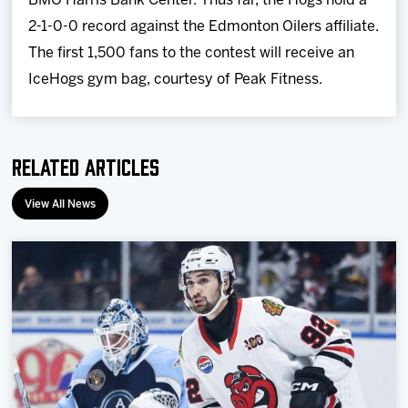
BMO Harris Bank Center. Thus far, the Hogs hold a
2-1-0-0 record against the Edmonton Oilers affiliate.
The first 1,500 fans to the contest will receive an
IceHogs gym bag, courtesy of Peak Fitness.
Related Articles
View All News