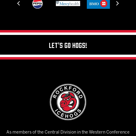
Let's Go Hogs!
As members of the Central Division in the Western Conference