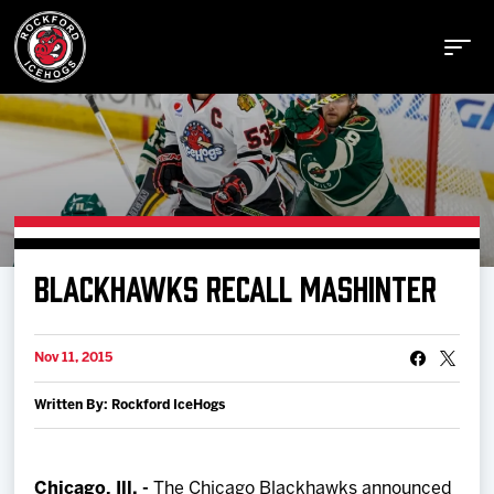
Buy Tickets
BLACKHAWKS RECALL MASHINTER
Manage Tickets
Nov 11, 2015
Schedule
Written By: Rockford IceHogs
Tickets
Chicago, Ill. -
The Chicago Blackhawks announced