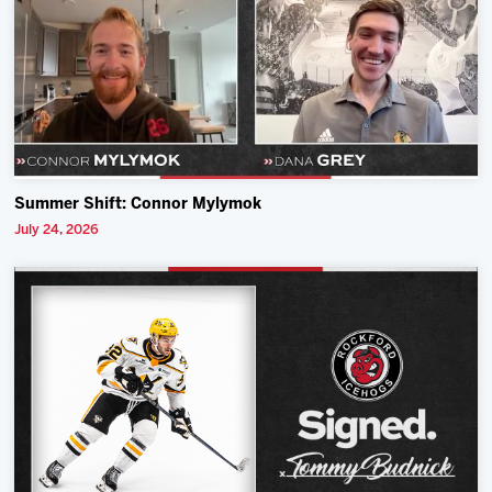
Summer Shift: Connor Mylymok
July 24, 2026