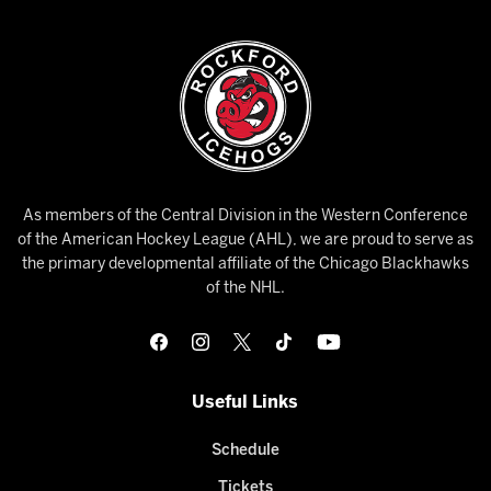
As members of the Central Division in the Western Conference
of the American Hockey League (AHL), we are proud to serve as
the primary developmental affiliate of the Chicago Blackhawks
of the NHL.
Useful Links
Schedule
Tickets