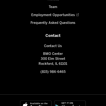
Team
Employment Opportunities
Frequently Asked Questions
Contact
Contact Us
BMO Center
300 Elm Street
Rockford, IL 61101
(815) 986-6465