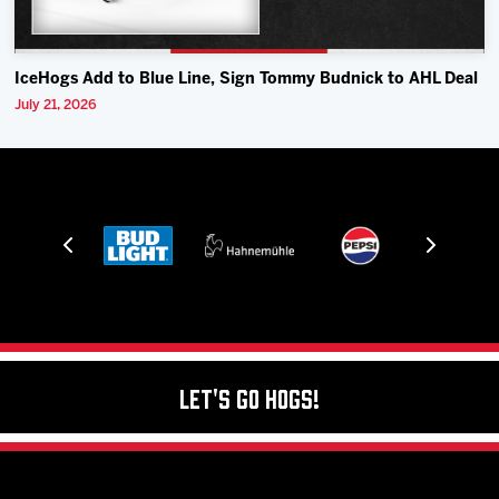
IceHogs Add to Blue Line, Sign Tommy Budnick to AHL Deal
July 21, 2026
Let's Go Hogs!