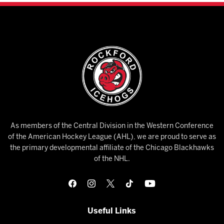
As members of the Central Division in the Western Conference
of the American Hockey League (AHL), we are proud to serve as
the primary developmental affiliate of the Chicago Blackhawks
of the NHL.
Useful Links