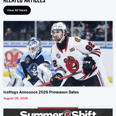
View All News
IceHogs Announce 2026 Preseason Dates
August 06, 2026