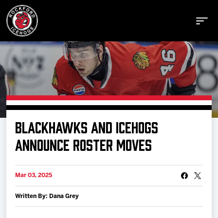
Buy Tickets
BLACKHAWKS AND ICEHOGS
Manage Tickets
ANNOUNCE ROSTER MOVES
Schedule
Mar 03, 2025
Written By: Dana Grey
Tickets