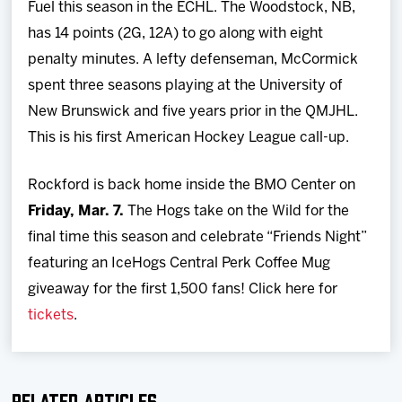
Fuel this season in the ECHL. The Woodstock, NB,
has 14 points (2G, 12A) to go along with eight
penalty minutes. A lefty defenseman, McCormick
spent three seasons playing at the University of
New Brunswick and five years prior in the QMJHL.
This is his first American Hockey League call-up.
Rockford is back home inside the BMO Center on
Friday, Mar. 7.
The Hogs take on the Wild for the
final time this season and celebrate “Friends Night”
featuring an IceHogs Central Perk Coffee Mug
giveaway for the first 1,500 fans! Click here for
tickets
.
Related Articles