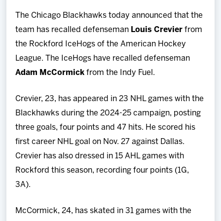
Team
The Chicago Blackhawks today announced that the
team has recalled defenseman
Louis Crevier
from
News
the Rockford IceHogs of the American Hockey
League. The IceHogs have recalled defenseman
Shop
Adam McCormick
from the Indy Fuel.
Multimedia
Crevier, 23, has appeared in 23 NHL games with the
Blackhawks during the 2024-25 campaign, posting
Community
three goals, four points and 47 hits. He scored his
first career NHL goal on Nov. 27 against Dallas.
Crevier has also dressed in 15 AHL games with
Rockford this season, recording four points (1G,
3A).
McCormick, 24, has skated in 31 games with the