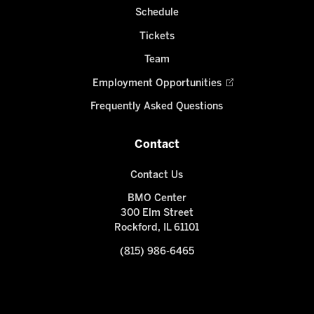
Schedule
Tickets
Team
Employment Opportunities
Frequently Asked Questions
Contact
Contact Us
BMO Center
300 Elm Street
Rockford, IL 61101
(815) 986-6465