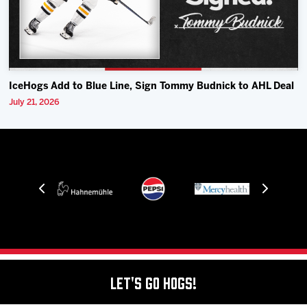
IceHogs Add to Blue Line, Sign Tommy Budnick to AHL Deal
July 21, 2026
Let's Go Hogs!