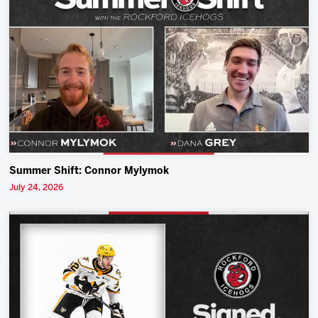
Summer Shift: Connor Mylymok
July 24, 2026