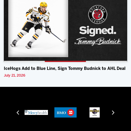
IceHogs Add to Blue Line, Sign Tommy Budnick to AHL Deal
July 21, 2026