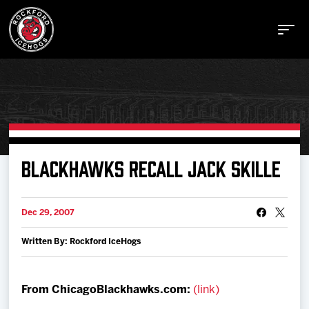
Buy Tickets
BLACKHAWKS RECALL JACK SKILLE
Manage Tickets
Dec 29, 2007
Written By: Rockford IceHogs
Schedule
Tickets
From ChicagoBlackhawks.com:
(link)