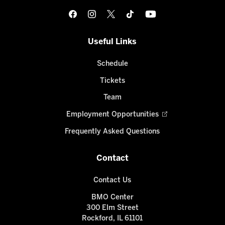
Useful Links
Schedule
Tickets
Team
Employment Opportunities
Frequently Asked Questions
Contact
Contact Us
BMO Center
300 Elm Street
Rockford, IL 61101