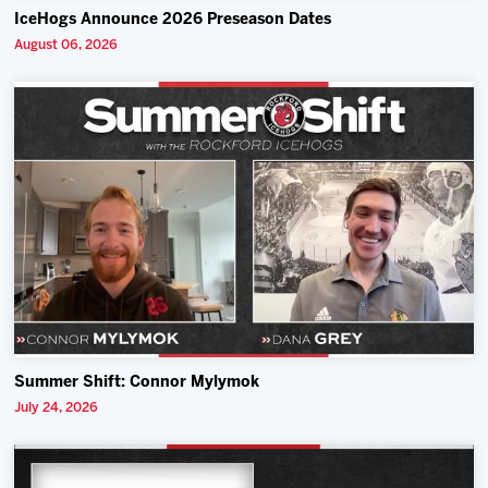
IceHogs Announce 2026 Preseason Dates
August 06, 2026
Summer Shift: Connor Mylymok
July 24, 2026