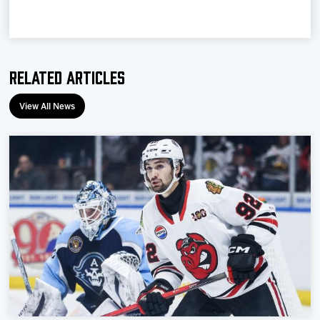
Related Articles
View All News