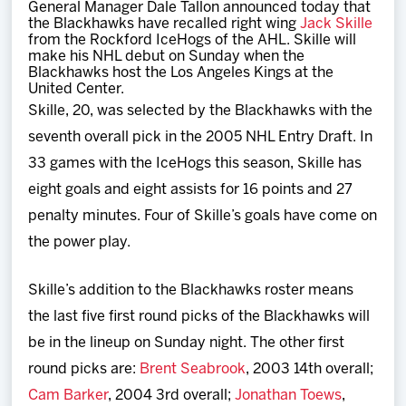
General Manager Dale Tallon announced today that
Team
the Blackhawks have recalled right wing
Jack Skille
from the Rockford IceHogs of the AHL. Skille will
make his NHL debut on Sunday when the
News
Blackhawks host the Los Angeles Kings at the
United Center.
Skille, 20, was selected by the Blackhawks with the
Shop
seventh overall pick in the 2005 NHL Entry Draft. In
33 games with the IceHogs this season, Skille has
Multimedia
eight goals and eight assists for 16 points and 27
penalty minutes. Four of Skille’s goals have come on
Community
the power play.
Skille’s addition to the Blackhawks roster means
the last five first round picks of the Blackhawks will
be in the lineup on Sunday night. The other first
round picks are:
Brent Seabrook
, 2003 14th overall;
Cam Barker
, 2004 3rd overall;
Jonathan Toews
,