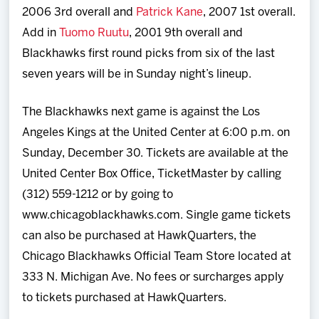
2006 3rd overall and
Patrick Kane
, 2007 1st overall.
Add in
Tuomo Ruutu
, 2001 9th overall and
Blackhawks first round picks from six of the last
seven years will be in Sunday night’s lineup.
The Blackhawks next game is against the Los
Angeles Kings at the United Center at 6:00 p.m. on
Sunday, December 30. Tickets are available at the
United Center Box Office, TicketMaster by calling
(312) 559-1212 or by going to
www.chicagoblackhawks.com. Single game tickets
can also be purchased at HawkQuarters, the
Chicago Blackhawks Official Team Store located at
333 N. Michigan Ave. No fees or surcharges apply
to tickets purchased at HawkQuarters.