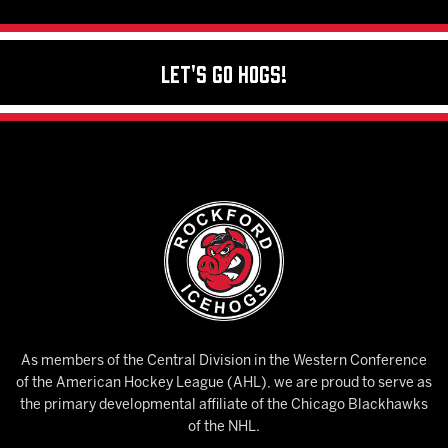
Let's Go Hogs!
As members of the Central Division in the Western Conference
of the American Hockey League (AHL), we are proud to serve as
the primary developmental affiliate of the Chicago Blackhawks
of the NHL.