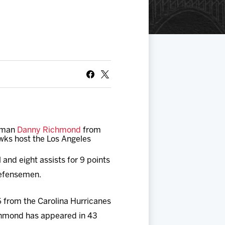
seman
Danny Richmond
from
wks host the Los Angeles
and eight assists for 9 points
defensemen.
 from the Carolina Hurricanes
chmond has appeared in 43