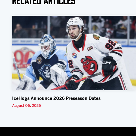
IceHogs Announce 2026 Preseason Dates
August 06, 2026