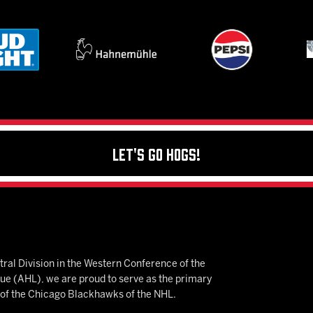
Let's Go Hogs!
ral Division in the Western Conference of the
 (AHL), we are proud to serve as the primary
e of the Chicago Blackhawks of the NHL.