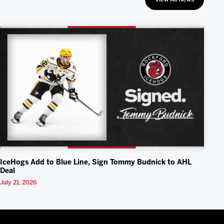
IceHogs Add to Blue Line, Sign Tommy Budnick to AHL
Deal
July 21, 2026