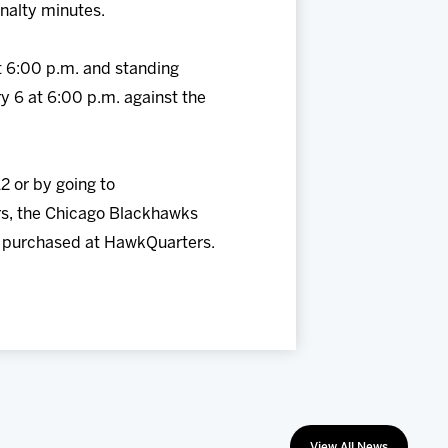
nalty minutes.
t 6:00 p.m. and standing
y 6 at 6:00 p.m. against the
2 or by going to
s, the Chicago Blackhawks
ts purchased at HawkQuarters.
View All News