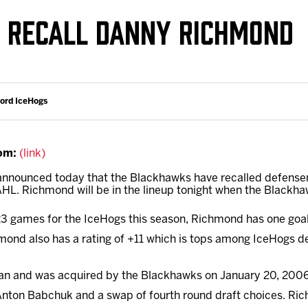
Galleries
Request an IceHogs Appearance
 RECALL DANNY RICHMOND
s
Submit Birthday or Anniversary
Local Artists Hat Series
Digital Coupon Book (FanSaves)
ford IceHogs
om:
(link)
 announced today that the Blackhawks have recalled defen
HL. Richmond will be in the lineup tonight when the Blackha
3 games for the IceHogs this season, Richmond has one goal 
mond also has a rating of +11 which is tops among IceHogs 
an and was acquired by the Blackhawks on January 20, 2006
nton Babchuk and a swap of fourth round draft choices. Ri