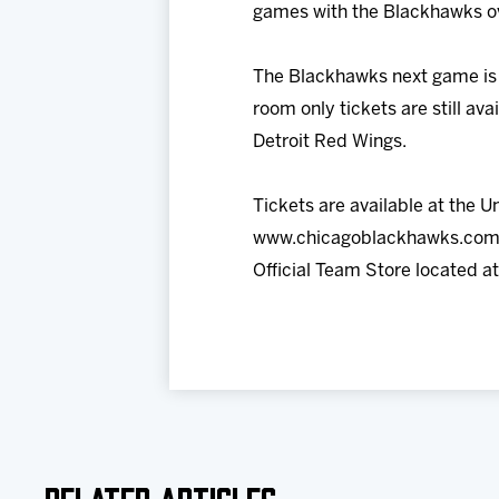
games with the Blackhawks ove
The Blackhawks next game is a
room only tickets are still a
Detroit Red Wings.
Tickets are available at the U
www.chicagoblackhawks.com. 
Official Team Store located a
Related Articles