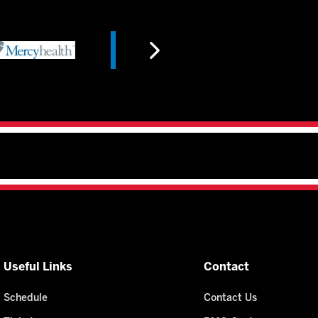
Useful Links
Contact
Schedule
Contact Us