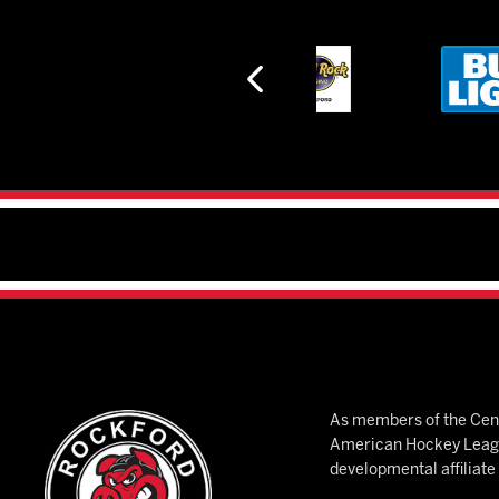
As members of the Cent
American Hockey League
developmental affiliat