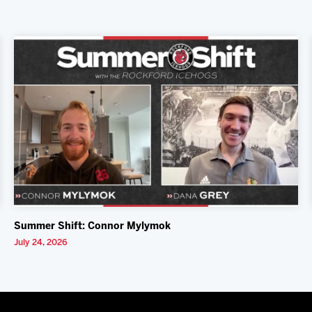
Summer Shift: Connor Mylymok
July 24, 2026