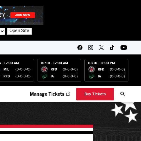
Open Site
4 - 12:00 AM
10/10 - 12:00 AM
10/10 - 11:00 PM
MIL
(0-0-0-0)
RFD
(0-0-0-0)
RFD
(0-0-0-0)
RFD
(0-0-0-0)
IA
(0-0-0-0)
IA
(0-0-0-0)
Manage Tickets
Buy Tickets