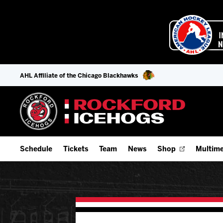
AHL Affiliate of the Chicago Blackhawks
Schedule
Tickets
Team
News
Shop
Multime
Home Schedule
Season Tickets
Offseason Player Tracker
IceHo
Full Schedule
Fan Experience & Group Packages
Staff
Watch
Add Schedule to My Calendar
Premium Seating & Group Spaces
Stats
Listen