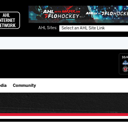
AHL Sites:
10/
dia
Community
gs App
IceHogs Community Fund
 Live (FloHockey)
Partnerships
 Live
Fundraiser & Donation Requests