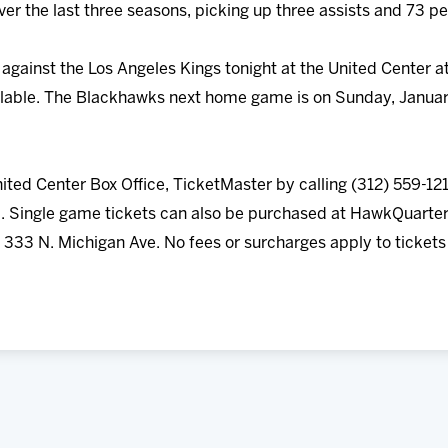
r the last three seasons, picking up three assists and 73 pe
gainst the Los Angeles Kings tonight at the United Center a
vailable. The Blackhawks next home game is on Sunday, Januar
nited Center Box Office, TicketMaster by calling (312) 559-121
Single game tickets can also be purchased at HawkQuarter
t 333 N. Michigan Ave. No fees or surcharges apply to ticke