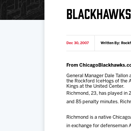
Download 2026-27 Schedule (PDF)
Standings
Photo 
BLACKHAWKS
Results
Team History
Video
Game Day Information
Dec 30, 2007
Written By: Rock
From ChicagoBlackhawks.c
General Manager Dale Tallon
the Rockford IceHogs of the A
Kings at the United Center.
Richmond, 23, has played in 2
and 85 penalty minutes. Rich
Richmond is a native Chicago
in exchange for defenseman A