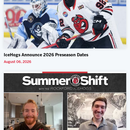
IceHogs Announce 2026 Preseason Dates
August 06, 2026