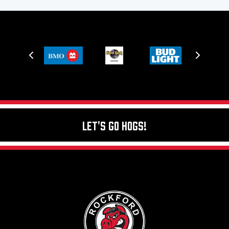
Let's Go Hogs!