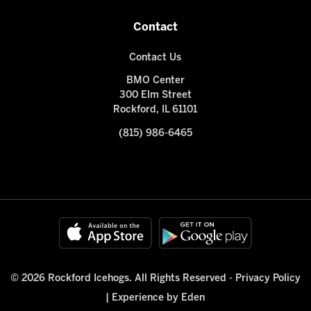
Contact
Contact Us
BMO Center
300 Elm Street
Rockford, IL 61101
(815) 986-6465
© 2026 Rockford Icehogs. All Rights Reserved -
Privacy Policy
|
Experience by Eden