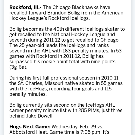
Team
Rockford, Ill.-
The Chicago Blackhawks have
recalled forward Brandon Bollig from the American
Hockey League’s Rockford IceHogs.
News
Bollig becomes the 46th different IceHogs skater to
get recalled to the National Hockey League and
Shop
seventh during 2011-12 to get recalled to Chicago.
The 25 year-old leads the IceHogs and ranks
seventh in the AHL with 163 penalty minutes. In 53
games with Rockford in 2011-12, Bollig has
Multimedia
surpassed his rookie point total with nine points
(3g-6a).
Community
During his first full professional season in 2010-11,
the St. Charles, Missouri native skated in 55 games
with the IceHogs, recording four goals and 115
penalty minutes.
Bollig currently sits second on the IceHogs AHL
career penalty minute list with 285 PIMs, just three
behind Jake Dowell.
Hogs Next Game:
Wednesday, Feb. 29 vs.
Abbotsford Heat. Game time is 7:05 p.m. It’s