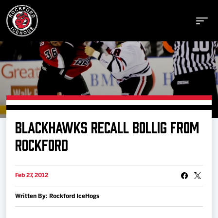
Buy Tickets
BLACKHAWKS RECALL BOLLIG FROM
Manage Tickets
ROCKFORD
Schedule
Feb 27, 2012
Written By: Rockford IceHogs
Tickets