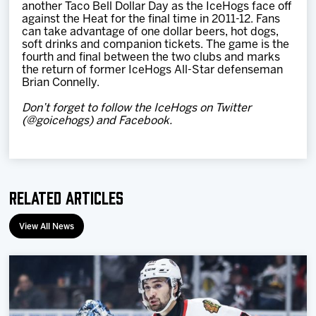
another Taco Bell Dollar Day as the IceHogs face off
against the Heat for the final time in 2011-12. Fans
can take advantage of one dollar beers, hot dogs,
soft drinks and companion tickets. The game is the
fourth and final between the two clubs and marks
the return of former IceHogs All-Star defenseman
Brian Connelly.
Don’t forget to follow the IceHogs on Twitter
(@goicehogs) and Facebook.
Related Articles
View All News