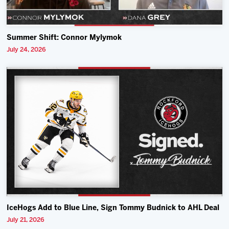
Summer Shift: Connor Mylymok
July 24, 2026
IceHogs Add to Blue Line, Sign Tommy Budnick to AHL Deal
July 21, 2026