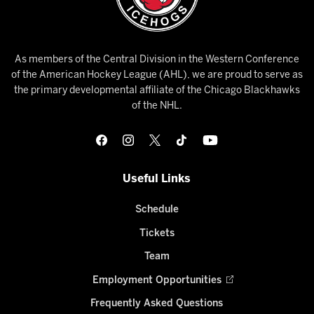
As members of the Central Division in the Western Conference
of the American Hockey League (AHL), we are proud to serve as
the primary developmental affiliate of the Chicago Blackhawks
of the NHL.
Useful Links
Schedule
Tickets
Team
Employment Opportunities
Frequently Asked Questions