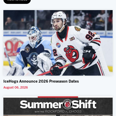
IceHogs Announce 2026 Preseason Dates
August 06, 2026