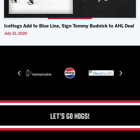
IceHogs Add to Blue Line, Sign Tommy Budnick to AHL Deal
July 21, 2026
Let's Go Hogs!