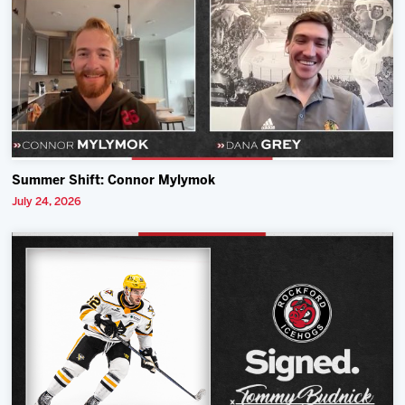
Summer Shift: Connor Mylymok
July 24, 2026