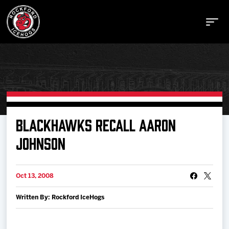
Buy Tickets
BLACKHAWKS RECALL AARON
JOHNSON
Manage Tickets
Oct 13, 2008
Schedule
Written By: Rockford IceHogs
Tickets