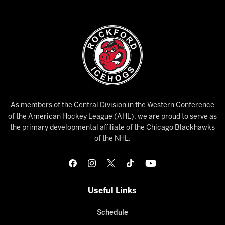
As members of the Central Division in the Western Conference
of the American Hockey League (AHL), we are proud to serve as
the primary developmental affiliate of the Chicago Blackhawks
of the NHL.
Useful Links
Schedule