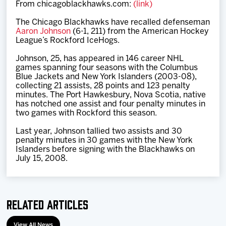
From chicagoblackhawks.com:
(link)
Team
The Chicago Blackhawks have recalled defenseman
Aaron Johnson
(6-1, 211) from the American Hockey
News
League’s Rockford IceHogs.
Johnson, 25, has appeared in 146 career NHL
Shop
games spanning four seasons with the Columbus
Blue Jackets and New York Islanders (2003-08),
collecting 21 assists, 28 points and 123 penalty
minutes. The Port Hawkesbury, Nova Scotia, native
Multimedia
has notched one assist and four penalty minutes in
two games with Rockford this season.
Community
Last year, Johnson tallied two assists and 30
penalty minutes in 30 games with the New York
Islanders before signing with the Blackhawks on
July 15, 2008.
Related Articles
View All News