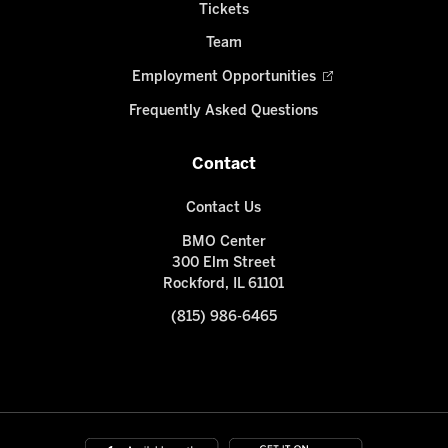
Tickets
Team
Employment Opportunities
Frequently Asked Questions
Contact
Contact Us
BMO Center
300 Elm Street
Rockford, IL 61101
(815) 986-6465