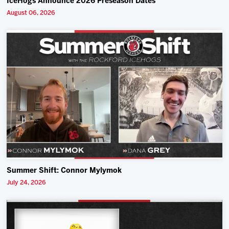
IceHogs Announce 2026 Preseason Dates
August 06, 2026
Summer Shift: Connor Mylymok
July 24, 2026