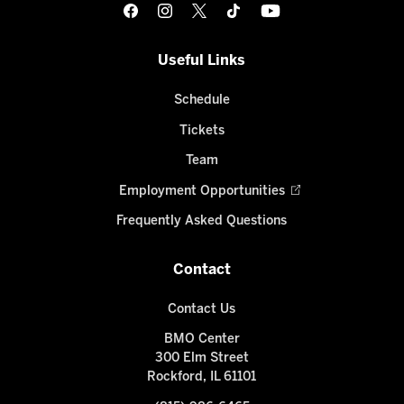
Useful Links
Schedule
Tickets
Team
Employment Opportunities
Frequently Asked Questions
Contact
Contact Us
BMO Center
300 Elm Street
Rockford, IL 61101