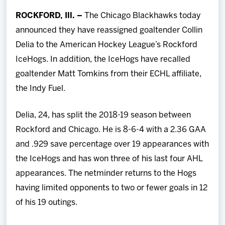
Team
ROCKFORD, Ill. –
The Chicago Blackhawks today
announced they have reassigned goaltender Collin
News
Delia to the American Hockey League’s Rockford
IceHogs. In addition, the IceHogs have recalled
Shop
goaltender Matt Tomkins from their ECHL affiliate,
the Indy Fuel.
Multimedia
Delia, 24, has split the 2018-19 season between
Community
Rockford and Chicago. He is 8-6-4 with a 2.36 GAA
and .929 save percentage over 19 appearances with
the IceHogs and has won three of his last four AHL
appearances. The netminder returns to the Hogs
having limited opponents to two or fewer goals in 12
of his 19 outings.