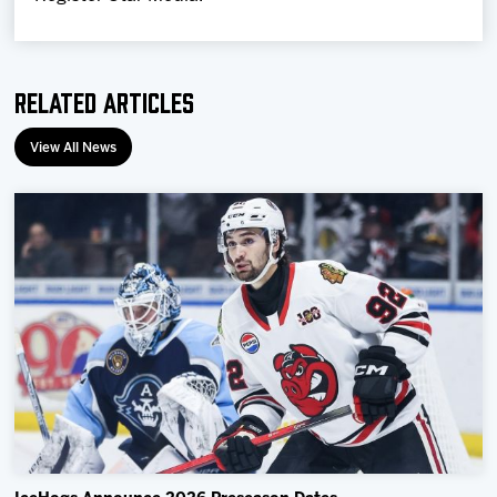
Related Articles
View All News