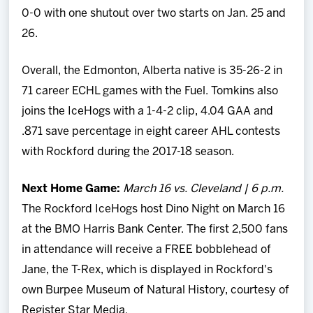
0-0 with one shutout over two starts on Jan. 25 and
26.
Overall, the Edmonton, Alberta native is 35-26-2 in
71 career ECHL games with the Fuel. Tomkins also
joins the IceHogs with a 1-4-2 clip, 4.04 GAA and
.871 save percentage in eight career AHL contests
with Rockford during the 2017-18 season.
Next Home Game:
March 16 vs. Cleveland | 6 p.m.
The Rockford IceHogs host Dino Night on March 16
at the BMO Harris Bank Center. The first 2,500 fans
in attendance will receive a FREE bobblehead of
Jane, the T-Rex, which is displayed in Rockford's
own Burpee Museum of Natural History, courtesy of
Register Star Media.