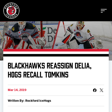
Buy Tickets
BLACKHAWKS REASSIGN DELIA,
Manage Tickets
HOGS RECALL TOMKINS
Schedule
Mar 14, 2019
Written By: Rockford IceHogs
Tickets