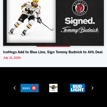
IceHogs Add to Blue Line, Sign Tommy Budnick to AHL Deal
July 21, 2026