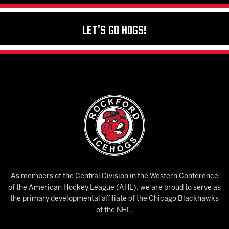
Let's Go Hogs!
As members of the Central Division in the Western Conference
of the American Hockey League (AHL), we are proud to serve as
the primary developmental affiliate of the Chicago Blackhawks
of the NHL.