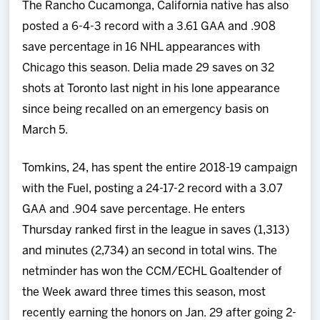
The Rancho Cucamonga, California native has also
posted a 6-4-3 record with a 3.61 GAA and .908
save percentage in 16 NHL appearances with
Chicago this season. Delia made 29 saves on 32
shots at Toronto last night in his lone appearance
since being recalled on an emergency basis on
March 5.
Tomkins, 24, has spent the entire 2018-19 campaign
with the Fuel, posting a 24-17-2 record with a 3.07
GAA and .904 save percentage. He enters
Thursday ranked first in the league in saves (1,313)
and minutes (2,734) an second in total wins. The
netminder has won the CCM/ECHL Goaltender of
the Week award three times this season, most
recently earning the honors on Jan. 29 after going 2-