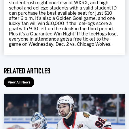
student rush night courtesy of WXRX, and high
school and college students with a valid student ID
can purchase the best available seat for just $10
after 6 p.m. It’s also a Golden Goal game, and one
lucky fan will win $10,000 if the IceHogs score a
goal with 9:10 left on the clock in the third period.
Plus it’s a Guarantee Win Night! If the IceHogs lose,
everyone in attendance getsa free ticket to the
game on Wednesday, Dec. 2 vs. Chicago Wolves.
Related Articles
View All News