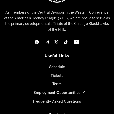
As members of the Central Division in the Western Conference
of the American Hockey League (AHL), we are proud to serve as
the primary developmental affiliate of the Chicago Blackhawks
of the NHL.
Useful Links
Schedule
Tickets
Team
Employment Opportunities
Frequently Asked Questions