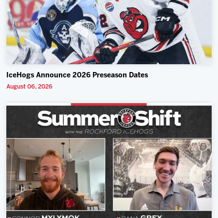
IceHogs Announce 2026 Preseason Dates
August 06, 2026