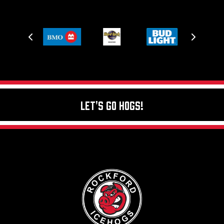
Let's Go Hogs!