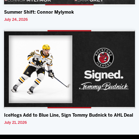
Summer Shift: Connor Mylymok
July 24, 2026
IceHogs Add to Blue Line, Sign Tommy Budnick to AHL Deal
July 21, 2026