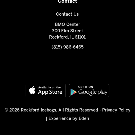
Contact
Contact Us
BMO Center
300 Elm Street
Rockford, IL 61101
(815) 986-6465
© 2026 Rockford Icehogs. All Rights Reserved -
Privacy Policy
|
Experience by Eden