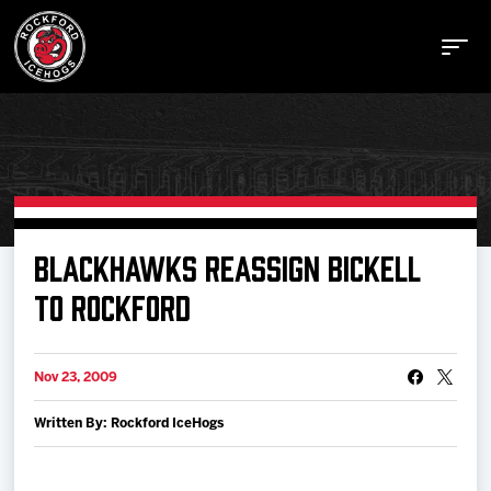
Buy Tickets
BLACKHAWKS REASSIGN BICKELL
TO ROCKFORD
Manage Tickets
Nov 23, 2009
Schedule
Written By: Rockford IceHogs
Tickets