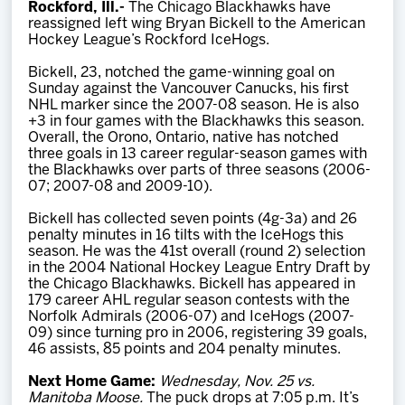
Rockford, Ill.-
The Chicago Blackhawks have
Team
reassigned left wing Bryan Bickell to the American
Hockey League’s Rockford IceHogs.
News
Bickell, 23, notched the game-winning goal on
Sunday against the Vancouver Canucks, his first
NHL marker since the 2007-08 season. He is also
Shop
+3 in four games with the Blackhawks this season.
Overall, the Orono, Ontario, native has notched
three goals in 13 career regular-season games with
the Blackhawks over parts of three seasons (2006-
Multimedia
07; 2007-08 and 2009-10).
Bickell has collected seven points (4g-3a) and 26
Community
penalty minutes in 16 tilts with the IceHogs this
season. He was the 41st overall (round 2) selection
in the 2004 National Hockey League Entry Draft by
the Chicago Blackhawks. Bickell has appeared in
179 career AHL regular season contests with the
Norfolk Admirals (2006-07) and IceHogs (2007-
09) since turning pro in 2006, registering 39 goals,
46 assists, 85 points and 204 penalty minutes.
Next Home Game:
Wednesday, Nov. 25 vs.
Manitoba Moose.
The puck drops at 7:05 p.m. It’s