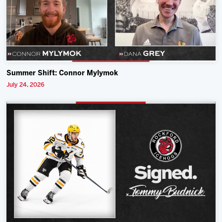
Summer Shift: Connor Mylymok
July 24, 2026