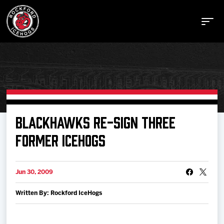
Buy Tickets
BLACKHAWKS RE-SIGN THREE
FORMER ICEHOGS
Manage Tickets
Jun 30, 2009
Schedule
Written By: Rockford IceHogs
Tickets