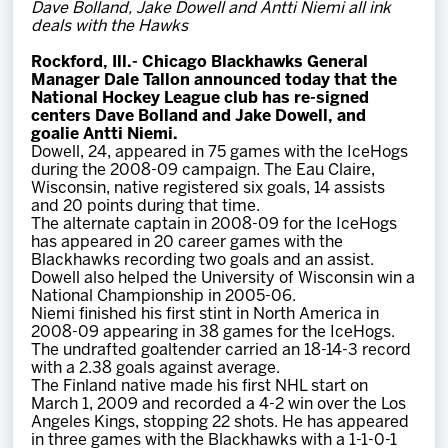
Dave Bolland, Jake Dowell and Antti Niemi all ink
Team
deals with the Hawks
Rockford
, Ill.
-
Chicago Blackhawks General
News
Manager Dale Tallon announced today that the
National Hockey League club has re-signed
centers Dave Bolland and Jake Dowell, and
Shop
goalie Antti Niemi.
Dowell, 24, appeared in 75 games with the IceHogs
during the 2008-09 campaign. The Eau Claire,
Wisconsin, native registered six goals, 14 assists
Multimedia
and 20 points during that time.
The alternate captain in 2008-09 for the IceHogs
has appeared in 20 career games with the
Community
Blackhawks recording two goals and an assist.
Dowell also helped the University of Wisconsin win a
National Championship in 2005-06.
Niemi finished his first stint in North America in
2008-09 appearing in 38 games for the IceHogs.
The undrafted goaltender carried an 18-14-3 record
with a 2.38 goals against average.
The Finland native made his first NHL start on
March 1, 2009 and recorded a 4-2 win over the Los
Angeles Kings, stopping 22 shots. He has appeared
in three games with the Blackhawks with a 1-1-0-1