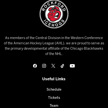
As members of the Central Division in the Western Conference
of the American Hockey League (AHL), we are proud to serve as
the primary developmental affiliate of the Chicago Blackhawks
of the NHL.
Useful Links
Schedule
Tickets
Team