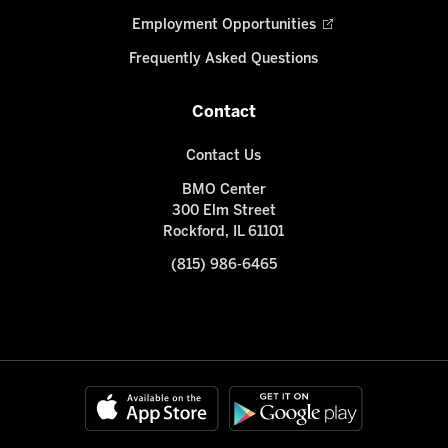
Employment Opportunities
Frequently Asked Questions
Contact
Contact Us
BMO Center
300 Elm Street
Rockford, IL 61101
(815) 986-6465