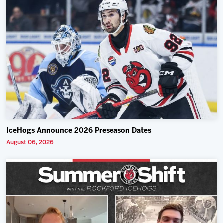
IceHogs Announce 2026 Preseason Dates
August 06, 2026