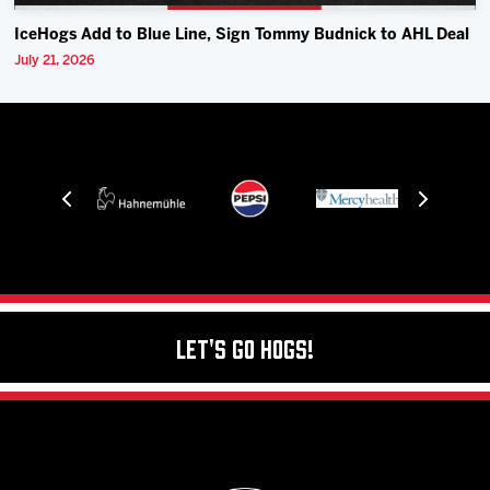
IceHogs Add to Blue Line, Sign Tommy Budnick to AHL Deal
July 21, 2026
Let's Go Hogs!