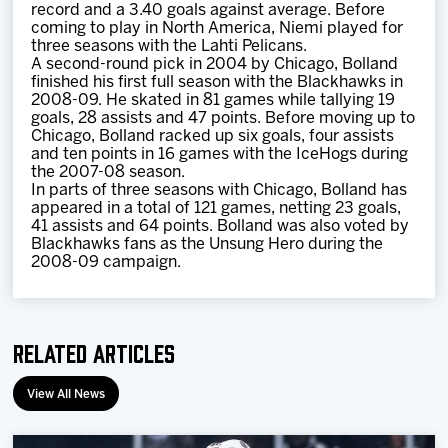
record and a 3.40 goals against average. Before
coming to play in North America, Niemi played for
three seasons with the Lahti Pelicans.
A second-round pick in 2004 by Chicago, Bolland
finished his first full season with the Blackhawks in
2008-09. He skated in 81 games while tallying 19
goals, 28 assists and 47 points. Before moving up to
Chicago, Bolland racked up six goals, four assists
and ten points in 16 games with the IceHogs during
the 2007-08 season.
In parts of three seasons with Chicago, Bolland has
appeared in a total of 121 games, netting 23 goals,
41 assists and 64 points. Bolland was also voted by
Blackhawks fans as the Unsung Hero during the
2008-09 campaign.
Related Articles
View All News