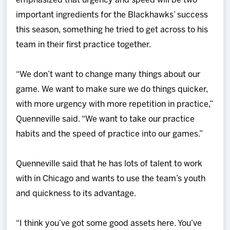
emphasized that urgency and speed will be two
important ingredients for the Blackhawks’ success
this season, something he tried to get across to his
team in their first practice together.
“We don’t want to change many things about our
game. We want to make sure we do things quicker,
with more urgency with more repetition in practice,”
Quenneville said. “We want to take our practice
habits and the speed of practice into our games.”
Quenneville said that he has lots of talent to work
with in Chicago and wants to use the team’s youth
and quickness to its advantage.
“I think you’ve got some good assets here. You’ve