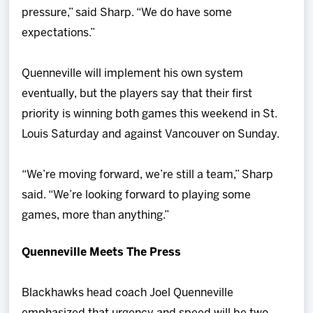
pressure,” said Sharp. “We do have some
expectations.”
Quenneville will implement his own system
eventually, but the players say that their first
priority is winning both games this weekend in St.
Louis Saturday and against Vancouver on Sunday.
“We’re moving forward, we’re still a team,” Sharp
said. “We’re looking forward to playing some
games, more than anything.”
Quenneville Meets The Press
Blackhawks head coach Joel Quenneville