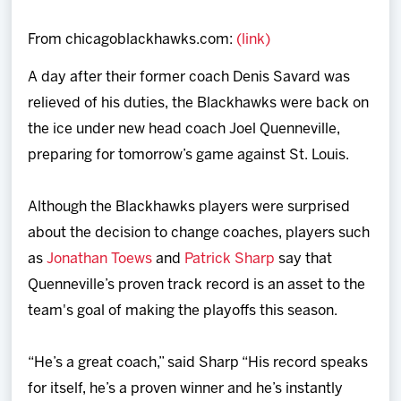
Team
From chicagoblackhawks.com:
(link)
News
A day after their former coach Denis Savard was
relieved of his duties, the Blackhawks were back on
Shop
the ice under new head coach Joel Quenneville,
preparing for tomorrow’s game against St. Louis.
Multimedia
Although the Blackhawks players were surprised
Community
about the decision to change coaches, players such
as
Jonathan Toews
and
Patrick Sharp
say that
Quenneville’s proven track record is an asset to the
team's goal of making the playoffs this season.
“He’s a great coach,” said Sharp “His record speaks
for itself, he’s a proven winner and he’s instantly