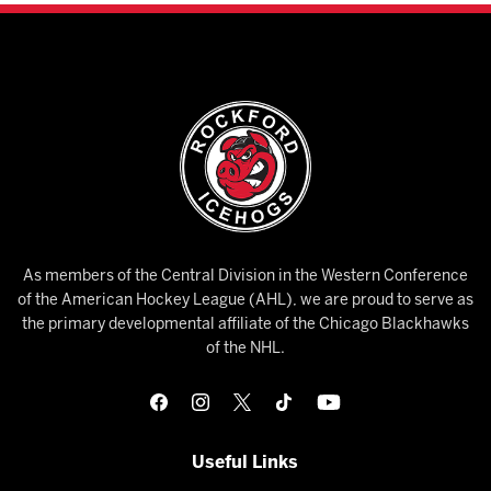
As members of the Central Division in the Western Conference
of the American Hockey League (AHL), we are proud to serve as
the primary developmental affiliate of the Chicago Blackhawks
of the NHL.
Useful Links