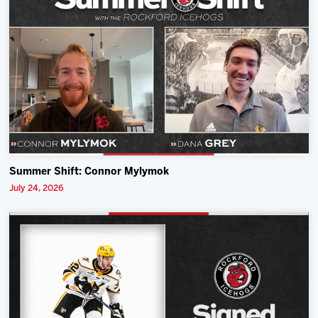
Summer Shift: Connor Mylymok
July 24, 2026