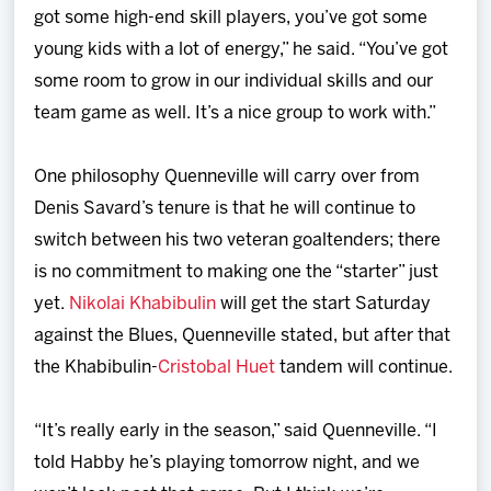
got some high-end skill players, you’ve got some
young kids with a lot of energy,” he said. “You’ve got
some room to grow in our individual skills and our
team game as well. It’s a nice group to work with.”
One philosophy Quenneville will carry over from
Denis Savard’s tenure is that he will continue to
switch between his two veteran goaltenders; there
is no commitment to making one the “starter” just
yet.
Nikolai Khabibulin
will get the start Saturday
against the Blues, Quenneville stated, but after that
the Khabibulin-
Cristobal Huet
tandem will continue.
“It’s really early in the season,” said Quenneville. “I
told Habby he’s playing tomorrow night, and we