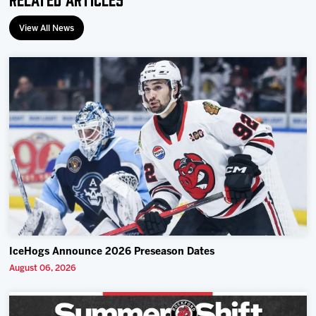
View All News
IceHogs Announce 2026 Preseason Dates
August 06, 2026