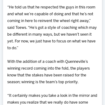
“He told us that he respected the guys in this room
and what we’re capable of doing and that he’s not
coming in here to reinvent the wheel right away,”
said Toews. “He’s got a style of coaching which may
be different in many ways, but we haven’t seen it
yet. For now, we just have to focus on what we have
to do.”
With the addition of a coach with Quenneville’s
winning record coming into the fold, the players
know that the stakes have been raised for the
season; winning is the team’s top priority.
“It certainly makes you take a look in the mirror and
makes you realize that we really do have some