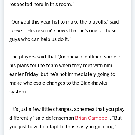
respected here in this room.”
“Our goal this year [is] to make the playoffs,” said
Toews. “His résumé shows that he’s one of those
guys who can help us do it.”
The players said that Quenneville outlined some of
his plans for the team when they met with him
earlier Friday, but he’s not immediately going to
make wholesale changes to the Blackhawks’
system.
“It’s just a few little changes, schemes that you play
differently” said defenseman
Brian Campbell
. “But
you just have to adapt to those as you go along.”