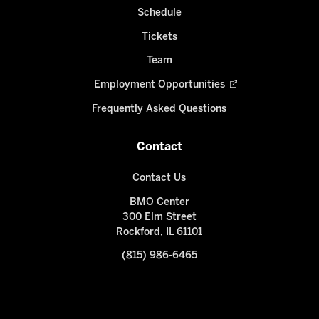
Schedule
Tickets
Team
Employment Opportunities
Frequently Asked Questions
Contact
Contact Us
BMO Center
300 Elm Street
Rockford, IL 61101
(815) 986-6465