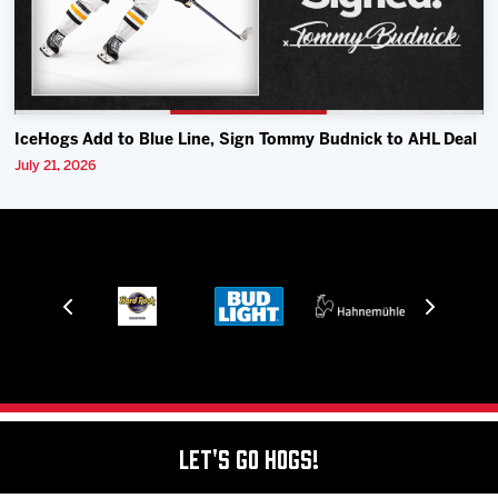
IceHogs Add to Blue Line, Sign Tommy Budnick to AHL Deal
July 21, 2026
Let's Go Hogs!