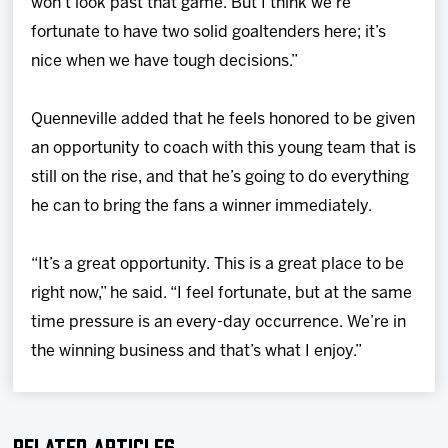
won’t look past that game. But I think we’re
fortunate to have two solid goaltenders here; it’s
nice when we have tough decisions.”
Quenneville added that he feels honored to be given
an opportunity to coach with this young team that is
still on the rise, and that he’s going to do everything
he can to bring the fans a winner immediately.
“It’s a great opportunity. This is a great place to be
right now,” he said. “I feel fortunate, but at the same
time pressure is an every-day occurrence. We’re in
the winning business and that’s what I enjoy.”
Related Articles