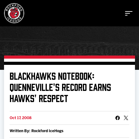
Buy Tickets
BLACKHAWKS NOTEBOOK:
QUENNEVILLE'S RECORD EARNS
Manage Tickets
HAWKS' RESPECT
Schedule
Oct 17, 2008
Tickets
Written By: Rockford IceHogs