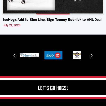
IceHogs Add to Blue Line, Sign Tommy Budnick to AHL Deal
July 21, 2026
Let's Go Hogs!