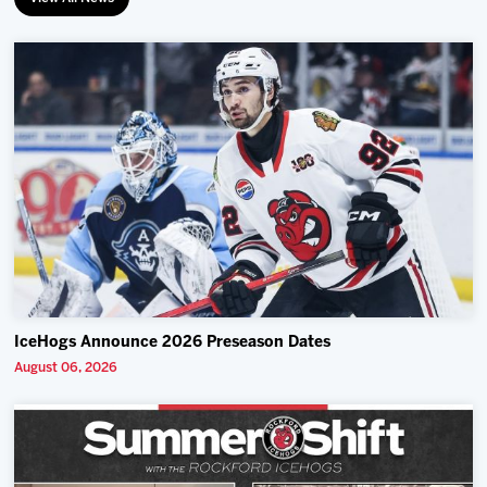
IceHogs Announce 2026 Preseason Dates
August 06, 2026