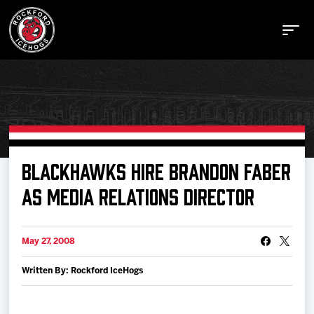
Buy Tickets
BLACKHAWKS HIRE BRANDON FABER
AS MEDIA RELATIONS DIRECTOR
Manage Tickets
May 27, 2008
Schedule
Written By: Rockford IceHogs
Tickets