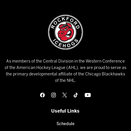
As members of the Central Division in the Western Conference
of the American Hockey League (AHL), we are proud to serve as
the primary developmental affiliate of the Chicago Blackhawks
of the NHL.
Useful Links
Schedule