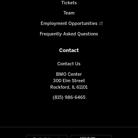
Tickets
Team
Employment Opportunities
Frequently Asked Questions
Contact
Contact Us
BMO Center
300 Elm Street
Rockford, IL 61101
(815) 986-6465