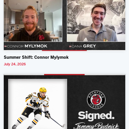
Summer Shift: Connor Mylymok
July 24, 2026