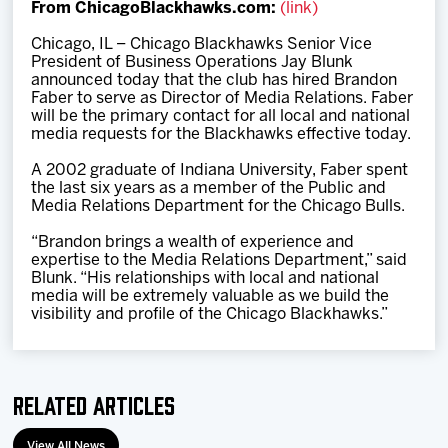
From ChicagoBlackhawks.com:
(link)
Team
Chicago, IL – Chicago Blackhawks Senior Vice
President of Business Operations Jay Blunk
News
announced today that the club has hired Brandon
Faber to serve as Director of Media Relations. Faber
will be the primary contact for all local and national
Shop
media requests for the Blackhawks effective today.
A 2002 graduate of Indiana University, Faber spent
the last six years as a member of the Public and
Multimedia
Media Relations Department for the Chicago Bulls.
“Brandon brings a wealth of experience and
Community
expertise to the Media Relations Department,” said
Blunk. “His relationships with local and national
media will be extremely valuable as we build the
visibility and profile of the Chicago Blackhawks.”
Related Articles
View All News