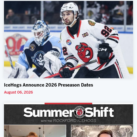
IceHogs Announce 2026 Preseason Dates
August 06, 2026