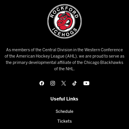
As members of the Central Division in the Western Conference
of the American Hockey League (AHL), we are proud to serve as
the primary developmental affiliate of the Chicago Blackhawks
of the NHL.
Useful Links
Schedule
Tickets