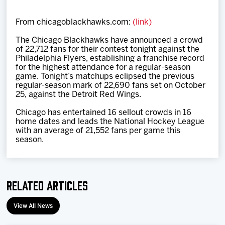
Team
From chicagoblackhawks.com:
(link)
News
The Chicago Blackhawks have announced a crowd
of 22,712 fans for their contest tonight against the
Philadelphia Flyers, establishing a franchise record
Shop
for the highest attendance for a regular-season
game. Tonight’s matchups eclipsed the previous
regular-season mark of 22,690 fans set on October
25, against the Detroit Red Wings.
Multimedia
Chicago has entertained 16 sellout crowds in 16
home dates and leads the National Hockey League
Community
with an average of 21,552 fans per game this
season.
Related Articles
View All News