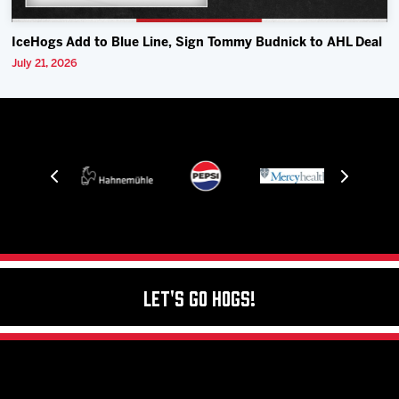
IceHogs Add to Blue Line, Sign Tommy Budnick to AHL Deal
July 21, 2026
Let's Go Hogs!