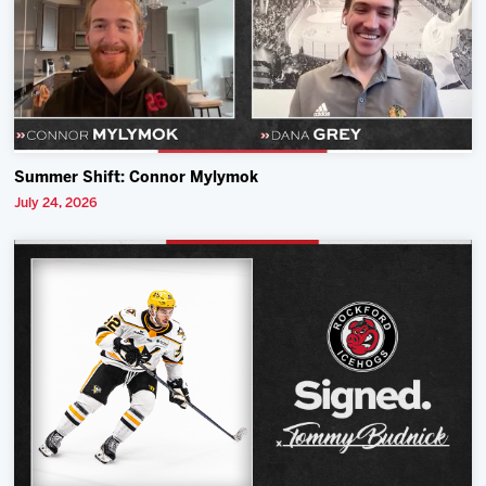
Summer Shift: Connor Mylymok
July 24, 2026