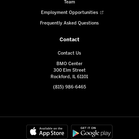
Team
Employment Opportunities
Frequently Asked Questions
Contact
Contact Us
BMO Center
300 Elm Street
Rockford, IL 61101
(815) 986-6465