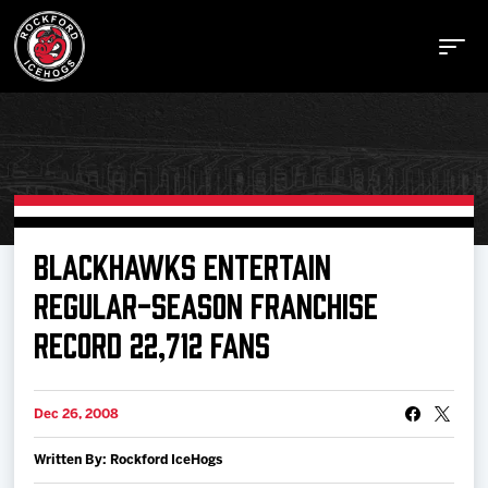
Buy Tickets
BLACKHAWKS ENTERTAIN
REGULAR-SEASON FRANCHISE
Manage Tickets
RECORD 22,712 FANS
Schedule
Dec 26, 2008
Tickets
Written By: Rockford IceHogs