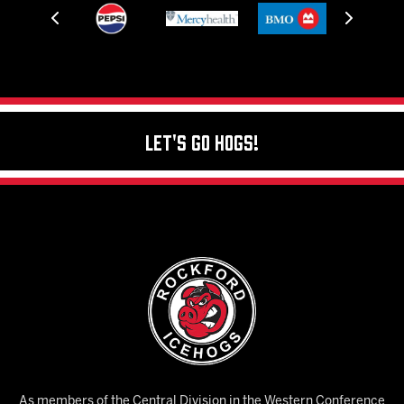
Let's Go Hogs!
As members of the Central Division in the Western Conference