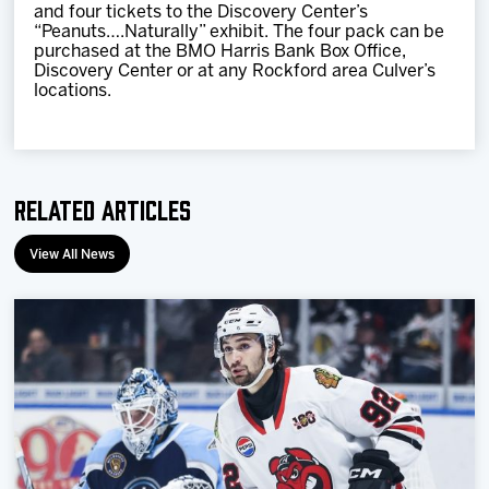
and four tickets to the Discovery Center’s
“Peanuts….Naturally” exhibit. The four pack can be
purchased at the BMO Harris Bank Box Office,
Discovery Center or at any Rockford area Culver’s
locations.
Related Articles
View All News