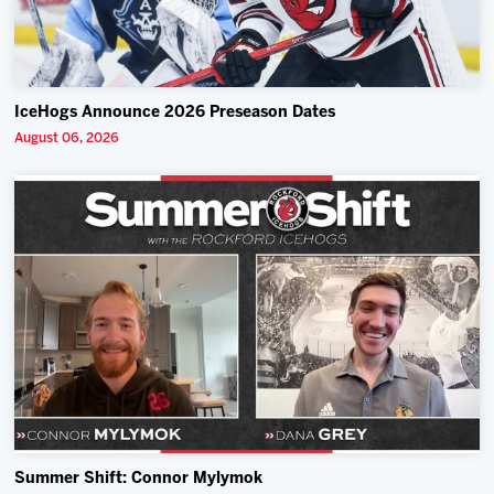
IceHogs Announce 2026 Preseason Dates
August 06, 2026
Summer Shift: Connor Mylymok