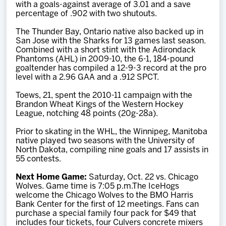
with a goals-against average of 3.01 and a save
percentage of .902 with two shutouts.
The Thunder Bay, Ontario native also backed up in
San Jose with the Sharks for 13 games last season.
Combined with a short stint with the Adirondack
Phantoms (AHL) in 2009-10, the 6-1, 184-pound
goaltender has compiled a 12-9-3 record at the pro
level with a 2.96 GAA and a .912 SPCT.
Toews, 21, spent the 2010-11 campaign with the
Brandon Wheat Kings of the Western Hockey
League, notching 48 points (20g-28a).
Prior to skating in the WHL, the Winnipeg, Manitoba
native played two seasons with the University of
North Dakota, compiling nine goals and 17 assists in
55 contests.
Next Home Game:
Saturday, Oct. 22 vs. Chicago
Wolves. Game time is 7:05 p.m.The IceHogs
welcome the Chicago Wolves to the BMO Harris
Bank Center for the first of 12 meetings. Fans can
purchase a special family four pack for $49 that
includes four tickets, four Culvers concrete mixers