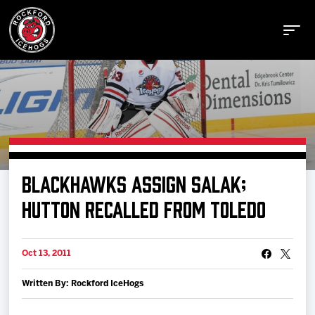
Buy Tickets
BLACKHAWKS ASSIGN SALAK;
Manage Tickets
HUTTON RECALLED FROM TOLEDO
Schedule
Oct 13, 2011
Written By: Rockford IceHogs
Tickets