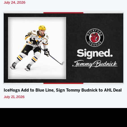
July 24, 2026
IceHogs Add to Blue Line, Sign Tommy Budnick to AHL Deal
July 21, 2026