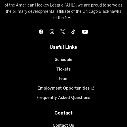
of the American Hockey League (AHL), we are proud to serve as
the primary developmental affiliate of the Chicago Blackhawks
of the NHL.
Useful Links
Schedule
Tickets
Team
Employment Opportunities
Frequently Asked Questions
Contact
Contact Us