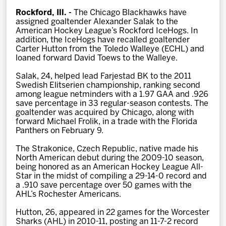
Team
Rockford, Ill. -
The Chicago Blackhawks have
assigned goaltender Alexander Salak to the
American Hockey League’s Rockford IceHogs. In
News
addition, the IceHogs have recalled goaltender
Carter Hutton from the Toledo Walleye (ECHL) and
loaned forward David Toews to the Walleye.
Shop
Salak, 24, helped lead Farjestad BK to the 2011
Swedish Elitserien championship, ranking second
among league netminders with a 1.97 GAA and .926
Multimedia
save percentage in 33 regular-season contests. The
goaltender was acquired by Chicago, along with
forward Michael Frolik, in a trade with the Florida
Community
Panthers on February 9.
The Strakonice, Czech Republic, native made his
North American debut during the 2009-10 season,
being honored as an American Hockey League All-
Star in the midst of compiling a 29-14-0 record and
a .910 save percentage over 50 games with the
AHL’s Rochester Americans.
Hutton, 26, appeared in 22 games for the Worcester
Sharks (AHL) in 2010-11, posting an 11-7-2 record