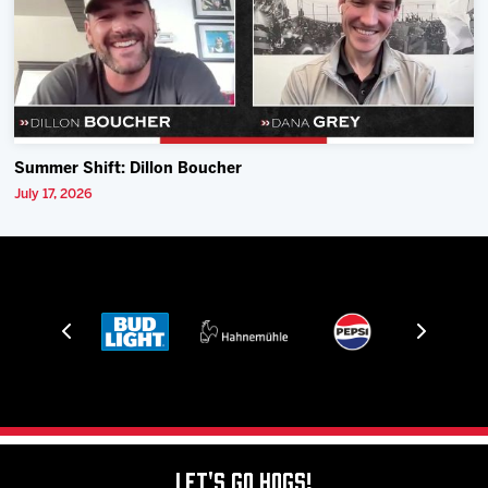
Summer Shift: Dillon Boucher
July 17, 2026
Let's Go Hogs!