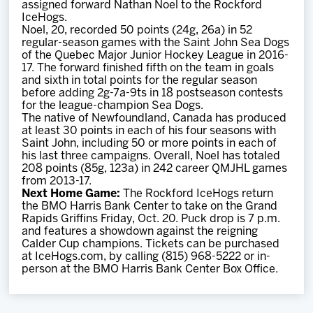
assigned forward Nathan Noel to the Rockford
Team
IceHogs.
Noel, 20, recorded 50 points (24g, 26a) in 52
regular-season games with the Saint John Sea Dogs
News
of the Quebec Major Junior Hockey League in 2016-
17. The forward finished fifth on the team in goals
and sixth in total points for the regular season
Shop
before adding 2g-7a-9ts in 18 postseason contests
for the league-champion Sea Dogs.
The native of Newfoundland, Canada has produced
at least 30 points in each of his four seasons with
Multimedia
Saint John, including 50 or more points in each of
his last three campaigns. Overall, Noel has totaled
208 points (85g, 123a) in 242 career QMJHL games
Community
from 2013-17.
Next Home Game:
The Rockford IceHogs return
the BMO Harris Bank Center to take on the Grand
Rapids Griffins Friday, Oct. 20. Puck drop is 7 p.m.
and features a showdown against the reigning
Calder Cup champions. Tickets can be purchased
at IceHogs.com, by calling (815) 968-5222 or in-
person at the BMO Harris Bank Center Box Office.