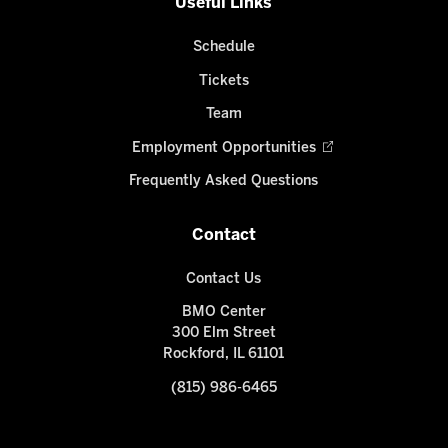
Useful Links
Schedule
Tickets
Team
Employment Opportunities
Frequently Asked Questions
Contact
Contact Us
BMO Center
300 Elm Street
Rockford, IL 61101
(815) 986-6465