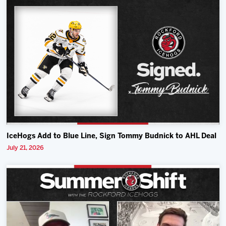
IceHogs Add to Blue Line, Sign Tommy Budnick to AHL Deal
July 21, 2026