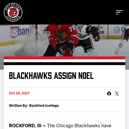
Buy Tickets
BLACKHAWKS ASSIGN NOEL
Manage Tickets
Oct 18, 2017
Schedule
Written By: Rockford IceHogs
Tickets
ROCKFORD, Ill –
The Chicago Blackhawks have