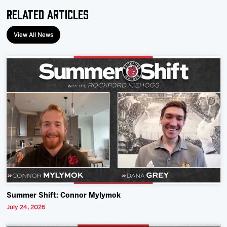
Related Articles
View All News
Summer Shift: Connor Mylymok
July 24, 2026