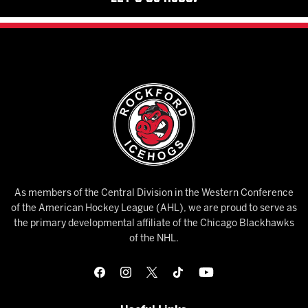
As members of the Central Division in the Western Conference
of the American Hockey League (AHL), we are proud to serve as
the primary developmental affiliate of the Chicago Blackhawks
of the NHL.