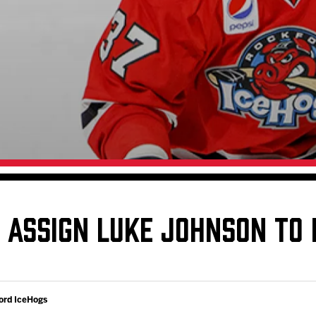
Galleries
Request an IceHogs Appearance
s
Submit Birthday or Anniversary
Local Artists Hat Series
Digital Coupon Book (FanSaves)
ASSIGN LUKE JOHNSON TO 
ord IceHogs