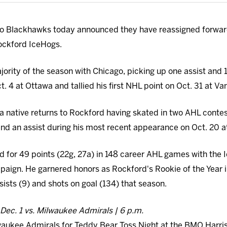
o Blackhawks today announced they have reassigned forwar
ckford IceHogs.
jority of the season with Chicago, picking up one assist and 
 4 at Ottawa and tallied his first NHL point on Oct. 31 at Va
 native returns to Rockford having skated in two AHL contes
 and an assist during his most recent appearance on Oct. 20 a
 for 49 points (22g, 27a) in 148 career AHL ga
mes with the 
aign. He garnered honors as Rockford's Rookie of the Year i
ssists (9) and shots on goal (134) that season.
Dec. 1 vs. Milwaukee Admirals | 6 p.m.
waukee Admirals for Teddy Bear Toss Night at the BMO Harris