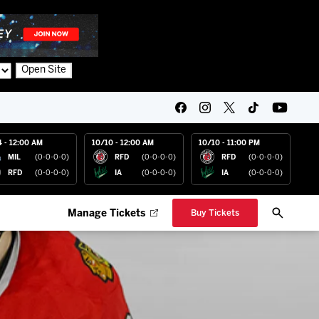
Open Site
4 - 12:00 AM
10/10 - 12:00 AM
10/10 - 11:00 PM
MIL
(0-0-0-0)
RFD
(0-0-0-0)
RFD
(0-0-0-0)
RFD
(0-0-0-0)
IA
(0-0-0-0)
IA
(0-0-0-0)
Manage Tickets
Buy Tickets