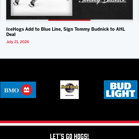
IceHogs Add to Blue Line, Sign Tommy Budnick to AHL
Deal
July 21, 2026
Let's Go Hogs!