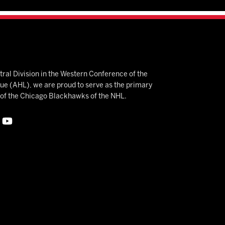
ral Division in the Western Conference of the
 (AHL), we are proud to serve as the primary
e of the Chicago Blackhawks of the NHL.