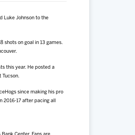
d Luke Johnson to the
18 shots on goal in 13 games.
ncouver.
ts this year. He posted a
t Tucson.
IceHogs since making his pro
n 2016-17 after
pacing all
 Bank Center. Fans are