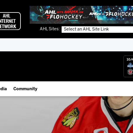
AHL Sites:
10/
dia
Community
gs App
IceHogs Community Fund
 Live (FloHockey)
Partnerships
 Live
Fundraiser & Donation Requests