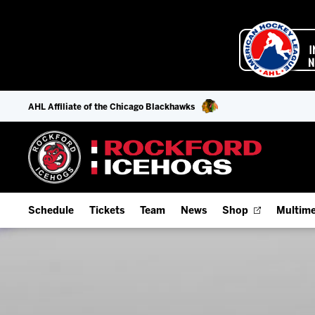
AHL Affiliate of the Chicago Blackhawks
Schedule
Tickets
Team
News
Shop
Multime
Home Schedule
Season Tickets
Offseason Player Tracker
IceHo
Full Schedule
Fan Experience & Group Packages
Staff
Watch
Add Schedule to My Calendar
Premium Seating & Group Spaces
Stats
Listen