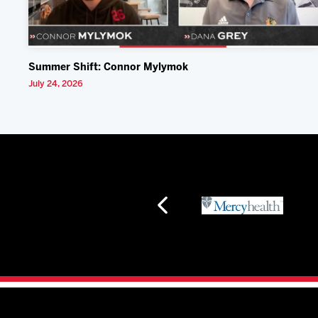
Summer Shift: Connor Mylymok
July 24, 2026