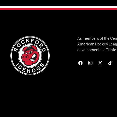
As members of the Cent
American Hockey League
developmental affiliat