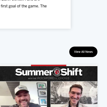
first goal of the game. The
View All News