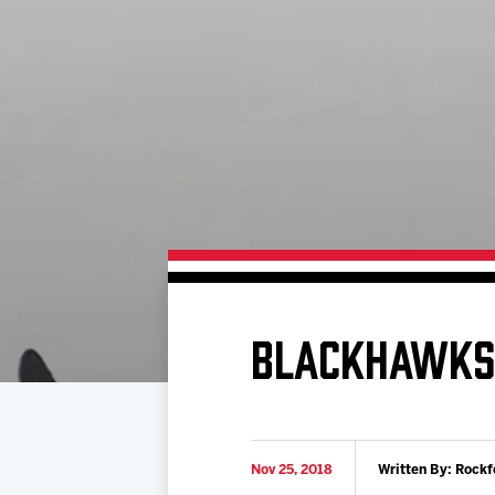
Download 2026-27 Schedule (PDF)
Standings
Photo 
Results
Team History
Video
Game Day Information
BLACKHAWKS 
Nov 25, 2018
Written By: Rockf