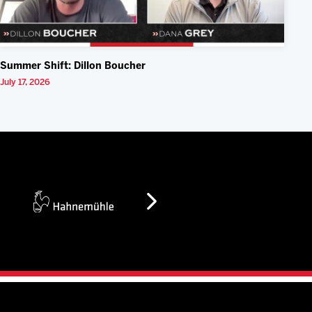
Summer Shift: Dillon Boucher
July 17, 2026