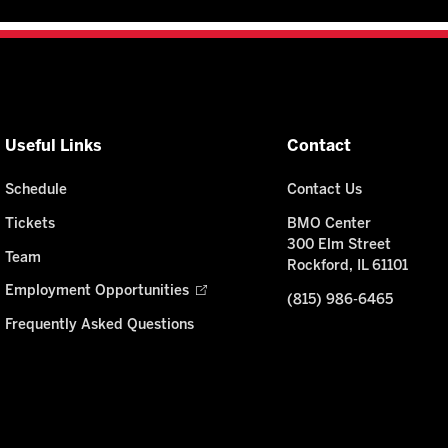
Useful Links
Contact
Schedule
Contact Us
Tickets
BMO Center
300 Elm Street
Team
Rockford, IL 61101
Employment Opportunities
(815) 986-6465
Frequently Asked Questions