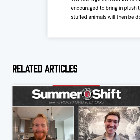
encouraged to bring in plush t
stuffed animals will then be d
Related Articles