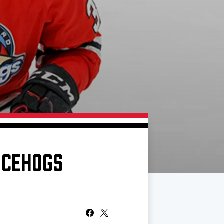
ICEHOGS