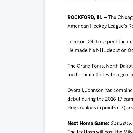
ROCKFORD, Ill. –
The Chicag
American Hockey League’s Ro
Johnson, 24, has spent the ma
He made his NHL debut on Oct.
The Grand Forks, North Dakota
multi-point effort with a goal
Overall, Johnson has combined
debut during the 2016-17 camp
Hogs rookies in points (17), a
Next Home Game:
Saturday, 
The IceHogs will host the Mil