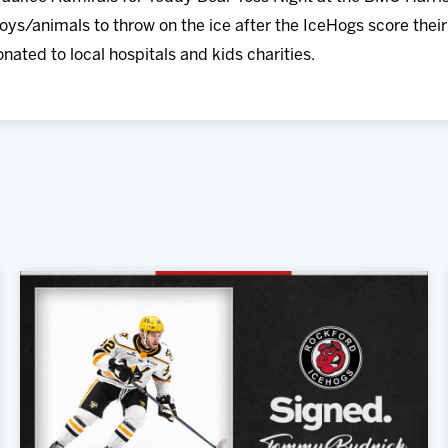
oys/animals to throw on the ice after the IceHogs score their 
onated to local hospitals and kids charities.