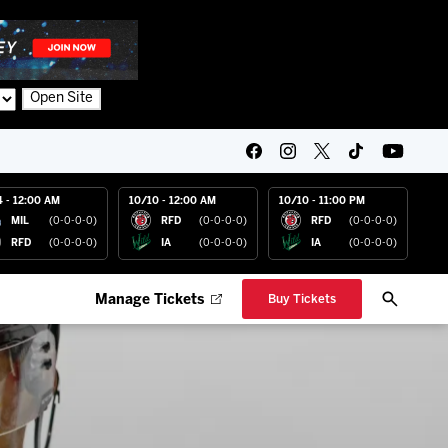
Open Site
4 - 12:00 AM
10/10 - 12:00 AM
10/10 - 11:00 PM
MIL
(0-0-0-0)
RFD
(0-0-0-0)
RFD
(0-0-0-0)
RFD
(0-0-0-0)
IA
(0-0-0-0)
IA
(0-0-0-0)
Manage Tickets
Buy Tickets