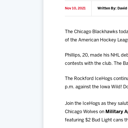
Nov 10, 2021
Written By: David
The Chicago Blackhawks today
of the American Hockey Leag
Phillips, 20, made his NHL de
contests with the club. The Ba
The Rockford IceHogs contin
p.m. against the Iowa Wild! Do
Join the IceHogs as they sal
Chicago Wolves on
Military 
featuring $2 Bud Light cans t