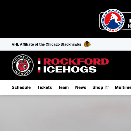
AHL Affiliate of the Chicago Blackhawks
Schedule
Tickets
Team
News
Shop
Multime
Home Schedule
Season Tickets
Offseason Player Tracker
IceHo
Full Schedule
Fan Experience & Group Packages
Staff
Watch
Add Schedule to My Calendar
Premium Seating & Group Spaces
Stats
Listen