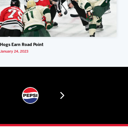
Hogs Earn Road Point
January 24, 2023