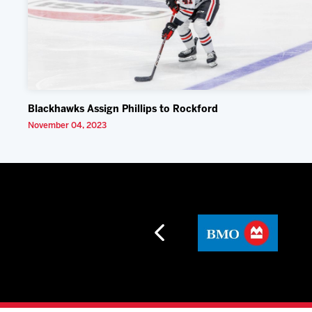
Blackhawks Assign Phillips to Rockford
November 04, 2023