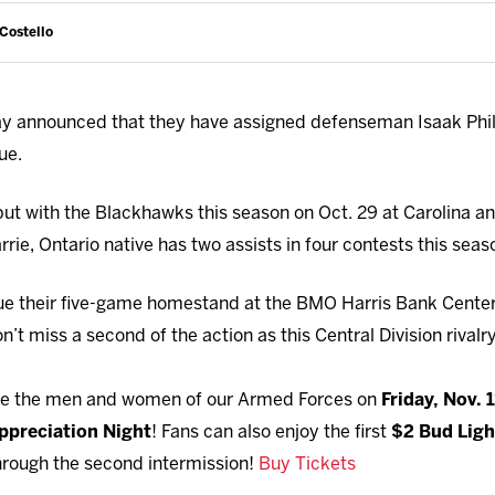
 Costello
 announced that they have assigned defenseman Isaak Phill
ue.
but with the Blackhawks this season on Oct. 29 at Carolina an
rrie, Ontario native has two assists in four contests this sea
ue their five-game homestand at the BMO Harris Bank Cente
n’t miss a second of the action as this Central Division rival
ute the men and women of our Armed Forces on
Friday, Nov. 
Appreciation Night
! Fans can also enjoy the first
$2 Bud Ligh
hrough the second intermission!
Buy Tickets