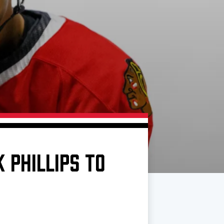
 PHILLIPS TO