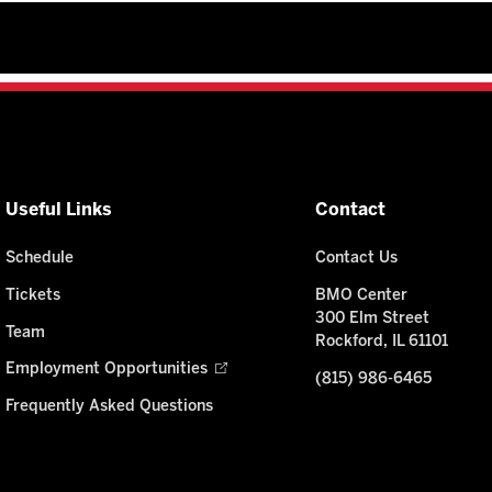
Useful Links
Contact
Schedule
Contact Us
Tickets
BMO Center
300 Elm Street
Team
Rockford, IL 61101
Employment Opportunities
(815) 986-6465
Frequently Asked Questions