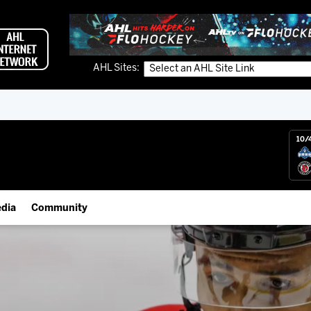
AHL Sites:
10/
dia
Community
gs App
IceHogs Community Fund
 Live (FloHockey)
Partnerships
 Live
Fundraiser & Donation Requests