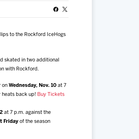
ips to the Rockford IceHogs
d skated in two additional
son with Rockford.
r on
Wednesday, Nov. 10
at 7
ry heats back up!
Buy Tickets
12
at 7 p.m. against the
t Friday
of the season