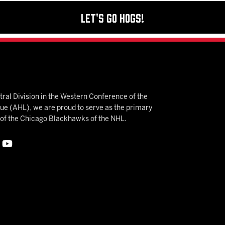
Let's Go Hogs!
ral Division in the Western Conference of the
 (AHL), we are proud to serve as the primary
e of the Chicago Blackhawks of the NHL.