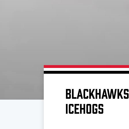
Download 2026-27 Schedule (PDF)
Standings
Photo 
Results
Team History
Video
Game Day Information
BLACKHAWKS 
ICEHOGS