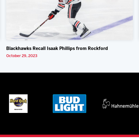
Blackhawks Recall Isaak Phillips from Rockford
October 29, 2023