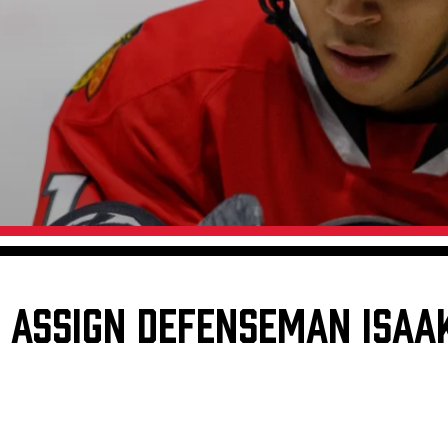
Galleries
Request an IceHogs Appearance
s
Submit Birthday or Anniversary
Local Artists Hat Series
Digital Coupon Book (FanSaves)
ASSIGN DEFENSEMAN ISAAK