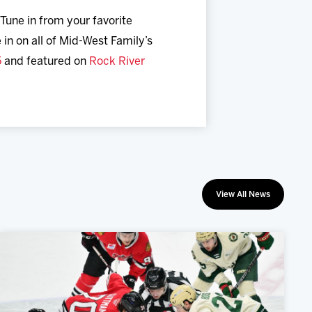
 Tune in from your favorite
 in on all of Mid-West Family’s
5
and featured on
Rock River
View All News