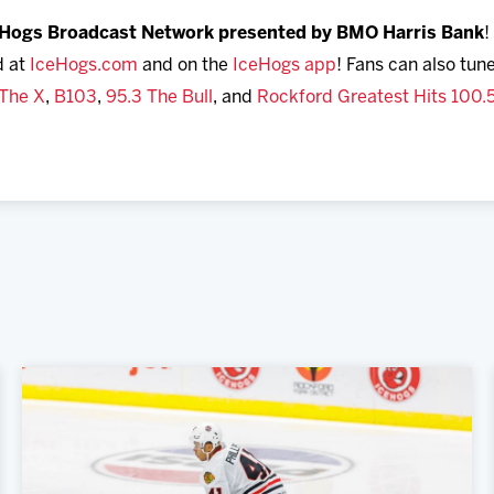
eHogs Broadcast Network presented by BMO Harris Bank
!
d at
IceHogs.com
and on the
IceHogs app
! Fans can also tune
 The X
,
B103
,
95.3 The Bull
, and
Rockford Greatest Hits 100.