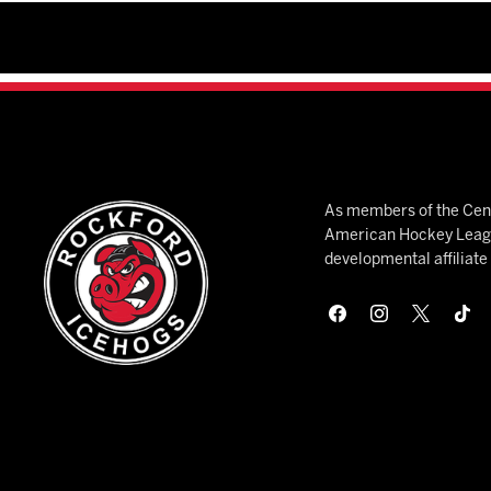
As members of the Cent
American Hockey League
developmental affiliat