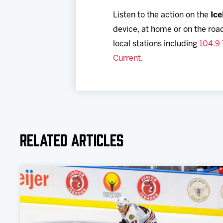
Listen to the action on the
Ic
device, at home or on the roa
local stations including
104.9
Current
.
Related Articles