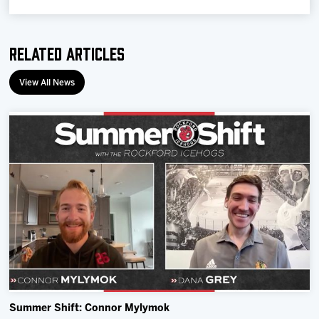
Related Articles
View All News
Summer Shift: Connor Mylymok