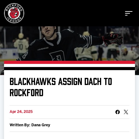
Buy Tickets
BLACKHAWKS ASSIGN DACH TO
Manage Tickets
ROCKFORD
Schedule
Apr 24, 2025
Written By: Dana Grey
Tickets