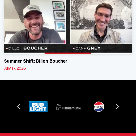
Summer Shift: Dillon Boucher
July 17, 2026