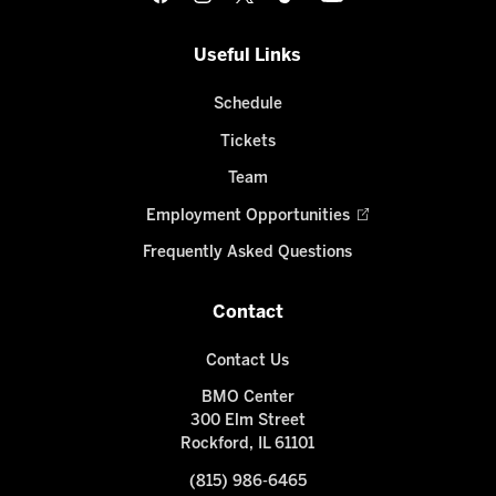
Useful Links
Schedule
Tickets
Team
Employment Opportunities
Frequently Asked Questions
Contact
Contact Us
BMO Center
300 Elm Street
Rockford, IL 61101
(815) 986-6465