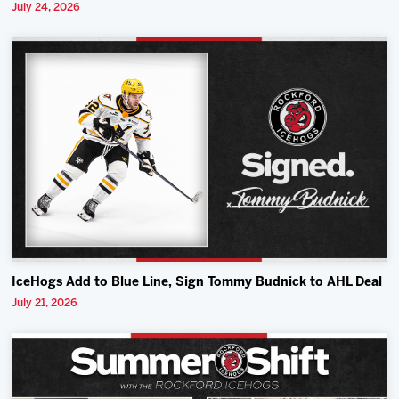
July 24, 2026
IceHogs Add to Blue Line, Sign Tommy Budnick to AHL Deal
July 21, 2026