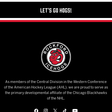
Let's Go Hogs!
As members of the Central Division in the Western Conference
of the American Hockey League (AHL), we are proud to serve as
the primary developmental affiliate of the Chicago Blackhawks
of the NHL.