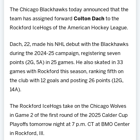
Team
The Chicago Blackhawks today announced that the
team has assigned forward
Colton Dach
to the
News
Rockford IceHogs of the American Hockey League.
Shop
Dach, 22, made his NHL debut with the Blackhawks
during the 2024-25 campaign, registering seven
Multimedia
points (2G, 5A) in 25 games. He also skated in 33
games with Rockford this season, ranking fifth on
Community
the club with 12 goals and posting 26 points (12G,
14A).
The Rockford IceHogs take on the Chicago Wolves
in Game 2 of the first round of the 2025 Calder Cup
Playoffs tomorrow night at 7 p.m. CT at BMO Center
in Rockford, Ill.