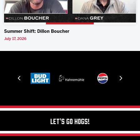
Summer Shift: Dillon Boucher
July 17, 2026
Let's Go Hogs!