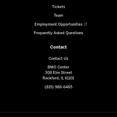
Tickets
Team
Employment Opportunities
Frequently Asked Questions
Contact
Contact Us
BMO Center
300 Elm Street
Rockford, IL 61101
(815) 986-6465