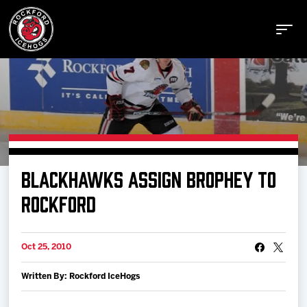
Buy Tickets
BLACKHAWKS ASSIGN BROPHEY TO
Manage Tickets
ROCKFORD
Schedule
Oct 25, 2010
Written By: Rockford IceHogs
Tickets