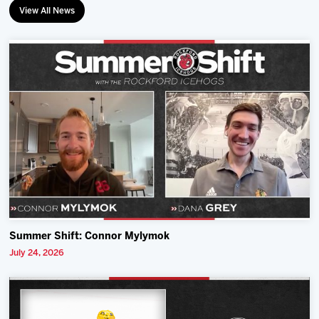
View All News
Summer Shift: Connor Mylymok
July 24, 2026