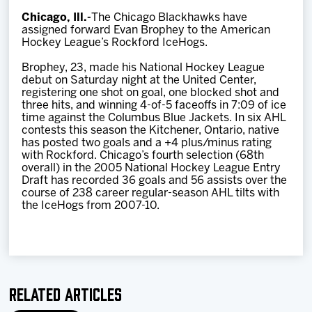
Team
Chicago, Ill.-
The Chicago Blackhawks have
assigned forward Evan Brophey to the American
Hockey League’s Rockford IceHogs.
News
Brophey, 23, made his National Hockey League
debut on Saturday night at the United Center,
Shop
registering one shot on goal, one blocked shot and
three hits, and winning 4-of-5 faceoffs in 7:09 of ice
time against the Columbus Blue Jackets. In six AHL
contests this season the Kitchener, Ontario, native
Multimedia
has posted two goals and a +4 plus/minus rating
with Rockford. Chicago’s fourth selection (68th
overall) in the 2005 National Hockey League Entry
Community
Draft has recorded 36 goals and 56 assists over the
course of 238 career regular-season AHL tilts with
the IceHogs from 2007-10.
Related Articles