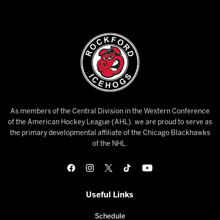
As members of the Central Division in the Western Conference
of the American Hockey League (AHL), we are proud to serve as
the primary developmental affiliate of the Chicago Blackhawks
of the NHL.
Useful Links
Schedule