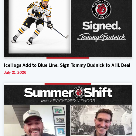
IceHogs Add to Blue Line, Sign Tommy Budnick to AHL Deal
July 21, 2026