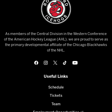
As members of the Central Division in the Western Conference
of the American Hockey League (AHL), we are proud to serve as
the primary developmental affiliate of the Chicago Blackhawks
of the NHL.
Useful Links
Schedule
Tickets
Team