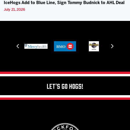
IceHogs Add to Blue Line, Sign Tommy Budnick to AHL Deal
July 21, 2026
Let's Go Hogs!