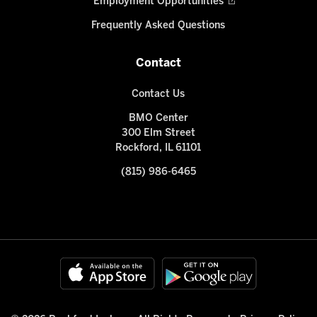
Employment Opportunities
Frequently Asked Questions
Contact
Contact Us
BMO Center
300 Elm Street
Rockford, IL 61101
(815) 986-6465