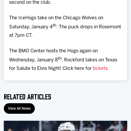
second on the club.
The IceHogs take on the Chicago Wolves on
th
Saturday, January 4
. The puck drops in Rosemont
at 7pm CT.
The BMO Center hosts the Hogs again on
th
Wednesday, January 8
. Rockford takes on Texas
for Salute to Elvis Night! Click here for
tickets
.
Related Articles
View All News