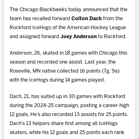
Team
The Chicago Blackhawks today announced that the
team has recalled forward
Colton Dach
from the
News
Rockford IceHogs of the American Hockey League
and assigned forward
Joey Anderson
to Rockford.
Shop
Anderson, 26, skated in 18 games with Chicago this
Multimedia
season and recorded one assist. Last year, the
Roseville, MN native collected 16 points (7g, 9a)
Community
with the IceHogs during 14 games played.
Dach, 21, has suited up in 30 games with Rockford
during the 2024-25 campaign, posting a career-high
12 goals. He’s also recorded 13 assists for 25 points.
Dach’s 13 helpers share first among all IceHogs
skaters, while his 12 goals and 25 points each rank