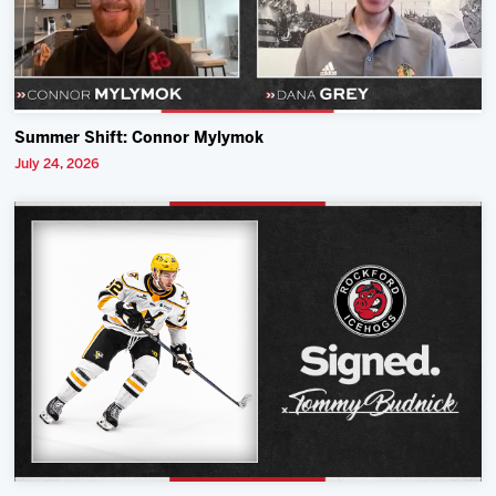
Summer Shift: Connor Mylymok
July 24, 2026