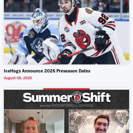
IceHogs Announce 2026 Preseason Dates
August 06, 2026