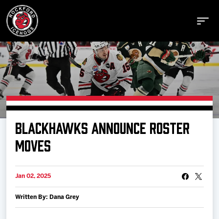
Buy Tickets
BLACKHAWKS ANNOUNCE ROSTER
Manage Tickets
MOVES
Schedule
Jan 02, 2025
Written By: Dana Grey
Tickets