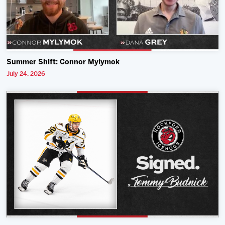
Summer Shift: Connor Mylymok
July 24, 2026