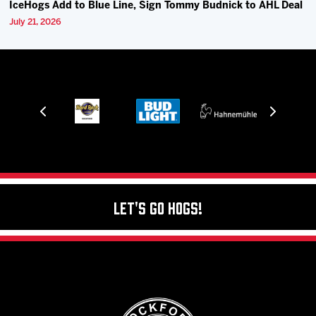
IceHogs Add to Blue Line, Sign Tommy Budnick to AHL Deal
July 21, 2026
Let's Go Hogs!