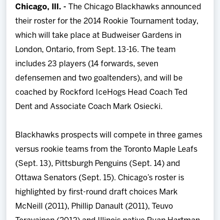
Chicago, Ill. -
The Chicago Blackhawks announced
Team
their roster for the 2014 Rookie Tournament today,
which will take place at Budweiser Gardens in
News
London, Ontario, from Sept. 13-16. The team
includes 23 players (14 forwards, seven
Shop
defensemen and two goaltenders), and will be
coached by Rockford IceHogs Head Coach Ted
Multimedia
Dent and Associate Coach Mark Osiecki.
Community
Blackhawks prospects will compete in three games
versus rookie teams from the Toronto Maple Leafs
(Sept. 13), Pittsburgh Penguins (Sept. 14) and
Ottawa Senators (Sept. 15). Chicago’s roster is
highlighted by first-round draft choices Mark
McNeill (2011), Phillip Danault (2011), Teuvo