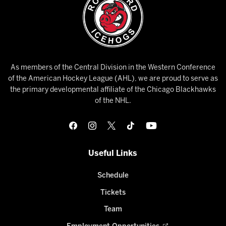
As members of the Central Division in the Western Conference
of the American Hockey League (AHL), we are proud to serve as
the primary developmental affiliate of the Chicago Blackhawks
of the NHL.
Useful Links
Schedule
Tickets
Team