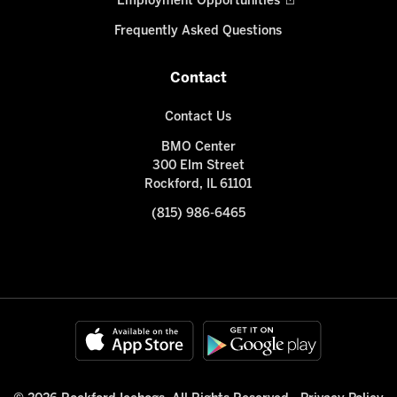
Employment Opportunities
Frequently Asked Questions
Contact
Contact Us
BMO Center
300 Elm Street
Rockford, IL 61101
(815) 986-6465