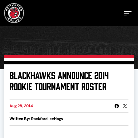
Buy Tickets
BLACKHAWKS ANNOUNCE 2014
ROOKIE TOURNAMENT ROSTER
Manage Tickets
Aug 28, 2014
Schedule
Written By: Rockford IceHogs
Tickets