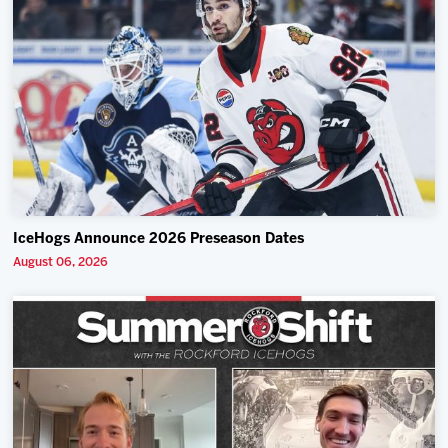
IceHogs Announce 2026 Preseason Dates
August 06, 2026