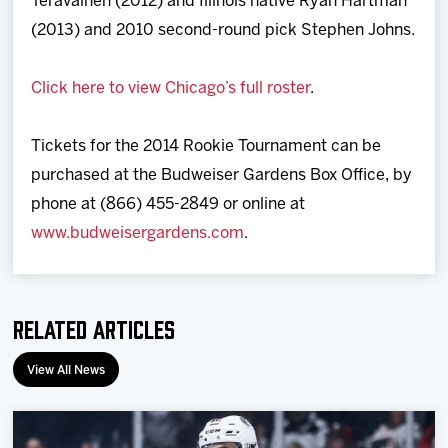
Teravainen (2012) and Illinois native Ryan Hartman
(2013) and 2010 second-round pick Stephen Johns.
Click here to view Chicago’s full roster
.
Tickets for the 2014 Rookie Tournament can be
purchased at the Budweiser Gardens Box Office, by
phone at (866) 455-2849 or online at
www.budweisergardens.com
.
Related Articles
View All News