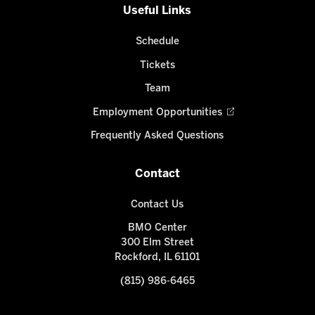
Useful Links
Schedule
Tickets
Team
Employment Opportunities
Frequently Asked Questions
Contact
Contact Us
BMO Center
300 Elm Street
Rockford, IL 61101
(815) 986-6465