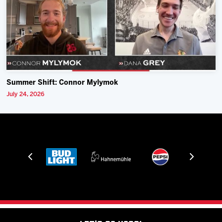
Summer Shift: Connor Mylymok
July 24, 2026