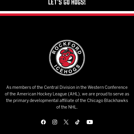
Let's Go Hogs!
As members of the Central Division in the Western Conference
of the American Hockey League (AHL), we are proud to serve as
the primary developmental affiliate of the Chicago Blackhawks
of the NHL.