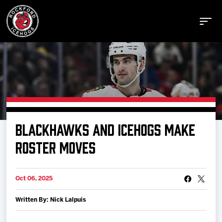
Buy Tickets
BLACKHAWKS AND ICEHOGS MAKE
Manage Tickets
ROSTER MOVES
Schedule
Oct 06, 2025
Written By: Nick Lalpuis
Tickets