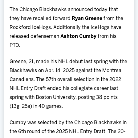
Team
The Chicago Blackhawks announced today that
they have recalled forward
Ryan Greene
from the
News
Rockford IceHogs. Additionally the IceHogs have
released defenseman
Ashton Cumby
from his
Shop
PTO.
Multimedia
Greene, 21, made his NHL debut last spring with the
Blackhawks on Apr. 14, 2025 against the Montreal
Community
Canadiens. The 57th overall selection in the 2022
NHL Entry Draft ended his collegiate career last
spring with Boston University, posting 38 points
(13g, 25a) in 40 games.
Cumby was selected by the Chicago Blackhawks in
the 6th round of the 2025 NHL Entry Draft. The 20-