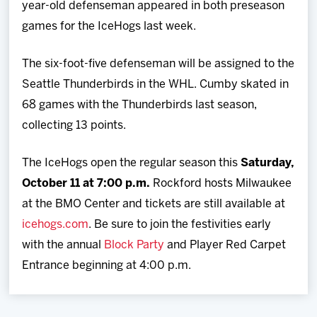
year-old defenseman appeared in both preseason
games for the IceHogs last week.
The six-foot-five defenseman will be assigned to the
Seattle Thunderbirds in the WHL. Cumby skated in
68 games with the Thunderbirds last season,
collecting 13 points.
The IceHogs open the regular season this
Saturday,
October 11 at 7:00 p.m.
Rockford hosts Milwaukee
at the BMO Center and tickets are still available at
icehogs.com
. Be sure to join the festivities early
with the annual
Block Party
and Player Red Carpet
Entrance beginning at 4:00 p.m.