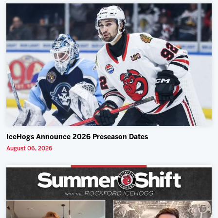
IceHogs Announce 2026 Preseason Dates
August 06, 2026