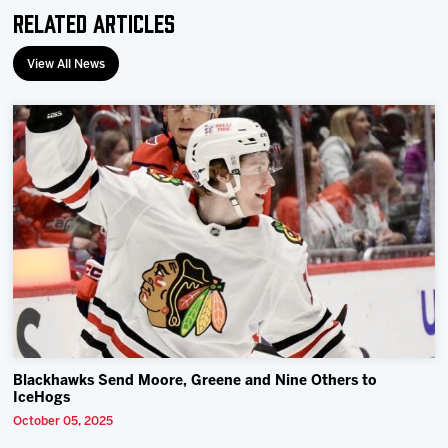
Related Articles
View All News
Blackhawks Send Moore, Greene and Nine Others to
IceHogs
October 05, 2025