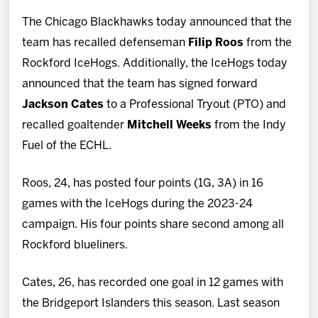
Team
The Chicago Blackhawks today announced that the
team has recalled defenseman
Filip Roos
from the
News
Rockford IceHogs. Additionally, the IceHogs today
announced that the team has signed forward
Shop
Jackson Cates
to a Professional Tryout (PTO) and
recalled goaltender
Mitchell Weeks
from the Indy
Multimedia
Fuel of the ECHL.
Community
Roos, 24, has posted four points (1G, 3A) in 16
games with the IceHogs during the 2023-24
campaign. His four points share second among all
Rockford blueliners.
Cates, 26, has recorded one goal in 12 games with
the Bridgeport Islanders this season. Last season