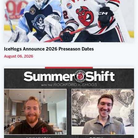
IceHogs Announce 2026 Preseason Dates
August 06, 2026