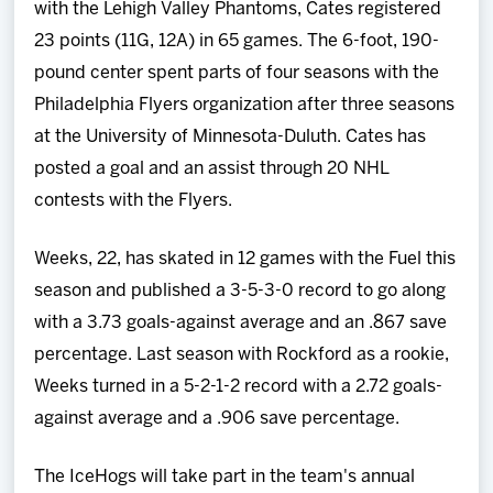
with the Lehigh Valley Phantoms, Cates registered
23 points (11G, 12A) in 65 games. The 6-foot, 190-
pound center spent parts of four seasons with the
Philadelphia Flyers organization after three seasons
at the University of Minnesota-Duluth. Cates has
posted a goal and an assist through 20 NHL
contests with the Flyers.
Weeks, 22, has skated in 12 games with the Fuel this
season and published a 3-5-3-0 record to go along
with a 3.73 goals-against average and an .867 save
percentage. Last season with Rockford as a rookie,
Weeks turned in a 5-2-1-2 record with a 2.72 goals-
against average and a .906 save percentage.
The IceHogs will take part in the team's annual