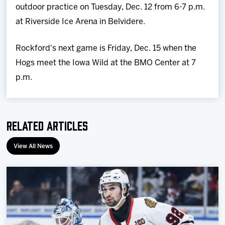
outdoor practice on Tuesday, Dec. 12 from 6-7 p.m.
at Riverside Ice Arena in Belvidere.
Rockford's next game is Friday, Dec. 15 when the
Hogs meet the Iowa Wild at the BMO Center at 7
p.m.
Related Articles
View All News