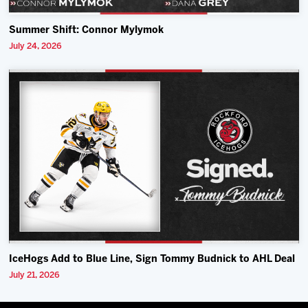
Summer Shift: Connor Mylymok
July 24, 2026
IceHogs Add to Blue Line, Sign Tommy Budnick to AHL Deal
July 21, 2026