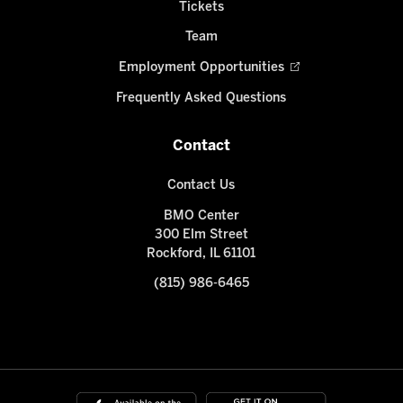
Tickets
Team
Employment Opportunities
Frequently Asked Questions
Contact
Contact Us
BMO Center
300 Elm Street
Rockford, IL 61101
(815) 986-6465