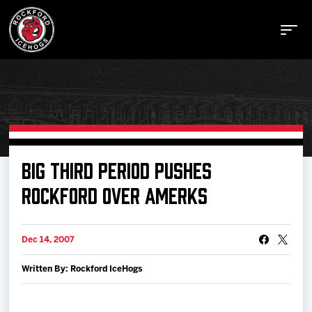
Buy Tickets
BIG THIRD PERIOD PUSHES
ROCKFORD OVER AMERKS
Manage Tickets
Dec 14, 2007
Schedule
Written By: Rockford IceHogs
Tickets