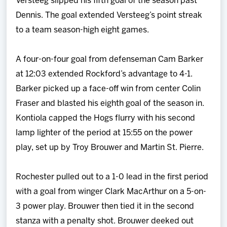
Versteeg slipped his fifth goal of the season past
Dennis. The goal extended Versteeg’s point streak
to a team season-high eight games.
A four-on-four goal from defenseman Cam Barker
at 12:03 extended Rockford’s advantage to 4-1.
Barker picked up a face-off win from center Colin
Fraser and blasted his eighth goal of the season in.
Kontiola capped the Hogs flurry with his second
lamp lighter of the period at 15:55 on the power
play, set up by Troy Brouwer and Martin St. Pierre.
Rochester pulled out to a 1-0 lead in the first period
with a goal from winger Clark MacArthur on a 5-on-
3 power play. Brouwer then tied it in the second
stanza with a penalty shot. Brouwer deeked out