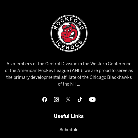
As members of the Central Division in the Western Conference
of the American Hockey League (AHL), we are proud to serve as
the primary developmental affiliate of the Chicago Blackhawks
of the NHL.
Useful Links
Schedule