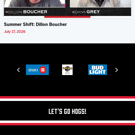
Summer Shift: Dillon Boucher
July 17, 2026
Let's Go Hogs!