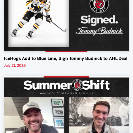
IceHogs Add to Blue Line, Sign Tommy Budnick to AHL Deal
July 21, 2026