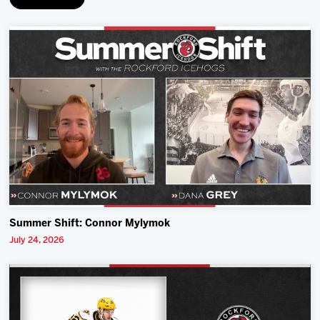
Summer Shift: Connor Mylymok
July 24, 2026