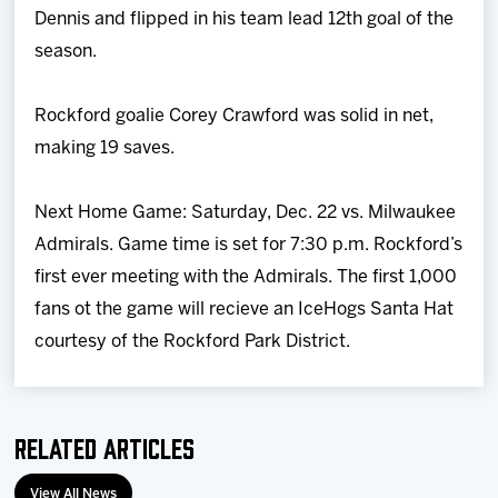
Dennis and flipped in his team lead 12th goal of the
season.
Rockford goalie Corey Crawford was solid in net,
making 19 saves.
Next Home Game: Saturday, Dec. 22 vs. Milwaukee
Admirals. Game time is set for 7:30 p.m. Rockford’s
first ever meeting with the Admirals. The first 1,000
fans ot the game will recieve an IceHogs Santa Hat
courtesy of the Rockford Park District.
Related Articles
View All News