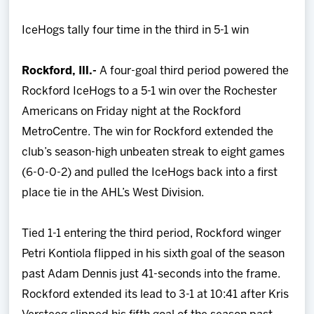
Team
IceHogs tally four time in the third in 5-1 win
News
Rockford, Ill.-
A four-goal third period powered the
Rockford IceHogs to a 5-1 win over the Rochester
Shop
Americans on Friday night at the Rockford
MetroCentre. The win for Rockford extended the
Multimedia
club’s season-high unbeaten streak to eight games
(6-0-0-2) and pulled the IceHogs back into a first
Community
place tie in the AHL’s West Division.
Tied 1-1 entering the third period, Rockford winger
Petri Kontiola flipped in his sixth goal of the season
past Adam Dennis just 41-seconds into the frame.
Rockford extended its lead to 3-1 at 10:41 after Kris