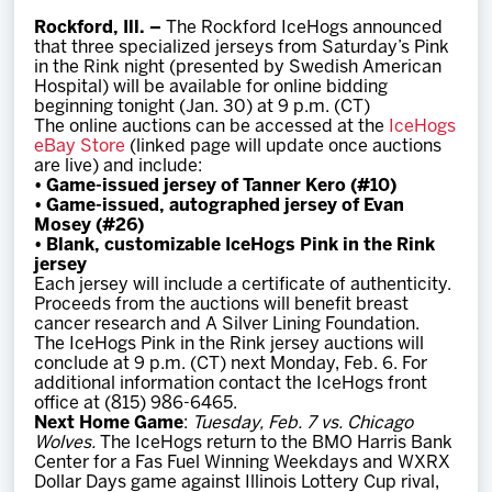
Team
Rockford, Ill. –
The Rockford IceHogs announced
that three specialized jerseys from Saturday’s Pink
in the Rink night (presented by Swedish American
News
Hospital) will be available for online bidding
beginning tonight (Jan. 30) at 9 p.m. (CT)
The online auctions can be accessed at the
IceHogs
Shop
eBay Store
(linked page will update once auctions
are live) and include:
•
Game-issued jersey of Tanner Kero (#10)
•
Game-issued, autographed jersey of Evan
Multimedia
Mosey (#26)
•
Blank, customizable IceHogs Pink in the Rink
jersey
Community
Each jersey will include a certificate of authenticity.
Proceeds from the auctions will benefit breast
cancer research and A Silver Lining Foundation.
The IceHogs Pink in the Rink jersey auctions will
conclude at 9 p.m. (CT) next Monday, Feb. 6. For
additional information contact the IceHogs front
office at (815) 986-6465.
Next Home Game
:
Tuesday, Feb. 7 vs. Chicago
Wolves.
The IceHogs return to the BMO Harris Bank
Center for a Fas Fuel Winning Weekdays and WXRX
Dollar Days game against Illinois Lottery Cup rival,