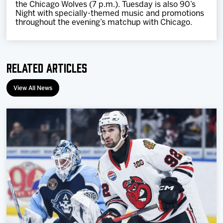
the Chicago Wolves (7 p.m.). Tuesday is also 90’s
Night with specially-themed music and promotions
throughout the evening’s matchup with Chicago.
Related Articles
View All News