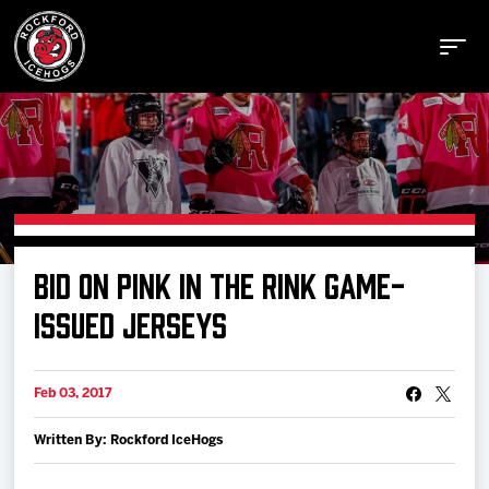
Buy Tickets
BID ON PINK IN THE RINK GAME-
Manage Tickets
ISSUED JERSEYS
Schedule
Feb 03, 2017
Written By: Rockford IceHogs
Tickets