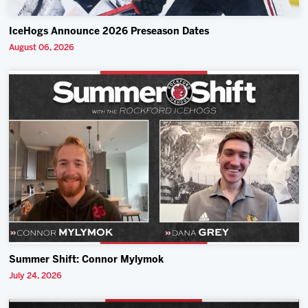
IceHogs Announce 2026 Preseason Dates
August 06, 2026
Summer Shift: Connor Mylymok
July 24, 2026