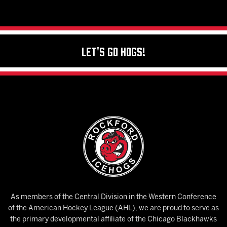
Let's Go Hogs!
As members of the Central Division in the Western Conference
of the American Hockey League (AHL), we are proud to serve as
the primary developmental affiliate of the Chicago Blackhawks