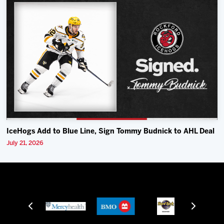
IceHogs Add to Blue Line, Sign Tommy Budnick to AHL Deal
July 21, 2026