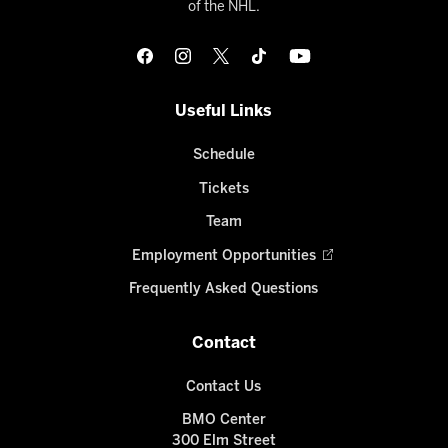
of the NHL.
Useful Links
Schedule
Tickets
Team
Employment Opportunities
Frequently Asked Questions
Contact
Contact Us
BMO Center
300 Elm Street