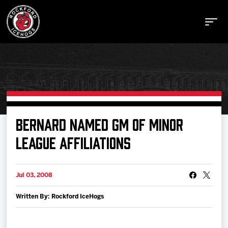
Buy Tickets
BERNARD NAMED GM OF MINOR
LEAGUE AFFILIATIONS
Manage Tickets
Jul 03, 2008
Schedule
Written By: Rockford IceHogs
Tickets