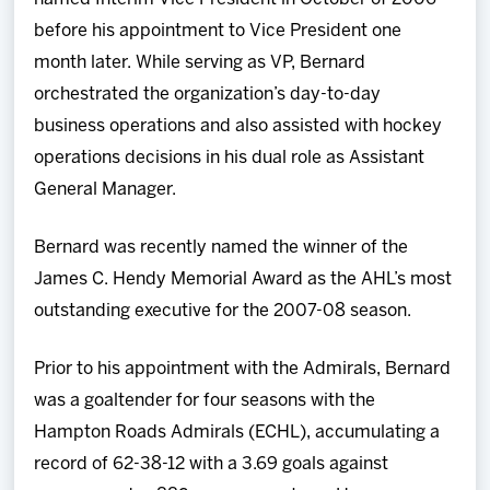
before his appointment to Vice President one
month later. While serving as VP, Bernard
orchestrated the organization’s day-to-day
business operations and also assisted with hockey
operations decisions in his dual role as Assistant
General Manager.
Bernard was recently named the winner of the
James C. Hendy Memorial Award as the AHL’s most
outstanding executive for the 2007-08 season.
Prior to his appointment with the Admirals, Bernard
was a goaltender for four seasons with the
Hampton Roads Admirals (ECHL), accumulating a
record of 62-38-12 with a 3.69 goals against