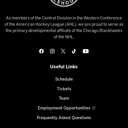
As members of the Central Division in the Western Conference
of the American Hockey League (AHL), we are proud to serve as
the primary developmental affiliate of the Chicago Blackhawks
of the NHL.
Useful Links
Schedule
Tickets
Team
Employment Opportunities
Frequently Asked Questions