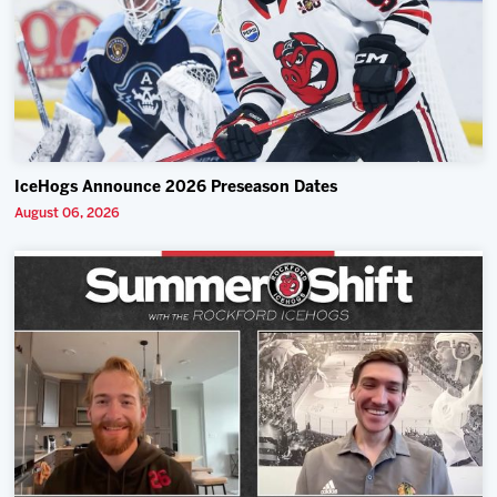
IceHogs Announce 2026 Preseason Dates
August 06, 2026