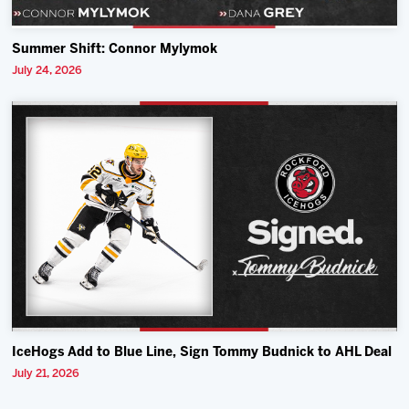
Summer Shift: Connor Mylymok
July 24, 2026
IceHogs Add to Blue Line, Sign Tommy Budnick to AHL Deal
July 21, 2026