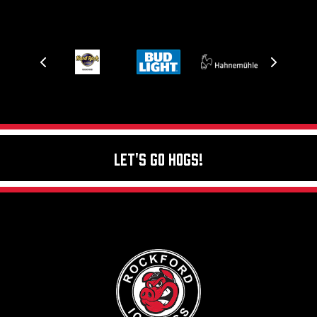
Let's Go Hogs!