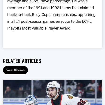
average and a .882 save percentage. He was a
member of the 1991 and 1992 teams that claimed
back-to-back Riley Cup championships, appearing
in all 14 post-season games en route to the ECHL
Playoffs Most Valuable Player Award.
Related Articles
View All News