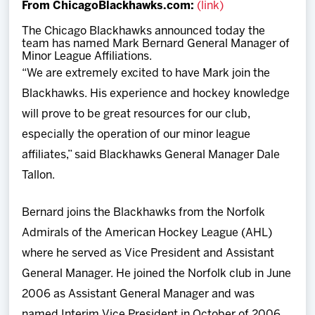
From ChicagoBlackhawks.com:
(link)
Team
The Chicago Blackhawks announced today the
team has named Mark Bernard General Manager of
News
Minor League Affiliations.
“We are extremely excited to have Mark join the
Shop
Blackhawks. His experience and hockey knowledge
will prove to be great resources for our club,
Multimedia
especially the operation of our minor league
affiliates,” said Blackhawks General Manager Dale
Community
Tallon.
Bernard joins the Blackhawks from the Norfolk
Admirals of the American Hockey League (AHL)
where he served as Vice President and Assistant
General Manager. He joined the Norfolk club in June
2006 as Assistant General Manager and was
named Interim Vice President in October of 2006