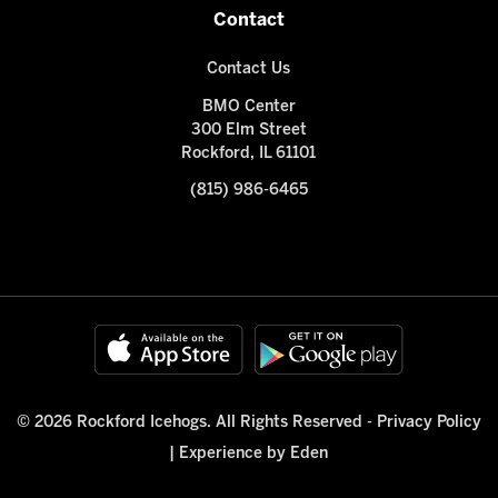
Contact
Contact Us
BMO Center
300 Elm Street
Rockford, IL 61101
(815) 986-6465
© 2026 Rockford Icehogs. All Rights Reserved -
Privacy Policy
|
Experience by Eden