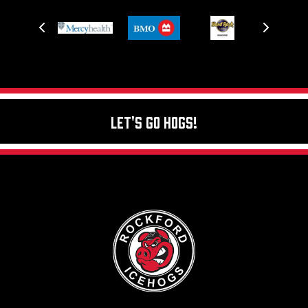
Let's Go Hogs!