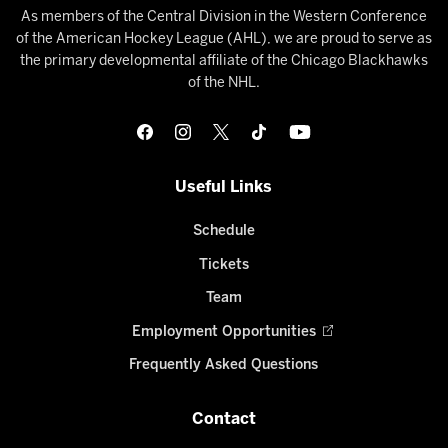
As members of the Central Division in the Western Conference
of the American Hockey League (AHL), we are proud to serve as
the primary developmental affiliate of the Chicago Blackhawks
of the NHL.
Useful Links
Schedule
Tickets
Team
Employment Opportunities
Frequently Asked Questions
Contact