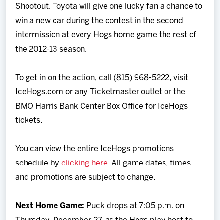
Shootout. Toyota will give one lucky fan a chance to
win a new car during the contest in the second
intermission at every Hogs home game the rest of
the 2012-13 season.
To get in on the action, call (815) 968-5222, visit
IceHogs.com or any Ticketmaster outlet or the
BMO Harris Bank Center Box Office for IceHogs
tickets.
You can view the entire IceHogs promotions
schedule by
clicking here
. All game dates, times
and promotions are subject to change.
Next Home Game:
Puck drops at 7:05 p.m. on