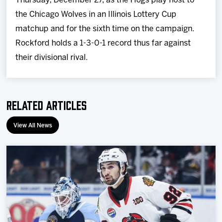
Thursday, December 27, as the Hogs play host to
the Chicago Wolves in an Illinois Lottery Cup
matchup and for the sixth time on the campaign.
Rockford holds a 1-3-0-1 record thus far against
their divisional rival.
Related Articles
View All News