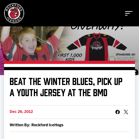
Buy Tickets
BEAT THE WINTER BLUES, PICK UP
Manage Tickets
A YOUTH JERSEY AT THE BMO
Schedule
Dec 26, 2012
Written By: Rockford IceHogs
Tickets