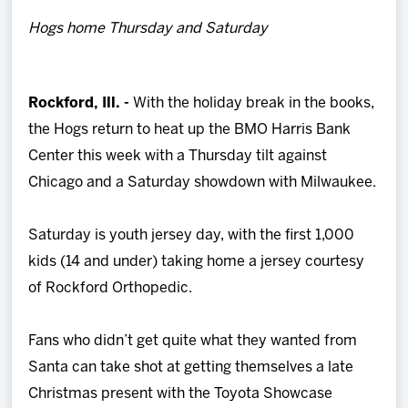
Team
Hogs home Thursday and Saturday
News
Rockford, Ill. -
With the holiday break in the books,
Shop
the Hogs return to heat up the BMO Harris Bank
Center this week with a Thursday tilt against
Multimedia
Chicago and a Saturday showdown with Milwaukee.
Community
Saturday is youth jersey day, with the first 1,000
kids (14 and under) taking home a jersey courtesy
of Rockford Orthopedic.
Fans who didn’t get quite what they wanted from
Santa can take shot at getting themselves a late
Christmas present with the Toyota Showcase