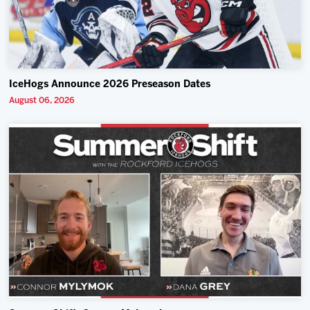
IceHogs Announce 2026 Preseason Dates
August 06, 2026