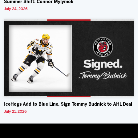
Summer Shift: Connor Mylymok
July 24, 2026
IceHogs Add to Blue Line, Sign Tommy Budnick to AHL Deal
July 21, 2026