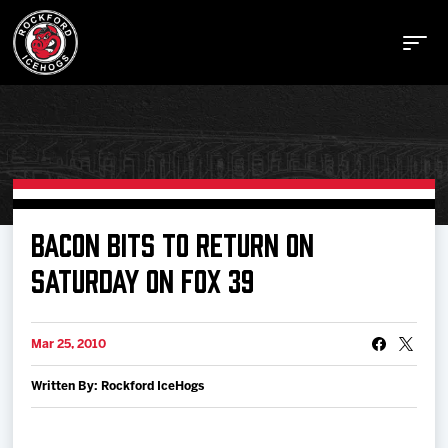
Buy Tickets
BACON BITS TO RETURN ON
SATURDAY ON FOX 39
Manage Tickets
Mar 25, 2010
Schedule
Written By: Rockford IceHogs
Tickets