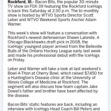
Rockford, Ill.-
Bacon Bits, the popular 30-minute
Team
TV show on FOX-39 featuring the Rockford IceHogs
is back this Saturday at 2:30 p.m. The bi-monthly
show is hosted by WTVO Sports Director Scott
News
Leber and WTVO Weekend Sports Anchor Adam
Warner.
Shop
This week’s show will feature a conversation with
Rockford’s newest defenseman Shawn Lalonde. A
Chicago Blackhawks draft pick in 2008, the
IceHogs’ youngest player arrived from the Belleville
Multimedia
Bulls of the Ontario Hockey League early last week
and made his professional debut with the IceHogs
on Friday.
Community
Leber and Warner will take a look at last weekend’s
Bowl-A-Thon at Cherry Bowl, which raised $7,450 for
a Huntington’s Disease clinic at the University of
Illinois College of Medicine at Rockford. The
segment will also discuss how team captain Jake
Dowel’s father and brother have been affected by
the disease.
Bacon Bits’ static features are back, including an
interview with IceHogs Head Coach Bill Peters and