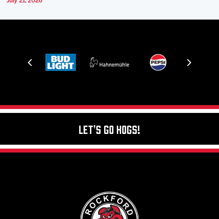
July 21, 2026
Let's Go Hogs!