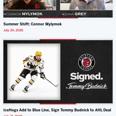
Summer Shift: Connor Mylymok
July 24, 2026
IceHogs Add to Blue Line, Sign Tommy Budnick to AHL Deal