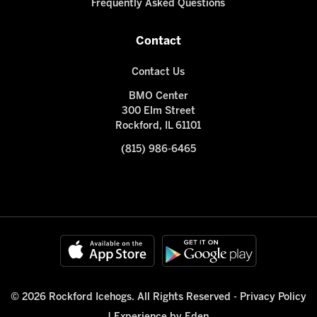
Frequently Asked Questions
Contact
Contact Us
BMO Center
300 Elm Street
Rockford, IL 61101
(815) 986-6465
© 2026 Rockford Icehogs. All Rights Reserved -
Privacy Policy