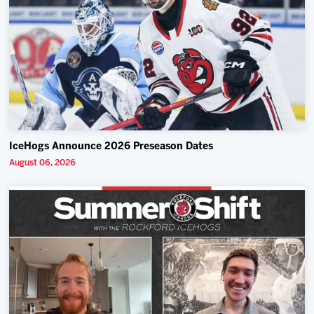
IceHogs Announce 2026 Preseason Dates
August 06, 2026