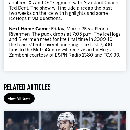
another “Xs and Os” segment with Assistant Coach
Ted Dent. The show will include a recap the past
two weeks on the ice with highlights and some
IceHogs trivia questions.
Next Home Game:
Friday, March 26 vs. Peoria
Rivermen. The puck drops at 7:05 p.m. The IceHogs
and Rivermen meet for the final time in 2009-10,
the teams’ tenth overall meeting. The first 2,500
fans to the MetroCentre will receive an IceHogs
Zamboni courtesy of ESPN Radio 1380 and FOX 39.
Related Articles
View All News