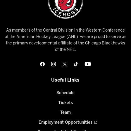
As members of the Central Division in the Western Conference
of the American Hockey League (AHL), we are proud to serve as
the primary developmental affiliate of the Chicago Blackhawks
of the NHL.
Useful Links
Schedule
Tickets
Team
Employment Opportunities