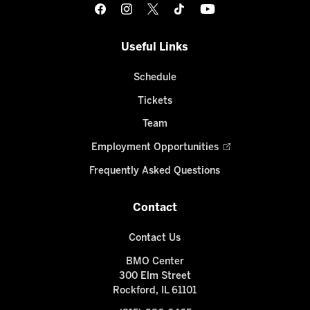
Useful Links
Schedule
Tickets
Team
Employment Opportunities
Frequently Asked Questions
Contact
Contact Us
BMO Center
300 Elm Street
Rockford, IL 61101