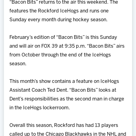
“Bacon Bits” returns to the air this weekend. The
Team
features the Rockford IceHogs and runs one
Sunday every month during hockey season.
News
February’s edition of “Bacon Bits” is this Sunday
Shop
and will air on FOX 39 at 9:35 p.m. “Bacon Bits” airs
from October through the end of the IceHogs
Multimedia
season.
Community
This month’s show contains a feature on IceHogs
Assistant Coach Ted Dent. “Bacon Bits” looks at
Dent’s responsibilities as the second man in charge
in the IceHogs lockerroom.
Overall this season, Rockford has had 13 players
called up to the Chicago Blackhawks in the NHL and