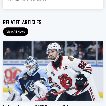
Related Articles
View All News