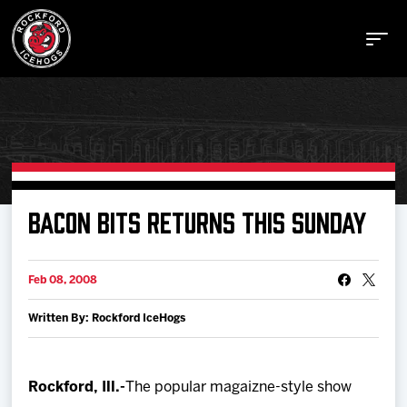
Buy Tickets
BACON BITS RETURNS THIS SUNDAY
Manage Tickets
Feb 08, 2008
Written By: Rockford IceHogs
Schedule
Tickets
Rockford, Ill.-
The popular magaizne-style show