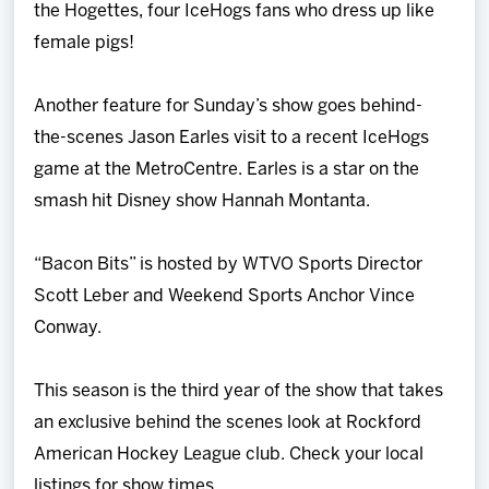
the Hogettes, four IceHogs fans who dress up like
female pigs!
Another feature for Sunday’s show goes behind-
the-scenes Jason Earles visit to a recent IceHogs
game at the MetroCentre. Earles is a star on the
smash hit Disney show Hannah Montanta.
“Bacon Bits” is hosted by WTVO Sports Director
Scott Leber and Weekend Sports Anchor Vince
Conway.
This season is the third year of the show that takes
an exclusive behind the scenes look at Rockford
American Hockey League club. Check your local
listings for show times.