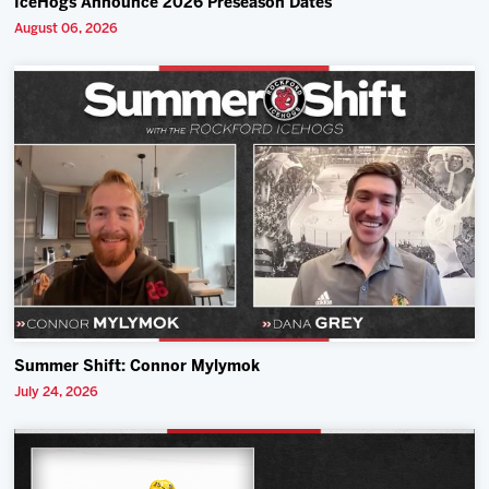
IceHogs Announce 2026 Preseason Dates
August 06, 2026
Summer Shift: Connor Mylymok
July 24, 2026