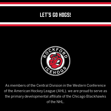
Let's Go Hogs!
As members of the Central Division in the Western Conference
of the American Hockey League (AHL), we are proud to serve as
the primary developmental affiliate of the Chicago Blackhawks
of the NHL.