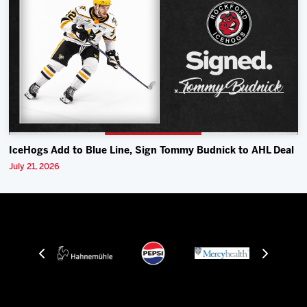
IceHogs Add to Blue Line, Sign Tommy Budnick to AHL Deal
July 21, 2026