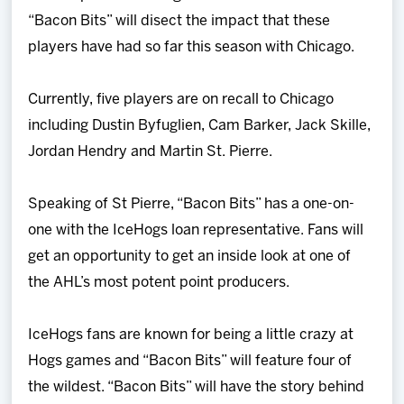
“Bacon Bits” will disect the impact that these
players have had so far this season with Chicago.
Currently, five players are on recall to Chicago
including Dustin Byfuglien, Cam Barker, Jack Skille,
Jordan Hendry and Martin St. Pierre.
Speaking of St Pierre, “Bacon Bits” has a one-on-
one with the IceHogs loan representative. Fans will
get an opportunity to get an inside look at one of
the AHL’s most potent point producers.
IceHogs fans are known for being a little crazy at
Hogs games and “Bacon Bits” will feature four of
the wildest. “Bacon Bits” will have the story behind